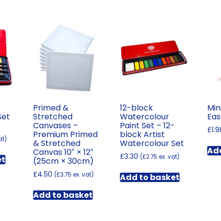
Primed &
12-block
Min
Set
Stretched
Watercolour
Eas
Canvases –
Paint Set – 12-
£
1.9
Premium Primed
block Artist
at)
& Stretched
Watercolour Set
Add
Canvas 10″ × 12″
£
3.30
(
£
2.75
ex. vat)
et
(25cm × 30cm)
£
4.50
(
£
3.75
ex. vat)
Add to basket
Add to basket