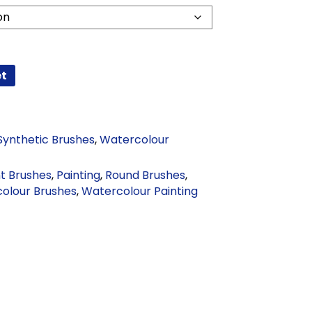
et
Synthetic Brushes
,
Watercolour
nt Brushes
,
Painting
,
Round Brushes
,
olour Brushes
,
Watercolour Painting