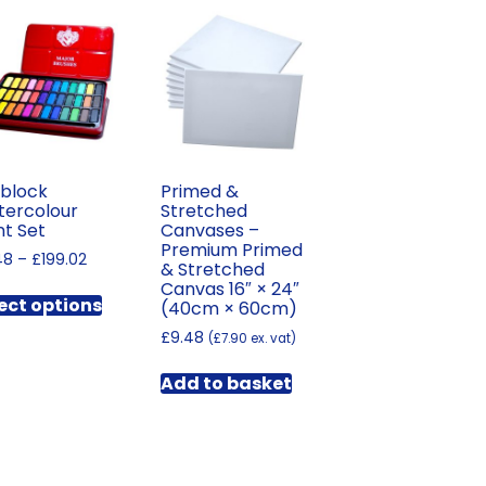
block
Primed &
ercolour
Stretched
nt Set
Canvases –
Premium Primed
Price
48
–
£
199.02
& Stretched
range:
This
Canvas 16″ × 24″
£6.48
ect options
(40cm × 60cm)
product
through
has
£
9.48
(
£
7.90
ex. vat)
£199.02
multiple
Add to basket
variants.
The
options
may