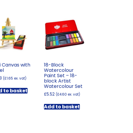
i Canvas with
18-Block
el
Watercolour
Paint Set – 18-
8
(
£
1.65
ex. vat)
block Artist
Watercolour Set
 to basket
£
5.52
(
£
4.60
ex. vat)
Add to basket