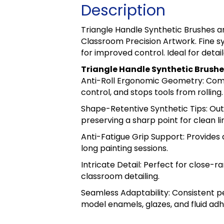
Description
Triangle Handle Synthetic Brushes a
Classroom Precision Artwork. Fine s
for improved control. Ideal for detai
Triangle Handle Synthetic Brushe
Anti-Roll Ergonomic Geometry: Comfo
control, and stops tools from rolling.
Shape-Retentive Synthetic Tips: Out
preserving a sharp point for clean li
Anti-Fatigue Grip Support: Provides 
long painting sessions.
Intricate Detail: Perfect for close-
classroom detailing.
Seamless Adaptability: Consistent 
model enamels, glazes, and fluid adh