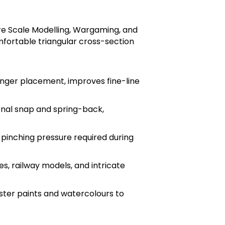
ure Scale Modelling, Wargaming, and
mfortable triangular cross-section
inger placement, improves fine-line
onal snap and spring-back,
 pinching pressure required during
s, railway models, and intricate
ster paints and watercolours to