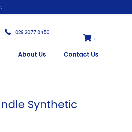
.
029 2077 8450
0
s
About Us
Contact Us
andle Synthetic