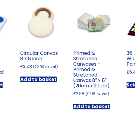
Circular Canvas
Primed &
36-
8 x 8 inch
Stretched
Wat
Canvases –
Pai
£
3.48
(
£
2.90
ex. vat)
Primed &
£
6.
at)
Stretched
Add to basket
Canvas 8″ x 8″
et
Sel
(20cm x 20cm)
£
2.58
(
£
2.15
ex. vat)
Add to basket