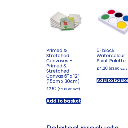
Primed &
6-block
Stretched
Watercolour
Canvases –
Paint Palette
Primed &
£
4.20
(
£
3.50
ex. v
Stretched
Canvas 6″ x 12″
Add to bask
(15cm x 30cm)
£
2.52
(
£
2.10
ex. vat)
Add to basket