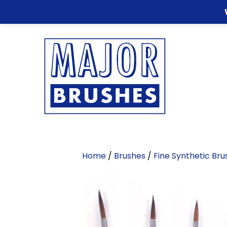
Home
/
Brushes
/
Fine Synthetic Bru