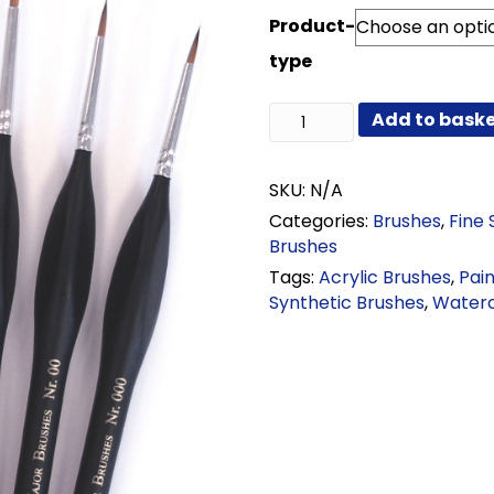
range:
Product-
£1.38
through
type
£10.50
Triangle
Add to bask
Handle
Synthetic
Brushes
SKU:
N/A
quantity
Categories:
Brushes
,
Fine 
Brushes
Tags:
Acrylic Brushes
,
Pai
Synthetic Brushes
,
Waterc