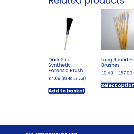
Related products
Dark Fine
Long Round H
Synthetic
Brushes
Forensic Brush
£
0.48
–
£
57.00
£
4.08
(
£
3.40
ex. vat)
Select optio
Add to basket