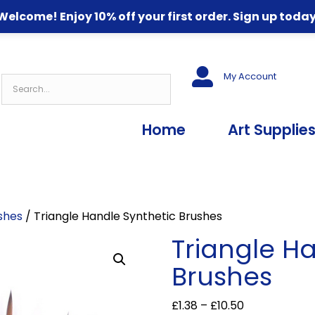
Welcome! Enjoy 10% off your first order. Sign up today
My Account
Home
Art Supplie
shes
/ Triangle Handle Synthetic Brushes
Triangle H
Brushes
Price
£
1.38
–
£
10.50