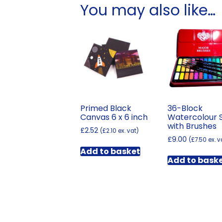
You may also like…
Primed Black
36-Block
Canvas 6 x 6 inch
Watercolour 
with Brushes
£
2.52
(
£
2.10
ex. vat)
£
9.00
(
£
7.50
ex. v
Add to basket
Add to bask