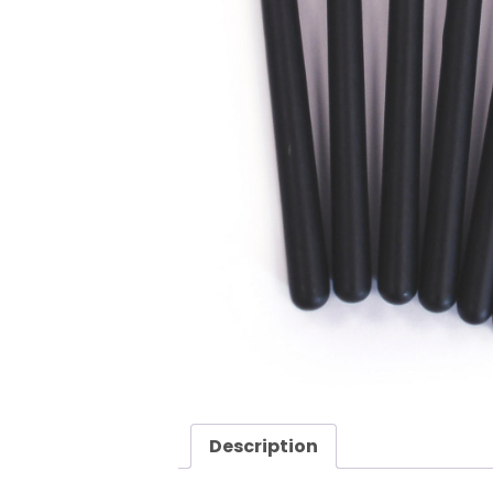
Description