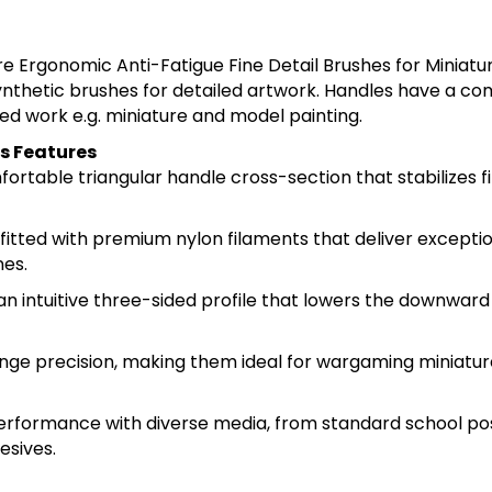
re Ergonomic Anti-Fatigue Fine Detail Brushes for Miniat
ynthetic brushes for detailed artwork. Handles have a co
led work e.g. miniature and model painting.
s Features
rtable triangular handle cross-section that stabilizes f
fitted with premium nylon filaments that deliver excepti
nes.
an intuitive three-sided profile that lowers the downward
range precision, making them ideal for wargaming miniature
performance with diverse media, from standard school po
esives.