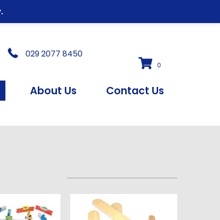
.
029 2077 8450
0
s
About Us
Contact Us
s