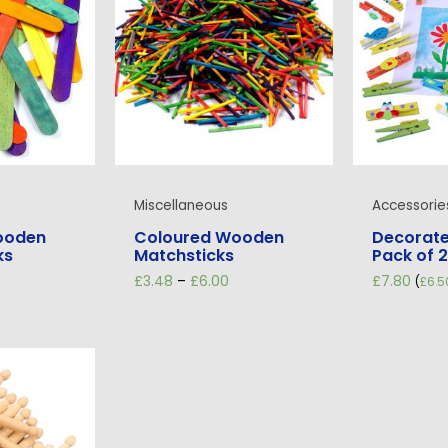
Miscellaneous
Accessorie
ooden
Coloured Wooden
Decorate
ks
Matchsticks
Pack of 
rice
Price
£
3.48
–
£
6.00
£
7.80
(
£
6.5
ange:
range:
1.98
£3.48
hrough
through
12.60
£6.00