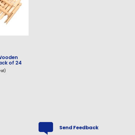
 Wooden
ack of 24
vat)
Send Feedback