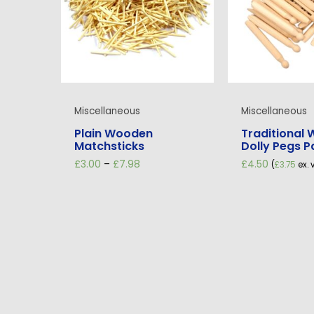
Miscellaneous
Miscellaneous
Plain Wooden
Traditional
Matchsticks
Dolly Pegs P
Price
£
3.00
–
£
7.98
£
4.50
(
£
3.75
ex. 
range:
£3.00
through
£7.98