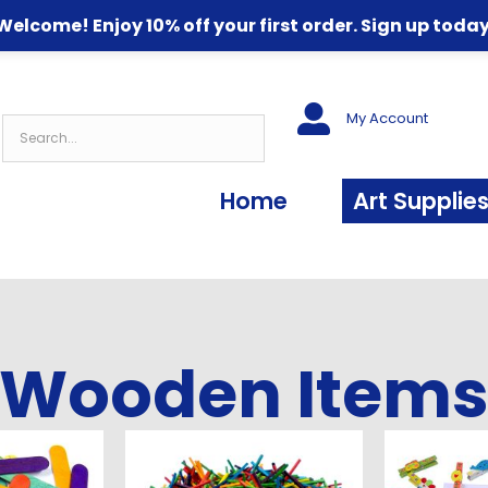
Welcome! Enjoy 10% off your first order. Sign up today
My Account
Home
Art Supplie
Wooden Item