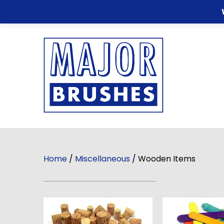
Home
/
Miscellaneous
/ Wooden Items