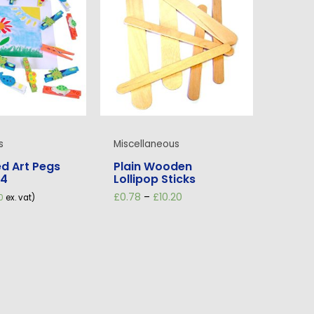
s
Miscellaneous
d Art Pegs
Plain Wooden
24
Lollipop Sticks
Price
£
0.78
–
£
10.20
0
ex. vat)
range:
£0.78
through
£10.20