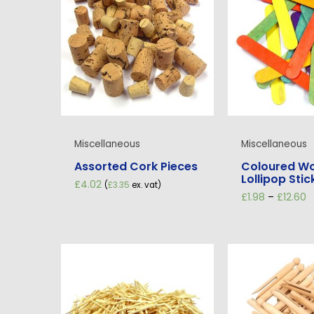
Miscellaneous
Miscellaneous
Assorted Cork Pieces
Coloured W
Lollipop Stic
£
4.02
(
£
3.35
ex. vat)
P
£
1.98
–
£
12.60
r
£
t
£