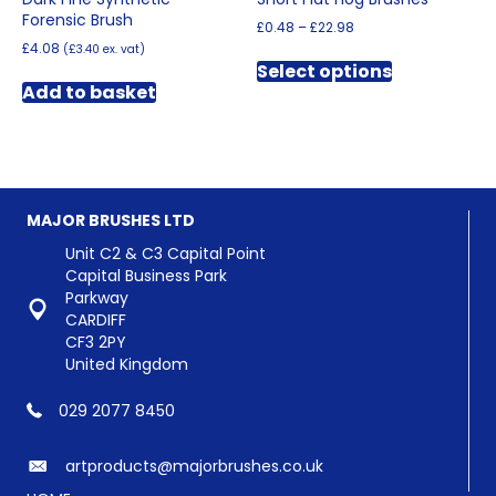
Forensic Brush
Price
£
0.48
–
£
22.98
range:
£
4.08
(
£
3.40
ex. vat)
This
£0.48
Select options
product
through
Add to basket
has
£22.98
multiple
variants.
The
options
may
MAJOR BRUSHES LTD
be
chosen
Unit C2 & C3 Capital Point
on
Capital Business Park
the
Parkway
product
CARDIFF
page
CF3 2PY
United Kingdom
029 2077 8450
artproducts@majorbrushes.co.uk