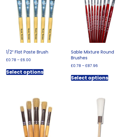
1/2″ Flat Paste Brush
Sable Mixture Round
Brushes
Price
£
0.78
–
£
6.00
range:
Price
£
0.78
–
£
87.96
This
£0.78
range:
Select options
This
product
through
£0.78
Select options
product
has
£6.00
through
has
multiple
£87.96
multiple
variants.
variants.
The
The
options
options
may
may
be
be
chosen
chosen
on
on
the