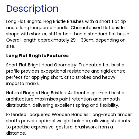
Description
Long Flat Brights. Hog Bristle Brushes with a short flat tip
and a long lacquered handle. Characterised flat bristle
shape with shorter, stiffer hair than a standard flat brush.
Overall length approximately 29 – 33cm, depending on
size.
Long Flat Brights Features
Short Flat Bright Head Geometry: Truncated flat bristle
profile provides exceptional resistance and rigid control,
perfect for applying short, crisp strokes and heavy
impasto marks.
Natural Flagged Hog Bristles: Authentic split-end bristle
architecture maximises paint retention and smooth
distribution, delivering excellent spring and flexibility.
Extended Lacquered Wooden Handles: Long-reach timber
shafts provide optimal weight balance, allowing students
to practise expressive, gestural brushwork from a
distance.