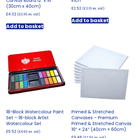
Canvas Board 12″ x 16″
inch
(30cm x 40cm)
£
2.52
(
£
2.10
ex. vat)
£
4.02
(
£
3.35
ex. vat)
Add to basket
Add to basket
18-Block Watercolour Paint
Primed & Stretched
Set – 18-block Artist
Canvases – Premium
Watercolour Set
Primed & Stretched Canvas
16″ × 24″ (40cm × 60cm)
£
5.52
(
£
4.60
ex. vat)
£
9.48
(
£
7.90
ex. vat)