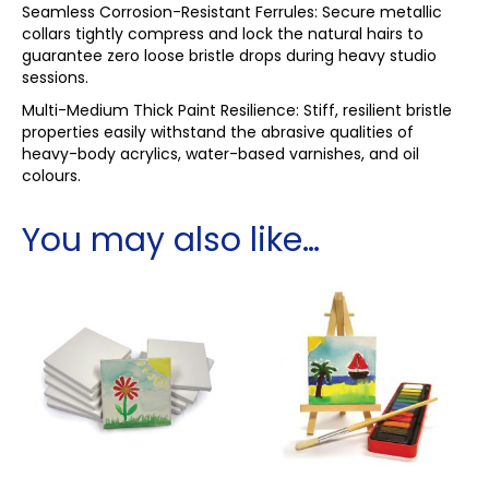
Seamless Corrosion-Resistant Ferrules: Secure metallic
collars tightly compress and lock the natural hairs to
guarantee zero loose bristle drops during heavy studio
sessions.
Multi-Medium Thick Paint Resilience: Stiff, resilient bristle
properties easily withstand the abrasive qualities of
heavy-body acrylics, water-based varnishes, and oil
colours.
You may also like…