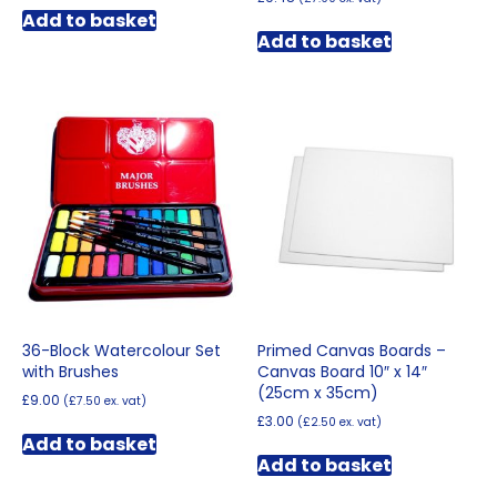
Add to basket
Add to basket
36-Block Watercolour Set
Primed Canvas Boards –
with Brushes
Canvas Board 10″ x 14″
(25cm x 35cm)
£
9.00
(
£
7.50
ex. vat)
£
3.00
(
£
2.50
ex. vat)
Add to basket
Add to basket