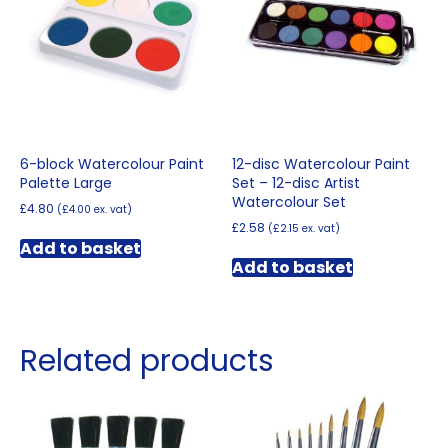
may
be
chosen
on
the
product
page
6-block Watercolour Paint
12-disc Watercolour Paint
Palette Large
Set – 12-disc Artist
Watercolour Set
£
4.80
(
£
4.00
ex. vat)
£
2.58
(
£
2.15
ex. vat)
Add to basket
Add to basket
Related products