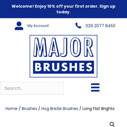
Welcome! Enjoy 10% off your first order. Sign up
today.
My Account
029 2077 8450
Home
/
Brushes
/
Hog Bristle Brushes
/ Long Flat Brights