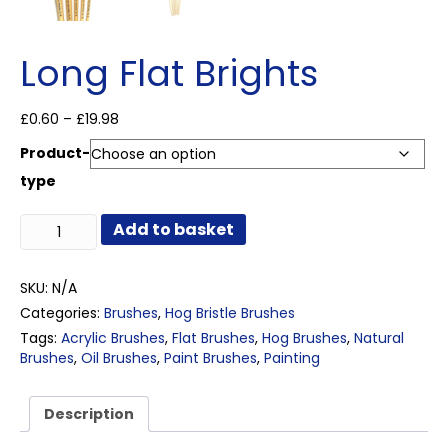
Long Flat Brights
Price
£
0.60
–
£
19.98
range:
Product-
£0.60
through
type
£19.98
Long
Add to basket
Flat
Brights
quantity
SKU:
N/A
Categories:
Brushes
,
Hog Bristle Brushes
Tags:
Acrylic Brushes
,
Flat Brushes
,
Hog Brushes
,
Natural
Brushes
,
Oil Brushes
,
Paint Brushes
,
Painting
Description