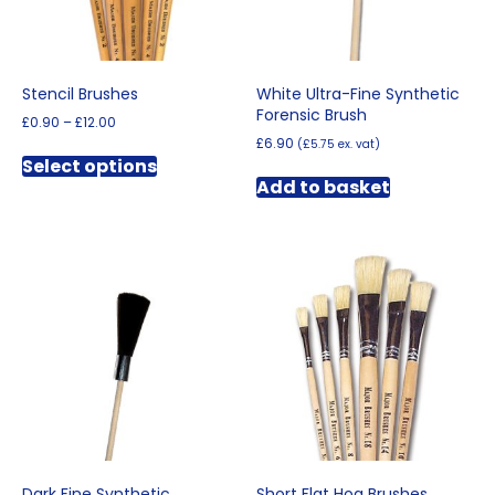
the
product
product
page
page
Stencil Brushes
White Ultra-Fine Synthetic
Forensic Brush
Price
£
0.90
–
£
12.00
range:
£
6.90
(
£
5.75
ex. vat)
This
£0.90
Select options
product
through
Add to basket
has
£12.00
multiple
variants.
The
options
may
be
chosen
on
the
product
page
Dark Fine Synthetic
Short Flat Hog Brushes