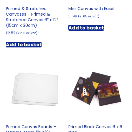
Primed & Stretched
Mini Canvas with Easel
Canvases – Primed &
£
1.98
(
£
1.65
ex. vat)
Stretched Canvas 6″ x 12″
(15cm x 30cm)
Add to basket
£
2.52
(
£
2.10
ex. vat)
Add to basket
Primed Canvas Boards –
Primed Black Canvas 6 x 6