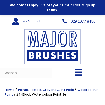
Welcome! Enjoy 10% off your first order. Sign up
today.
My Account
029 2077 8450
Home
/
Paints, Pastels, Crayons & Ink Pads
/
Watercolour
Paint
/ 24-Block Watercolour Paint Set