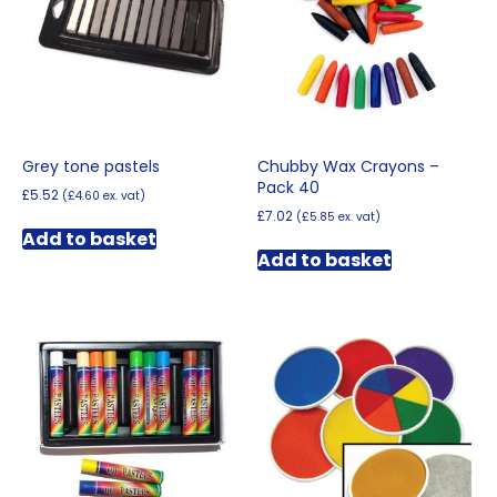
Grey tone pastels
Chubby Wax Crayons –
Pack 40
£
5.52
(
£
4.60
ex. vat)
£
7.02
(
£
5.85
ex. vat)
Add to basket
Add to basket