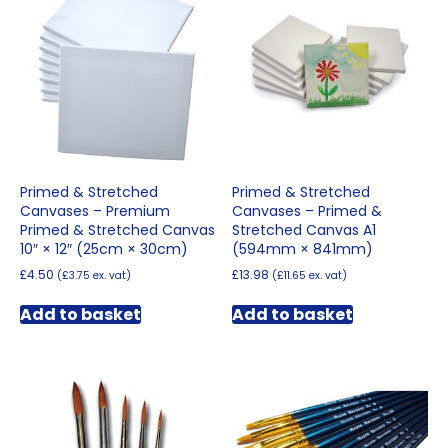
Primed & Stretched
Primed & Stretched
Canvases – Premium
Canvases – Primed &
Primed & Stretched Canvas
Stretched Canvas A1
10″ × 12″ (25cm × 30cm)
(594mm × 841mm)
£
4.50
£
13.98
(
£
3.75
ex. vat)
(
£
11.65
ex. vat)
Add to basket
Add to basket