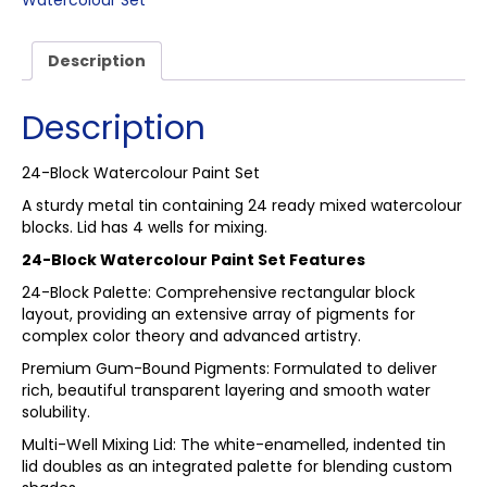
Watercolour Set
Description
Description
24-Block Watercolour Paint Set
A sturdy metal tin containing 24 ready mixed watercolour
blocks. Lid has 4 wells for mixing.
24-Block Watercolour Paint Set Features
24-Block Palette: Comprehensive rectangular block
layout, providing an extensive array of pigments for
complex color theory and advanced artistry.
Premium Gum-Bound Pigments: Formulated to deliver
rich, beautiful transparent layering and smooth water
solubility.
Multi-Well Mixing Lid: The white-enamelled, indented tin
lid doubles as an integrated palette for blending custom