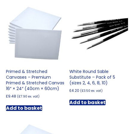
Primed & Stretched
White Round Sable
Canvases – Premium
Substitute – Pack of 5
Primed & Stretched Canvas
(sizes 2, 4, 6, 8, 10)
16″ × 24″ (40cm × 60cm)
£
4.20
(
£
3.50
ex. vat)
£
9.48
(
£
7.90
ex. vat)
Add to basket
Add to basket