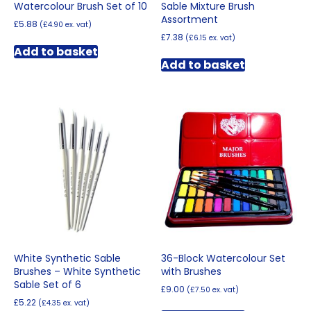
Watercolour Brush Set of 10
Sable Mixture Brush
Assortment
£
5.88
(
£
4.90
ex. vat)
£
7.38
(
£
6.15
ex. vat)
Add to basket
Add to basket
White Synthetic Sable
36-Block Watercolour Set
Brushes – White Synthetic
with Brushes
Sable Set of 6
£
9.00
(
£
7.50
ex. vat)
£
5.22
(
£
4.35
ex. vat)