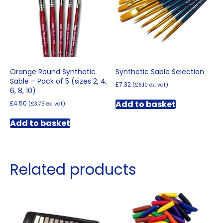
Orange Round Synthetic
Synthetic Sable Selection
Sable – Pack of 5 (sizes 2, 4,
£
7.32
(
£
6.10
ex. vat)
6, 8, 10)
Add to basket
£
4.50
(
£
3.75
ex. vat)
Add to basket
Related products