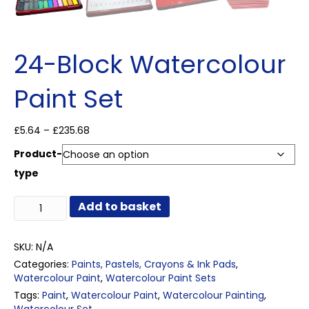
24-Block Watercolour
Paint Set
Price
£
5.64
–
£
235.68
range:
Product-
£5.64
through
type
£235.68
24-
Add to basket
Block
Watercolour
Paint
SKU:
N/A
Set
Categories:
Paints, Pastels, Crayons & Ink Pads
,
quantity
Watercolour Paint
,
Watercolour Paint Sets
Tags:
Paint
,
Watercolour Paint
,
Watercolour Painting
,