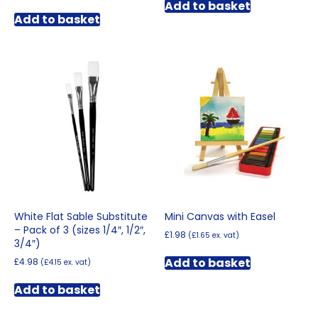
Add to basket
Add to basket
White Flat Sable Substitute
Mini Canvas with Easel
– Pack of 3 (sizes 1/4″, 1/2″,
£
1.98
(
£
1.65
ex. vat)
3/4″)
Add to basket
£
4.98
(
£
4.15
ex. vat)
Add to basket