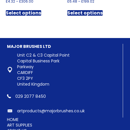
Price
Price
£
4.32
–
£
306.00
£
6.48
–
£
199.02
range:
range:
This
This
£4.32
£6.48
Select options
Select options
product
product
through
through
has
has
£306.00
£199.02
multiple
multiple
variants.
variants.
The
The
options
options
MAJOR BRUSHES LTD
may
may
be
be
Unit C2 & C3 Capital Point
chosen
chosen
Capital Business Park
on
on
Parkway
the
the
CARDIFF
product
product
CF3 2PY
page
page
United Kingdom
029 2077 8450
artproducts@majorbrushes.co.uk
HOME
ART SUPPLIES