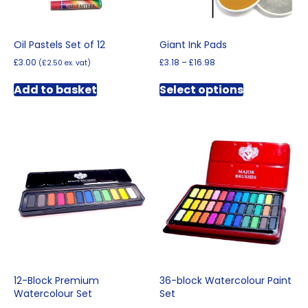
Oil Pastels Set of 12
Giant Ink Pads
Price
£
3.00
£
3.18
–
£
16.98
(
£
2.50
ex. vat)
range:
This
£3.18
Add to basket
Select options
product
through
has
£16.98
multiple
variants.
The
options
may
be
chosen
on
the
product
page
12-Block Premium
36-block Watercolour Paint
Watercolour Set
Set