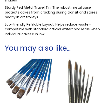
shades.
Sturdy Red Metal Travel Tin: The robust metal case
protects cakes from cracking during transit and stores
neatly in art trolleys.
Eco-Friendly Refillable Layout: Helps reduce waste—
compatible with standard official watercolor refills when
individual cakes run low.
You may also like…