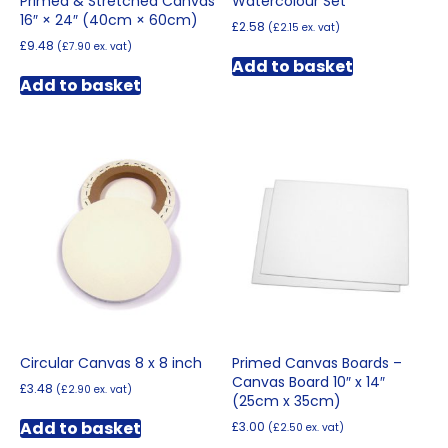
Primed & Stretched Canvas
Watercolour Set
16″ × 24″ (40cm × 60cm)
£
2.58
(
£
2.15
ex. vat)
£
9.48
(
£
7.90
ex. vat)
Add to basket
Add to basket
Circular Canvas 8 x 8 inch
Primed Canvas Boards –
Canvas Board 10″ x 14″
£
3.48
(
£
2.90
ex. vat)
(25cm x 35cm)
Add to basket
£
3.00
(
£
2.50
ex. vat)