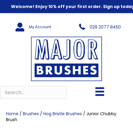
Welcome! Enjoy 10% off your first order. Sign up today
My Account
029 2077 8450
Home
/
Brushes
/
Hog Bristle Brushes
/ Junior Chubby
Brush