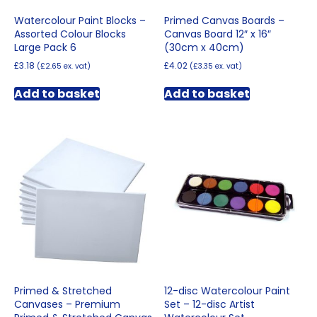
Watercolour Paint Blocks –
Primed Canvas Boards –
Assorted Colour Blocks
Canvas Board 12″ x 16″
Large Pack 6
(30cm x 40cm)
£
3.18
£
4.02
(
£
2.65
ex. vat)
(
£
3.35
ex. vat)
Add to basket
Add to basket
Primed & Stretched
12-disc Watercolour Paint
Canvases – Premium
Set – 12-disc Artist