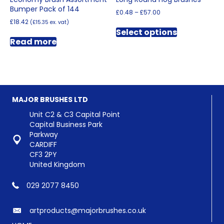
Bumper Pack of 144
Price
£
0.48
–
£
57.00
range:
£
18.42
(
£
15.35
ex. vat)
This
£0.48
Select options
product
through
Read more
has
£57.00
multiple
variants.
The
options
may
MAJOR BRUSHES LTD
be
chosen
Unit C2 & C3 Capital Point
on
Capital Business Park
the
Parkway
product
CARDIFF
page
CF3 2PY
United Kingdom
029 2077 8450
artproducts@majorbrushes.co.uk