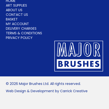
HOME
ART SUPPLIES
ABOUT US
CONTACT US
BASKET
MY ACCOUNT
DELIVERY CHARGES
TERMS & CONDITIONS
PRIVACY POLICY
© 2026 Major Brushes Ltd. All rights reserved.
Web Design & Development by Carrick Creative