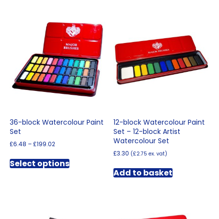
36-block Watercolour Paint
12-block Watercolour Paint
Set
Set – 12-block Artist
Watercolour Set
Price
£
6.48
–
£
199.02
range:
£
3.30
(
£
2.75
ex. vat)
This
£6.48
Select options
product
through
Add to basket
has
£199.02
multiple
variants.
The
options