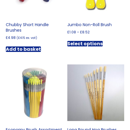
the
product
product
page
page
Chubby Short Handle
Jumbo Non-Roll Brush
Brushes
Price
£
1.08
–
£
8.52
range:
£
4.98
(
£
4.15
ex. vat)
This
£1.08
Select options
product
through
Add to basket
has
£8.52
multiple
variants.
The
options
may
be
chosen
on
the
product
page
Economy Brush Assortment
Long Round Hog Brushes