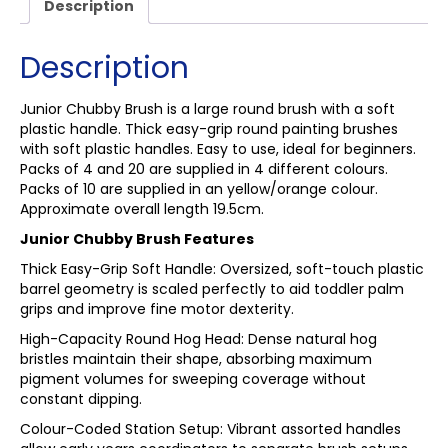
Description
Description
Junior Chubby Brush is a large round brush with a soft
plastic handle. Thick easy-grip round painting brushes
with soft plastic handles. Easy to use, ideal for beginners.
Packs of 4 and 20 are supplied in 4 different colours.
Packs of 10 are supplied in an yellow/orange colour.
Approximate overall length 19.5cm.
Junior Chubby Brush Features
Thick Easy-Grip Soft Handle: Oversized, soft-touch plastic
barrel geometry is scaled perfectly to aid toddler palm
grips and improve fine motor dexterity.
High-Capacity Round Hog Head: Dense natural hog
bristles maintain their shape, absorbing maximum
pigment volumes for sweeping coverage without
constant dipping.
Colour-Coded Station Setup: Vibrant assorted handles