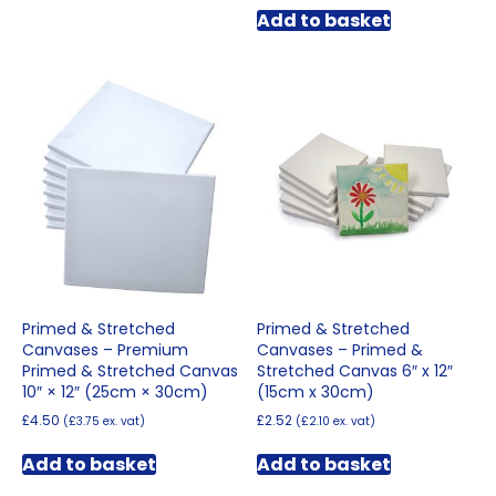
Add to basket
Primed & Stretched
Primed & Stretched
Canvases – Premium
Canvases – Primed &
Primed & Stretched Canvas
Stretched Canvas 6″ x 12″
10″ × 12″ (25cm × 30cm)
(15cm x 30cm)
£
4.50
£
2.52
(
£
3.75
ex. vat)
(
£
2.10
ex. vat)
Add to basket
Add to basket