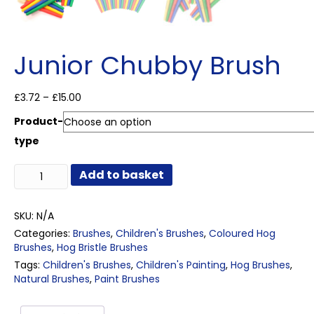
Junior Chubby Brush
Price
£
3.72
–
£
15.00
range:
Product-
£3.72
through
type
£15.00
Junior
Add to basket
Chubby
Brush
quantity
SKU:
N/A
Categories:
Brushes
,
Children's Brushes
,
Coloured Hog
Brushes
,
Hog Bristle Brushes
Tags:
Children's Brushes
,
Children's Painting
,
Hog Brushes
,
Natural Brushes
,
Paint Brushes