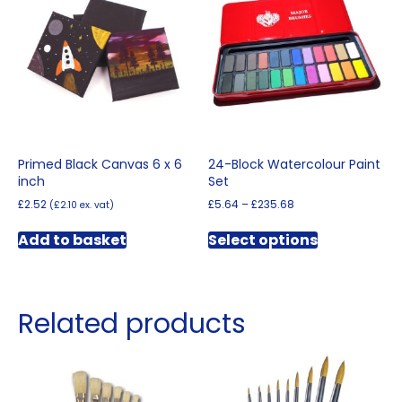
may
be
chosen
on
the
product
page
Primed Black Canvas 6 x 6
24-Block Watercolour Paint
inch
Set
Price
£
2.52
£
5.64
–
£
235.68
(
£
2.10
ex. vat)
range:
This
£5.64
Add to basket
Select options
product
through
has
£235.68
multiple
variants.
Related products
The
options
may
be
chosen