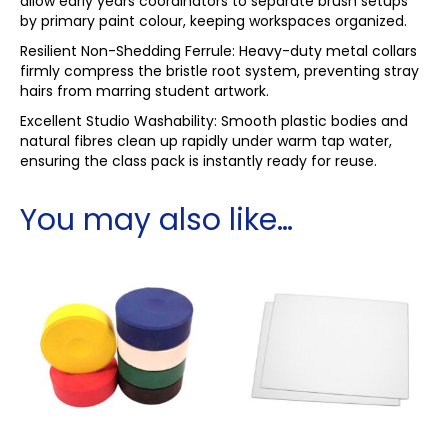
allow early years coordinators to separate brush setups
by primary paint colour, keeping workspaces organized.
Resilient Non-Shedding Ferrule: Heavy-duty metal collars
firmly compress the bristle root system, preventing stray
hairs from marring student artwork.
Excellent Studio Washability: Smooth plastic bodies and
natural fibres clean up rapidly under warm tap water,
ensuring the class pack is instantly ready for reuse.
You may also like…