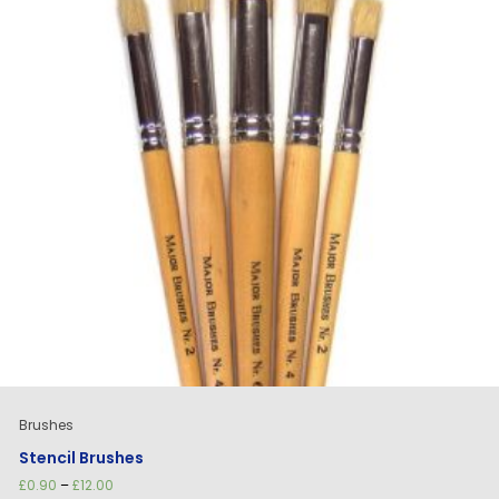
Brushes
Stencil Brushes
Price
£
0.90
–
£
12.00