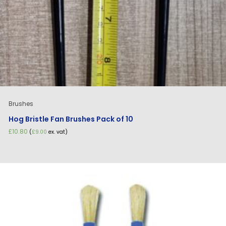
Brushes
Hog Bristle Fan Brushes Pack of 10
£
10.80
(
£
9.00
ex. vat)