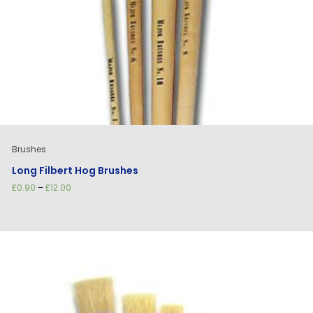
Brushes
Long Filbert Hog Brushes
Price
£
0.90
–
£
12.00
range:
£0.90
through
£12.00