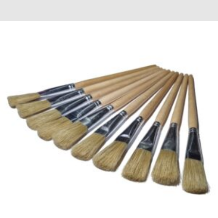
£0.48
through
£22.98