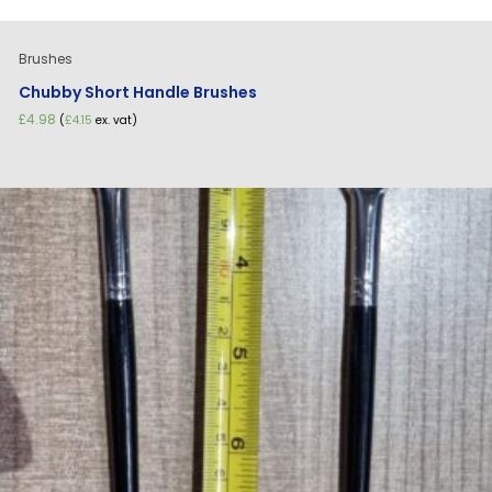
Brushes
Chubby Short Handle Brushes
£
4.98
(
£
4.15
ex. vat)