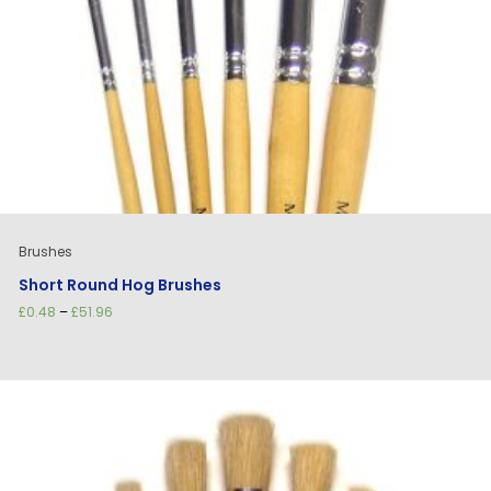
Brushes
Short Round Hog Brushes
Price
£
0.48
–
£
51.96
range:
£0.48
through
£51.96