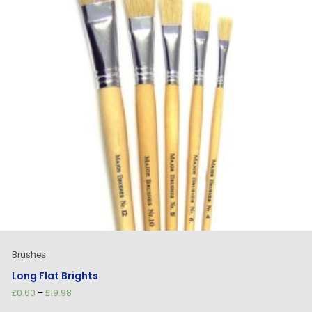
Brushes
Long Flat Brights
Price
£
0.60
–
£
19.98
range: