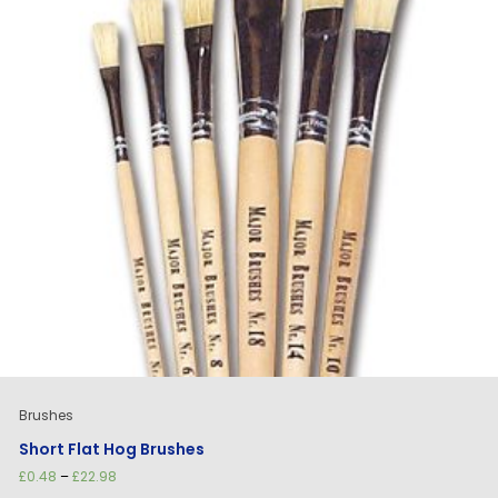
Brushes
Short Flat Hog Brushes
Price
£
0.48
–
£
22.98
range: