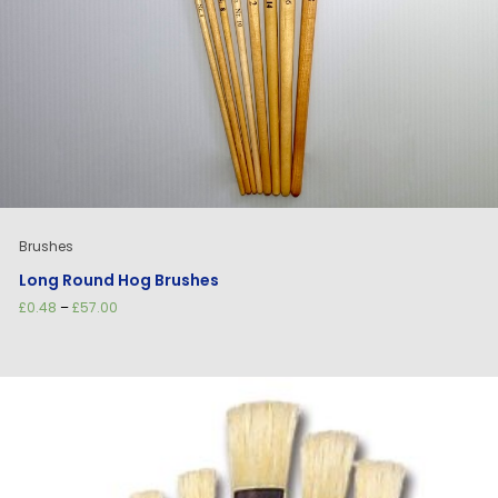
Brushes
Long Round Hog Brushes
Price
£
0.48
–
£
57.00
range:
£0.48
through
£57.00