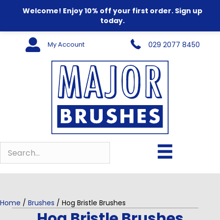
Welcome! Enjoy 10% off your first order. Sign up
today.
My Account
029 2077 8450
Home
/
Brushes
/ Hog Bristle Brushes
Hog Bristle Brushes