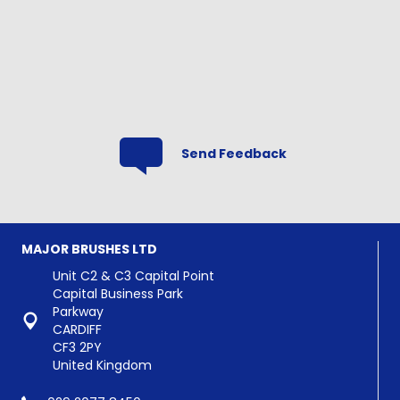
range:
£0.90
through
£12.00
Send Feedback
MAJOR BRUSHES LTD
Unit C2 & C3 Capital Point
Capital Business Park
Parkway
CARDIFF
CF3 2PY
United Kingdom