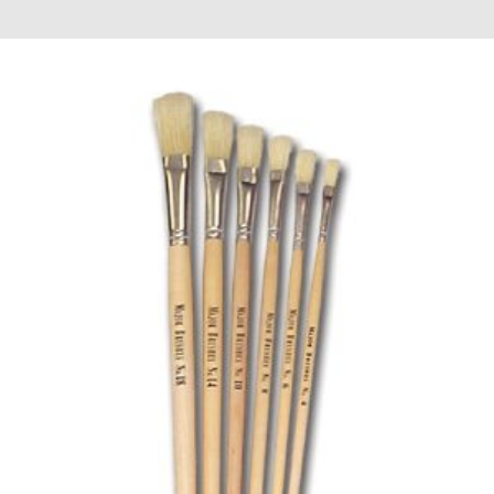
£0.60
through
£19.98