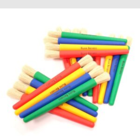
through
£8.52