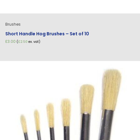
Brushes
Short Handle Hog Brushes – Set of 10
£
3.00
(
£
2.50
ex. vat)