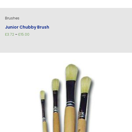
Brushes
Junior Chubby Brush
Price
£
3.72
–
£
15.00
range:
£3.72
through
£15.00