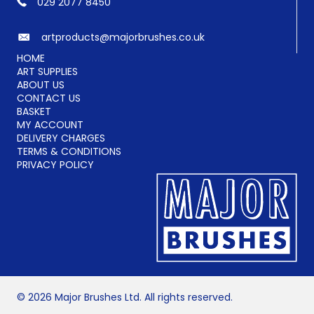
029 2077 8450
artproducts@majorbrushes.co.uk
HOME
ART SUPPLIES
ABOUT US
CONTACT US
BASKET
MY ACCOUNT
DELIVERY CHARGES
TERMS & CONDITIONS
PRIVACY POLICY
© 2026 Major Brushes Ltd. All rights reserved.