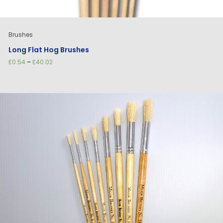
Brushes
Long Flat Hog Brushes
Price
£
0.54
–
£
40.02
range:
£0.54
through
£40.02