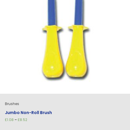
Brushes
Jumbo Non-Roll Brush
Price
£
1.08
–
£
8.52
range:
£1.08