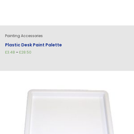
Painting Accessories
Plastic Desk Paint Palette
Price
£
3.48
–
£
28.50
range:
£3.48
through
£28.50