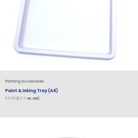
Painting Accessories
Paint & Inking Tray (A4)
£
4.50
(
£
3.75
ex. vat)