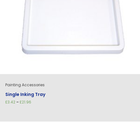
Painting Accessories
Single Inking Tray
Price
£
3.42
–
£
21.96
range:
£3.42
through
£21.96