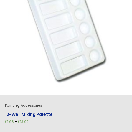
Painting Accessories
12-Well Mixing Palette
Price
£
1.68
–
£
13.02
range:
£1.68