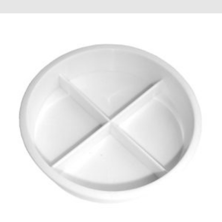
through
£13.02