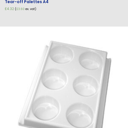
Tear-off Palettes A4
£
4.32
(
£
3.60
ex. vat)