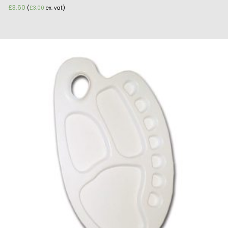
£
3.60
(
£
3.00
ex. vat)