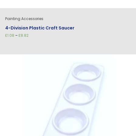
Painting Accessories
4-Division Plastic Craft Saucer
Price
£
1.08
–
£
8.82
range:
£1.08
through
£8.82