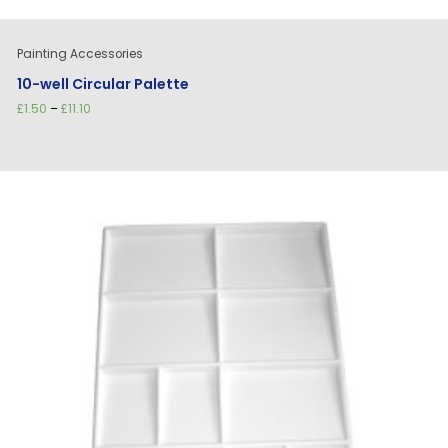
Painting Accessories
10-well Circular Palette
Price
£
1.50
–
£
11.10
range:
£1.50
through
£11.10