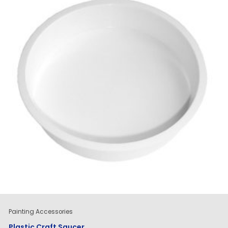
Painting Accessories
Plastic Craft Saucer