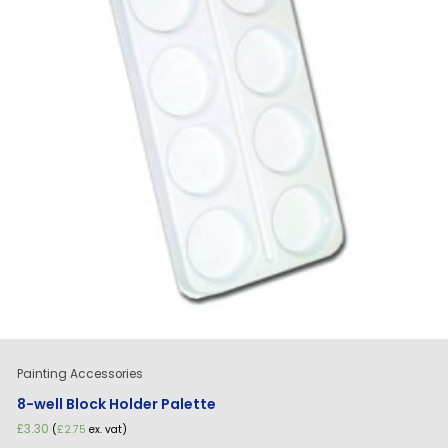
Painting Accessories
8-well Block Holder Palette
£
3.30
(
£
2.75
ex. vat)