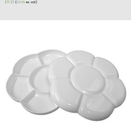
£
11.22
(
£
9.35
ex. vat)