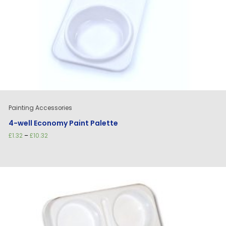
Painting Accessories
4-well Economy Paint Palette
Price
£
1.32
–
£
10.32
range:
£1.32
through
£10.32