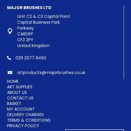
MAJOR BRUSHES LTD
Unit C2 & C3 Capital Point
Capital Business Park
Parkway
CARDIFF
CF3 2PY
United Kingdom
029 2077 8450
artproducts@majorbrushes.co.uk
HOME
ART SUPPLIES
ABOUT US
CONTACT US
BASKET
MY ACCOUNT
DELIVERY CHARGES
TERMS & CONDITIONS
PRIVACY POLICY