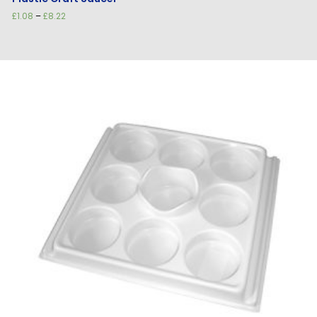
Price
£
1.08
–
£
8.22
range:
£1.08
through
£8.22