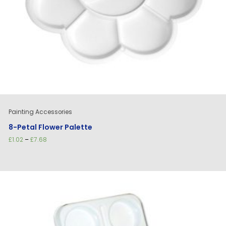
Painting Accessories
8-Petal Flower Palette
Price
£
1.02
–
£
7.68
range:
£1.02
through
£7.68