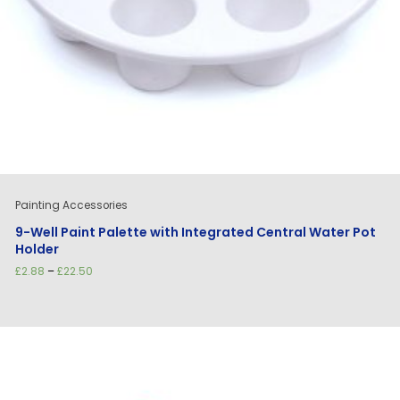
Painting Accessories
9-Well Paint Palette with Integrated Central Water Pot
Holder
Price
£
2.88
–
£
22.50
range:
£2.88
through
£22.50