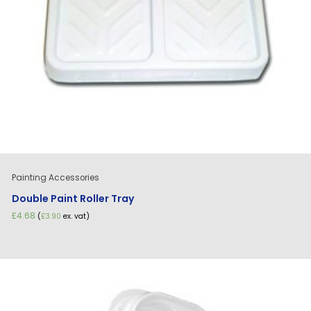
Painting Accessories
Double Paint Roller Tray
£
4.68
(
£
3.90
ex. vat)