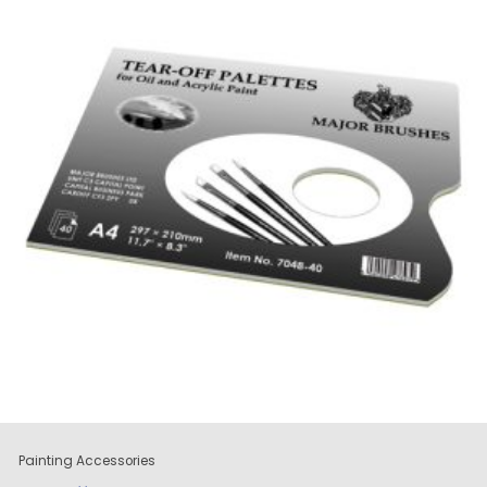
Painting Accessories