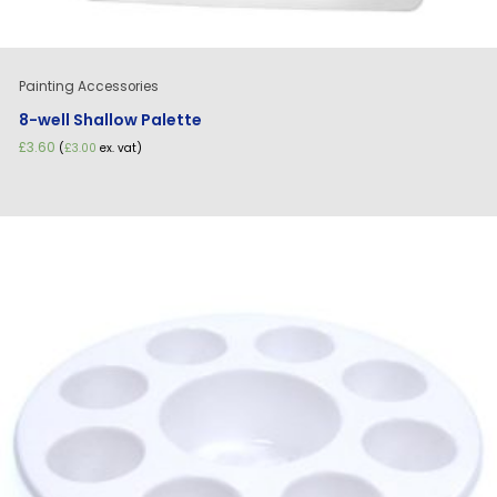
Painting Accessories
8-well Shallow Palette
£
3.60
(
£
3.00
ex. vat)