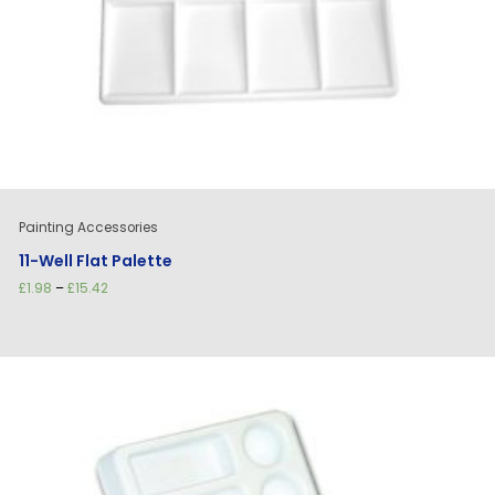
Painting Accessories
11-Well Flat Palette
Price
£
1.98
–
£
15.42
range:
£1.98
through
£15.42