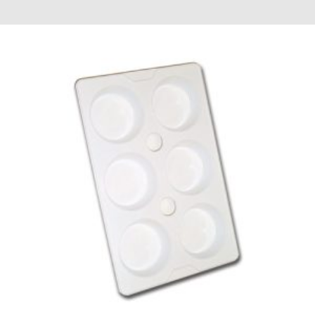
£2.52
through
£19.32