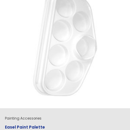
Painting Accessories
Easel Paint Palette