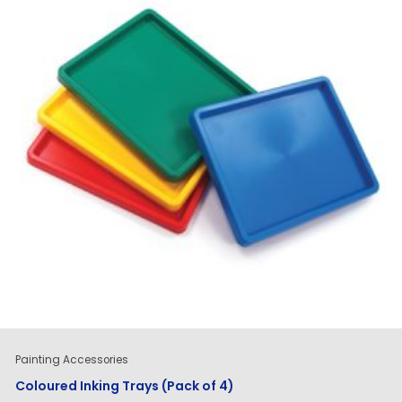
Painting Accessories
Coloured Inking Trays (Pack of 4)