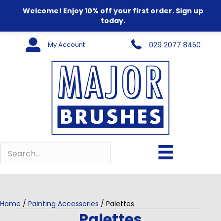
Welcome! Enjoy 10% off your first order. Sign up
today.
My Account
029 2077 8450
Home
/
Painting Accessories
/ Palettes
Palettes