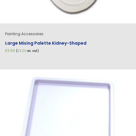
Painting Accessories
Large Mixing Palette Kidney-Shaped
£
3.60
(
£
3.00
ex. vat)