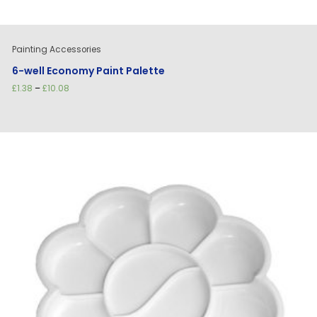
Painting Accessories
6-well Economy Paint Palette
Price
£
1.38
–
£
10.08
range:
£1.38
through
£10.08