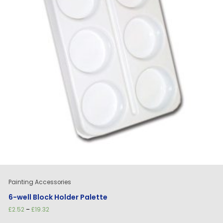
Painting Accessories
6-well Block Holder Palette
Price
£
2.52
–
£
19.32
range: