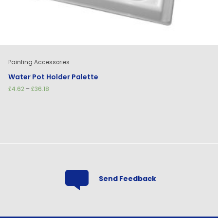
Painting Accessories
Water Pot Holder Palette
Price
£
4.62
–
£
36.18
range:
£4.62
through
£36.18
Send Feedback