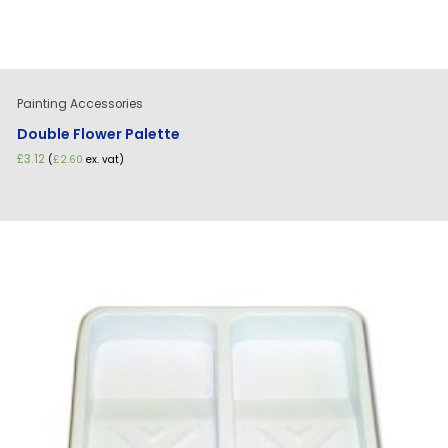
Painting Accessories
Double Flower Palette
£
3.12
(
£
2.60
ex. vat)