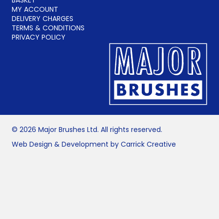
MY ACCOUNT
DELIVERY CHARGES
TERMS & CONDITIONS
PRIVACY POLICY
© 2026 Major Brushes Ltd. All rights reserved.
Web Design & Development by Carrick Creative