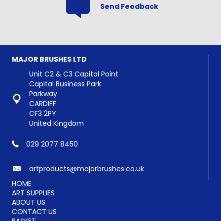
Send Feedback
MAJOR BRUSHES LTD
Unit C2 & C3 Capital Point
Capital Business Park
Parkway
CARDIFF
CF3 2PY
United Kingdom
029 2077 8450
artproducts@majorbrushes.co.uk
HOME
ART SUPPLIES
ABOUT US
CONTACT US
BASKET