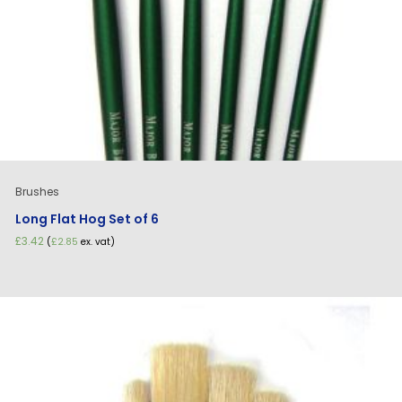
Brushes
Long Flat Hog Set of 6
£
3.42
(
£
2.85
ex. vat)