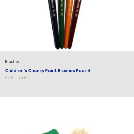
Brushes
Children’s Chunky Paint Brushes Pack 4
Price
£
2.70
–
£
3.60
range:
£2.70
through
£3.60