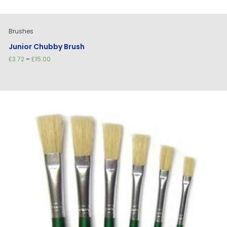
Brushes
Junior Chubby Brush
Price
£
3.72
–
£
15.00
range:
£3.72
through
£15.00