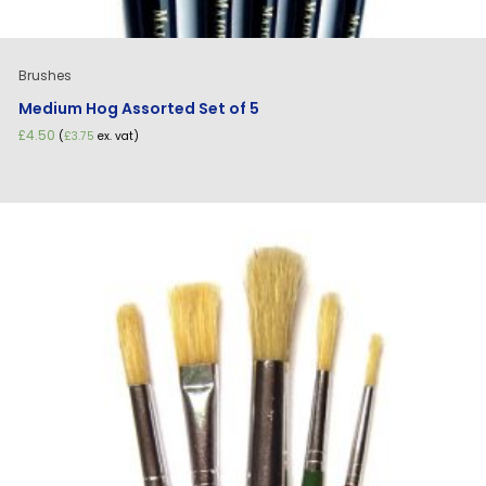
Brushes
Medium Hog Assorted Set of 5
£
4.50
(
£
3.75
ex. vat)