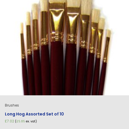
Brushes
Long Hog Assorted Set of 10
£
7.02
(
£
5.85
ex. vat)