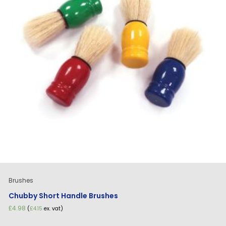
Brushes
Chubby Short Handle Brushes
£
4.98
(
£
4.15
ex. vat)