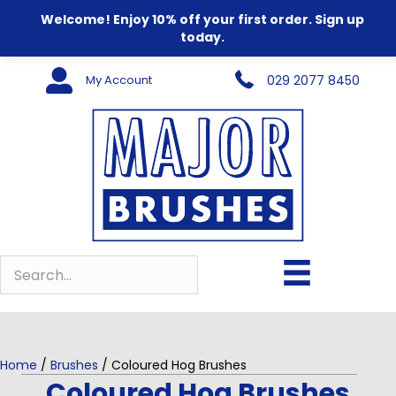
Welcome! Enjoy 10% off your first order. Sign up
today.
My Account
029 2077 8450
Home
/
Brushes
/ Coloured Hog Brushes
Coloured Hog Brushes