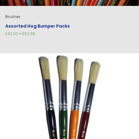
Brushes
Assorted Hog Bumper Packs
Price
£
42.00
–
£
52.98
range:
£42.00
through
£52.98