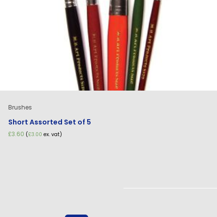
Brushes
Short Assorted Set of 5
£
3.60
(
£
3.00
ex. vat)