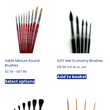
Sable Mixture Round
Soft Hair Economy Brushes
Brushes
£
18.96
(
£
15.80
ex. vat)
Price
£
0.78
–
£
87.96
range:
Add to basket
This
£0.78
Select options
product
through
has
£87.96
multiple
variants.
The
options