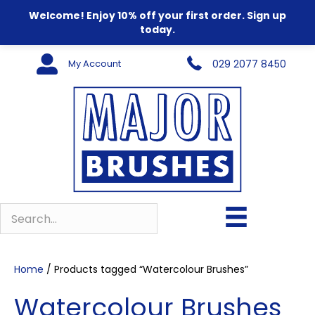
Welcome! Enjoy 10% off your first order. Sign up
today.
My Account
029 2077 8450
Home
/ Products tagged “Watercolour Brushes”
Watercolour Brushes