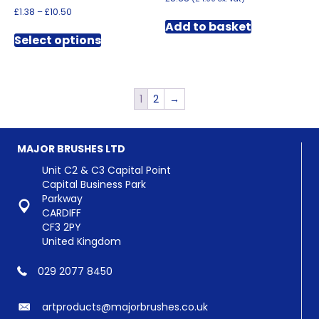
Price
£
1.38
–
£
10.50
range:
Add to basket
This
£1.38
Select options
product
through
has
£10.50
multiple
variants.
1
2
→
The
options
may
be
MAJOR BRUSHES LTD
chosen
Unit C2 & C3 Capital Point
on
Capital Business Park
the
Parkway
product
CARDIFF
page
CF3 2PY
United Kingdom
029 2077 8450
artproducts@majorbrushes.co.uk