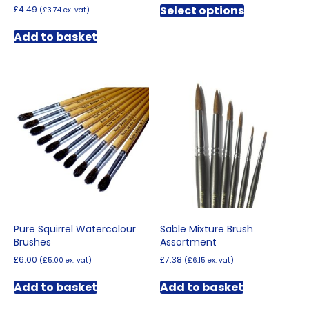
£2.70
Select options
£
4.49
(
£
3.74
ex. vat)
product
through
has
£18.96
Add to basket
multiple
variants.
The
options
may
be
chosen
on
the
product
page
Pure Squirrel Watercolour
Sable Mixture Brush
Brushes
Assortment
£
6.00
£
7.38
(
£
5.00
ex. vat)
(
£
6.15
ex. vat)
Add to basket
Add to basket