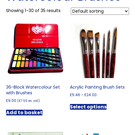
Showing 1–30 of 35 results
36-Block Watercolour Set
Acrylic Painting Brush Sets
with Brushes
Price
£
5.46
–
£
24.00
range:
£
9.00
(
£
7.50
ex. vat)
This
£5.46
Select options
product
through
Add to basket
has
£24.00
multiple
variants.
The