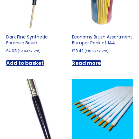
Dark Fine Synthetic
Economy Brush Assortment
Forensic Brush
Bumper Pack of 144
£
4.08
£
18.42
(
£
3.40
ex. vat)
(
£
15.35
ex. vat)
Add to basket
Read more