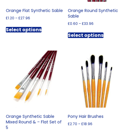
page
Orange Flat Synthetic Sable
Orange Round Synthetic
Sable
Price
£
1.20
–
£
27.96
range:
Price
£
0.60
–
£
33.96
This
£1.20
range:
Select options
This
product
through
£0.60
Select options
product
has
£27.96
through
has
multiple
£33.96
multiple
variants.
variants.
The
The
options
options
may
may
be
be
chosen
chosen
on
on
the
the
product
product
page
page
Orange Synthetic Sable
Pony Hair Brushes
Mixed Round & – Flat Set of
Price
£
2.70
–
£
18.96
5
range:
This