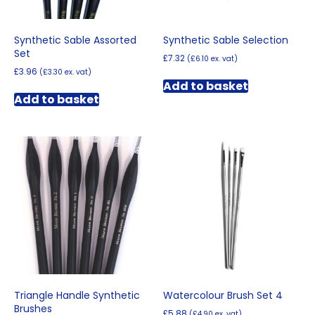
product
product
page
page
Synthetic Sable Assorted
Synthetic Sable Selection
Set
£
7.32
(
£
6.10
ex. vat)
£
3.96
(
£
3.30
ex. vat)
Add to basket
Add to basket
Triangle Handle Synthetic
Watercolour Brush Set 4
Brushes
£
5.88
(
£
4.90
ex. vat)