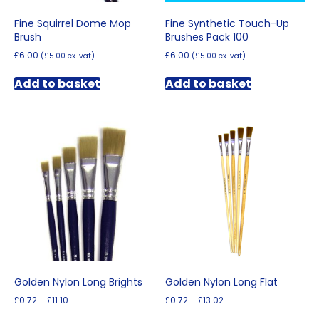
Fine Squirrel Dome Mop
Fine Synthetic Touch-Up
Brush
Brushes Pack 100
£
6.00
£
6.00
(
£
5.00
ex. vat)
(
£
5.00
ex. vat)
Add to basket
Add to basket
Golden Nylon Long Brights
Golden Nylon Long Flat
Price
Price
£
0.72
–
£
11.10
£
0.72
–
£
13.02
range:
range:
This
This