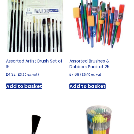
options
may
be
chosen
on
the
product
page
Assorted Artist Brush Set of
Assorted Brushes &
15
Dabbers Pack of 25
£
4.32
£
7.68
(
£
3.60
ex. vat)
(
£
6.40
ex. vat)
Add to basket
Add to basket