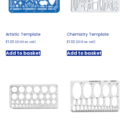
Artistic Template
Chemistry Template
£
1.20
£
1.32
(
£
1.00
ex. vat)
(
£
1.10
ex. vat)
Add to basket
Add to basket