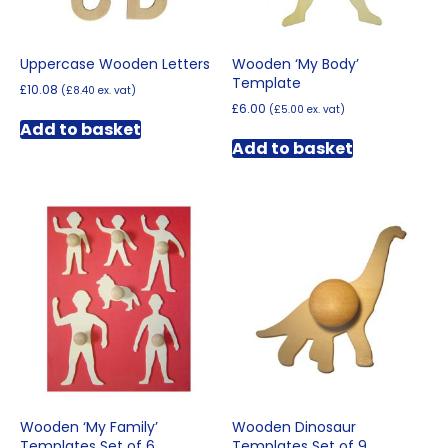
Uppercase Wooden Letters
Wooden ‘My Body’
Template
£
10.08
(
£
8.40
ex. vat)
£
6.00
(
£
5.00
ex. vat)
Add to basket
Add to basket
Wooden ‘My Family’
Wooden Dinosaur
Templates Set of 6
Templates Set of 9