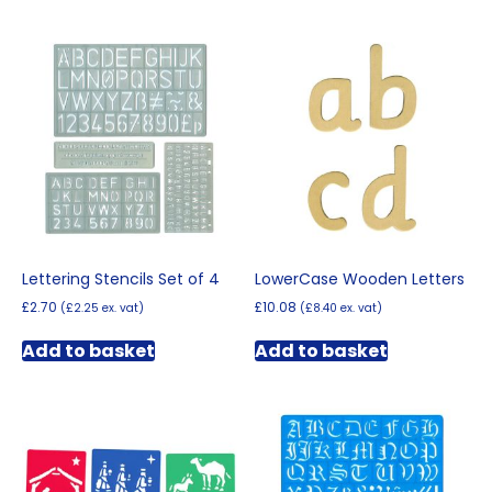
Lettering Stencils Set of 4
LowerCase Wooden Letters
£
2.70
£
10.08
(
£
2.25
ex. vat)
(
£
8.40
ex. vat)
Add to basket
Add to basket