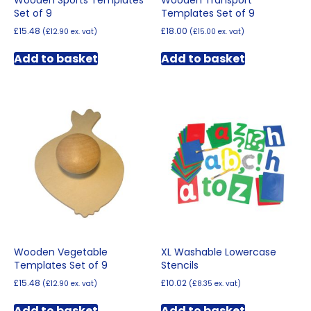
Wooden Sports Templates
Wooden Transport
Set of 9
Templates Set of 9
£
15.48
£
18.00
(
£
12.90
ex. vat)
(
£
15.00
ex. vat)
Add to basket
Add to basket
Wooden Vegetable
XL Washable Lowercase
Templates Set of 9
Stencils
£
15.48
£
10.02
(
£
12.90
ex. vat)
(
£
8.35
ex. vat)
Add to basket
Add to basket