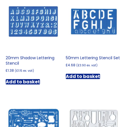
20mm Shadow Lettering
50mm Lettering Stencil Set
Stencil
£
4.68
(
£
3.90
ex. vat)
£
1.38
(
£
1.15
ex. vat)
Add to basket
Add to basket