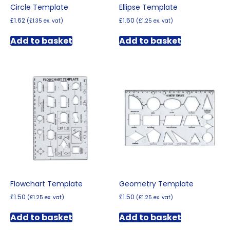
Circle Template
Ellipse Template
£
1.62
£
1.50
(
£
1.35
ex. vat)
(
£
1.25
ex. vat)
Add to basket
Add to basket
Flowchart Template
Geometry Template
£
1.50
£
1.50
(
£
1.25
ex. vat)
(
£
1.25
ex. vat)
Add to basket
Add to basket