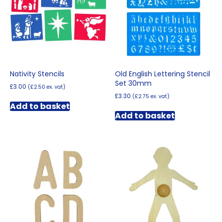
Nativity Stencils
Old English Lettering Stencil
Set 30mm
£
3.00
(
£
2.50
ex. vat)
£
3.30
(
£
2.75
ex. vat)
Add to basket
Add to basket