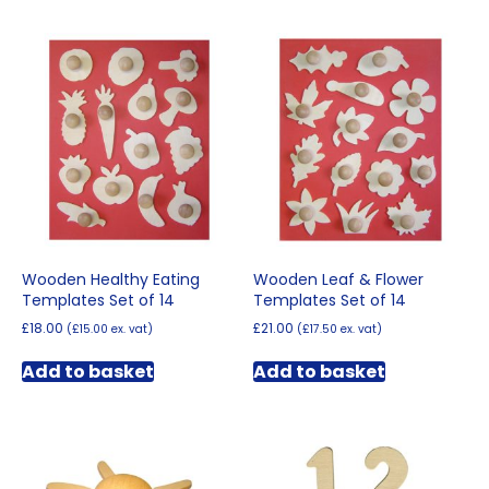
Wooden Healthy Eating
Wooden Leaf & Flower
Templates Set of 14
Templates Set of 14
£
18.00
£
21.00
(
£
15.00
ex. vat)
(
£
17.50
ex. vat)
Add to basket
Add to basket