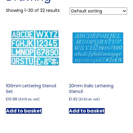
Showing 1–30 of 32 results
100mm Lettering Stencil
20mm Italic Lettering
Set
Stencil
£
10.98
£
1.92
(
£
9.15
ex. vat)
(
£
1.60
ex. vat)
Add to basket
Add to basket