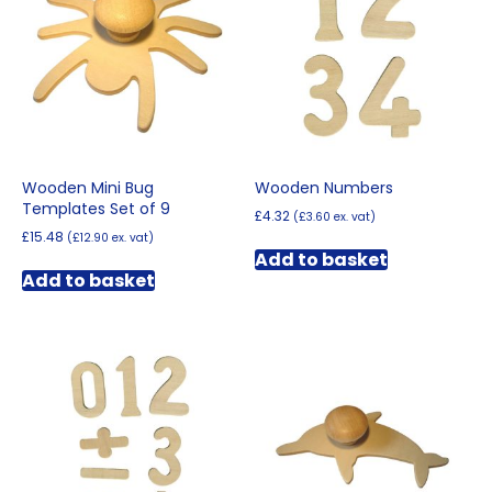
Wooden Mini Bug
Wooden Numbers
Templates Set of 9
£
4.32
(
£
3.60
ex. vat)
£
15.48
(
£
12.90
ex. vat)
Add to basket
Add to basket