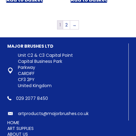
1
2
→
MAJOR BRUSHES LTD
Unit C2 & C3 Capital Point
Capital Business Park
Parkway
CARDIFF
CF3 2PY
United Kingdom
029 2077 8450
artproducts@majorbrushes.co.uk
HOME
ART SUPPLIES
ABOUT US