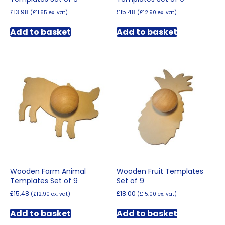
£
13.98
£
15.48
(
£
11.65
ex. vat)
(
£
12.90
ex. vat)
Add to basket
Add to basket
Wooden Farm Animal
Wooden Fruit Templates
Templates Set of 9
Set of 9
£
15.48
£
18.00
(
£
12.90
ex. vat)
(
£
15.00
ex. vat)
Add to basket
Add to basket