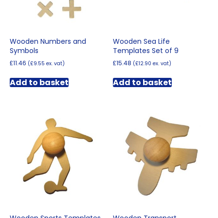
Wooden Numbers and
Wooden Sea Life
Symbols
Templates Set of 9
£
11.46
£
15.48
(
£
9.55
ex. vat)
(
£
12.90
ex. vat)
Add to basket
Add to basket