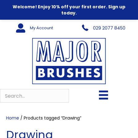
Welcome! Enjoy 10% off your first order. Sign up
today.
My Account
029 2077 8450
Home
/ Products tagged “Drawing”
Drawing