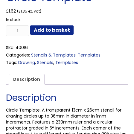
£
1.62
(
£
1.35
ex. vat)
In stock
Circle
Add to basket
Template
quantity
SKU:
40016
Categories:
Stencils & Templates
,
Templates
Tags:
Drawing
,
Stencils
,
Templates
Description
Description
Circle Template. A transparent 13cm x 26cm stencil for
drawing circles up to 36mm in diameter in 1mm
increments. Features a 230mm ruler and a circular
protractor graded in 5° increments. Each corner of the