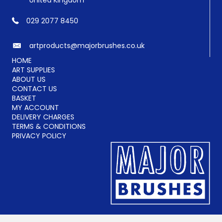
United Kingdom
029 2077 8450
artproducts@majorbrushes.co.uk
HOME
ART SUPPLIES
ABOUT US
CONTACT US
BASKET
MY ACCOUNT
DELIVERY CHARGES
TERMS & CONDITIONS
PRIVACY POLICY