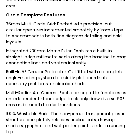
stencil is cut to a different radius for drawing 90° circular
arcs.
Circle Template Features
36mm Multi-Circle Grid: Packed with precision-cut
circular apertures incremented smoothly by 1mm steps
to accommodate both fine diagram detailing and bold
layouts.
Integrated 230mm Metric Ruler: Features a built-in
straight-edge millimetre scale along the baseline to map
connection lines and vectors instantly.
Built-In 5° Circular Protractor: Outfitted with a complete
angle-marking system to quickly plot coordinates,
geometry problems, or circular charts.
Multi-Radius Arc Corners: Each corner profile functions as
an independent stencil edge to cleanly draw diverse 90°
arcs and smooth border transitions.
100% Washable Build: The non-porous transparent plastic
structure completely releases fineliner inks, drawing
markers, graphite, and wet poster paints under a running
tap.