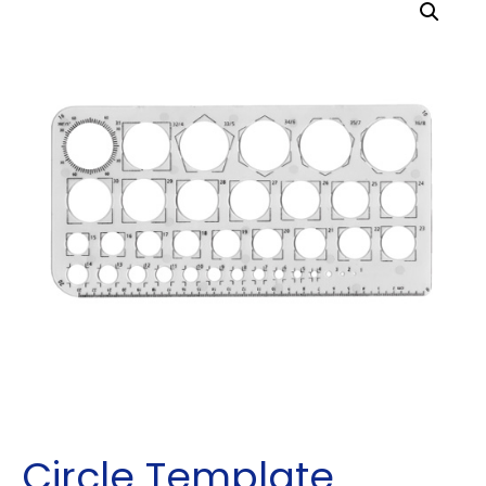
Circle Template