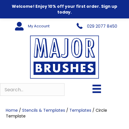
Welcome! Enjoy 10% off your first order. Sign up
today.
My Account
029 2077 8450
Home
/
Stencils & Templates
/
Templates
/ Circle
Template