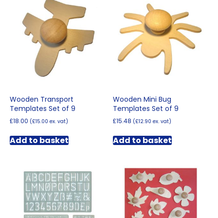
Wooden Transport
Wooden Mini Bug
Templates Set of 9
Templates Set of 9
£
18.00
£
15.48
(
£
15.00
ex. vat)
(
£
12.90
ex. vat)
Add to basket
Add to basket