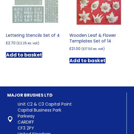
Lettering Stencils Set of 4
Wooden Leaf & Flower
Templates Set of 14
£
2.70
(
£
2.25
ex. vat)
£
21.00
(
£
17.50
ex. vat)
Add to basket
Add to basket
MAJOR BRUSHES LTD
Unit C2 & C3 Capital Point
Capital Business Park
Parkway
CARDIFF
CF3 2PY