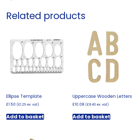
Related products
Ellipse Template
Uppercase Wooden Letters
£
1.50
£
10.08
(
£
1.25
ex. vat)
(
£
8.40
ex. vat)
Add to basket
Add to basket