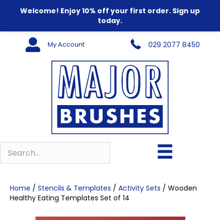
Welcome! Enjoy 10% off your first order. Sign up
today.
My Account
029 2077 8450
Home
/
Stencils & Templates
/
Activity Sets
/ Wooden
Healthy Eating Templates Set of 14