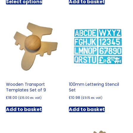
Select options
Add to basket
product
through
has
£12.00
multiple
variants.
The
options
may
be
chosen
on
the
product
page
Wooden Transport
100mm Lettering Stencil
Templates Set of 9
Set
£
18.00
£
10.98
(
£
15.00
ex. vat)
(
£
9.15
ex. vat)
Add to basket
Add to basket