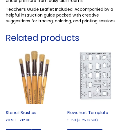
under pressure from busy classrooms.
Teacher’s Guide Leaflet Included: Accompanied by a
helpful instruction guide packed with creative
suggestions for tracing, coloring, and printing sessions.
Related products
Stencil Brushes
Flowchart Template
Price
£
0.90
–
£
12.00
£
1.50
(
£
1.25
ex. vat)
range:
This
£0.90