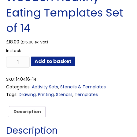
Eating Templates Set
of 14
£
18.00
(
£
15.00
ex. vat)
In stock
Wooden
Add to basket
Healthy
Eating
Templates
SKU:
140416-14
Set
Categories:
Activity Sets
,
Stencils & Templates
of
Tags:
Drawing
,
Printing
,
Stencils
,
Templates
14
quantity
Description
Description