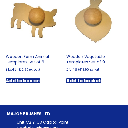
Wooden Farm Animal
Wooden Vegetable
Templates Set of 9
Templates Set of 9
£
15.48
£
15.48
(
£
12.90
ex. vat)
(
£
12.90
ex. vat)
Add to basket
Add to basket
MAJOR BRUSHES LTD
Unit C2 & C3 Capital Point