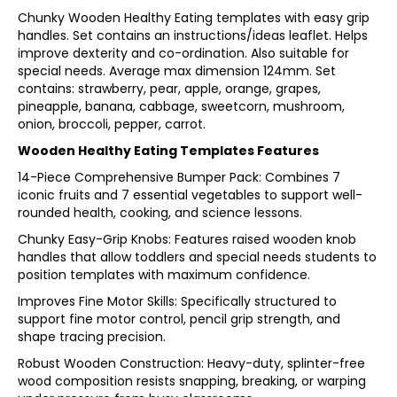
Chunky Wooden Healthy Eating templates with easy grip
handles. Set contains an instructions/ideas leaflet. Helps
improve dexterity and co-ordination. Also suitable for
special needs. Average max dimension 124mm. Set
contains: strawberry, pear, apple, orange, grapes,
pineapple, banana, cabbage, sweetcorn, mushroom,
onion, broccoli, pepper, carrot.
Wooden Healthy Eating Templates Features
14-Piece Comprehensive Bumper Pack: Combines 7
iconic fruits and 7 essential vegetables to support well-
rounded health, cooking, and science lessons.
Chunky Easy-Grip Knobs: Features raised wooden knob
handles that allow toddlers and special needs students to
position templates with maximum confidence.
Improves Fine Motor Skills: Specifically structured to
support fine motor control, pencil grip strength, and
shape tracing precision.
Robust Wooden Construction: Heavy-duty, splinter-free
wood composition resists snapping, breaking, or warping