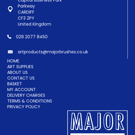
Capital Business Park
Parkway
CARDIFF
CF3 2PY
United Kingdom
029 2077 8450
artproducts@majorbrushes.co.uk
HOME
ART SUPPLIES
ABOUT US
CONTACT US
BASKET
MY ACCOUNT
DELIVERY CHARGES
TERMS & CONDITIONS
PRIVACY POLICY