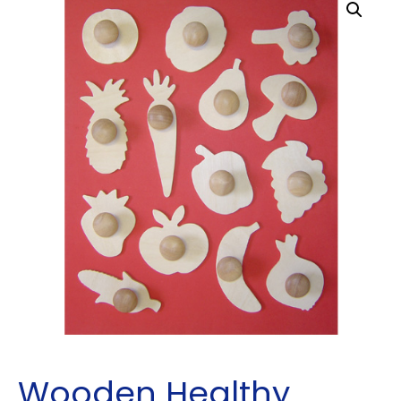
Wooden Healthy