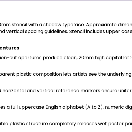
20mm stencil with a shadow typeface. Approxiamte dimen
and vertical spacing guidelines. Stencil includes upper c
Features
n-cut apertures produce clean, 20mm high capital lett
sparent plastic composition lets artists see the underlyin
ed horizontal and vertical reference markers ensure uni
s a full uppercase English alphabet (A to Z), numeric dig
e plastic structure completely releases wet poster paints