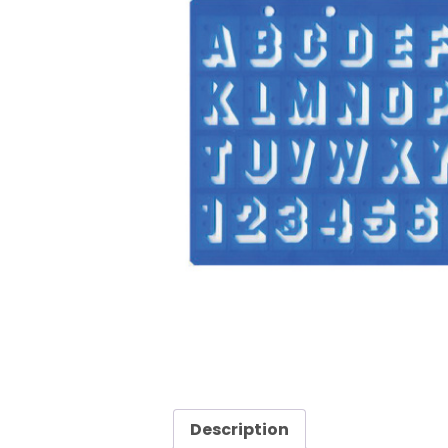
Description