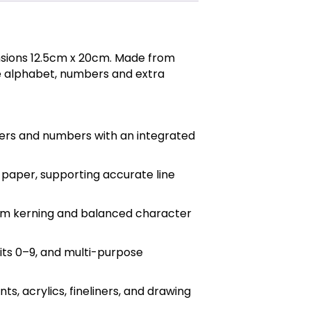
sions 12.5cm x 20cm. Made from
ase alphabet, numbers and extra
ers and numbers with an integrated
g paper, supporting accurate line
form kerning and balanced character
its 0–9, and multi-purpose
, acrylics, fineliners, and drawing