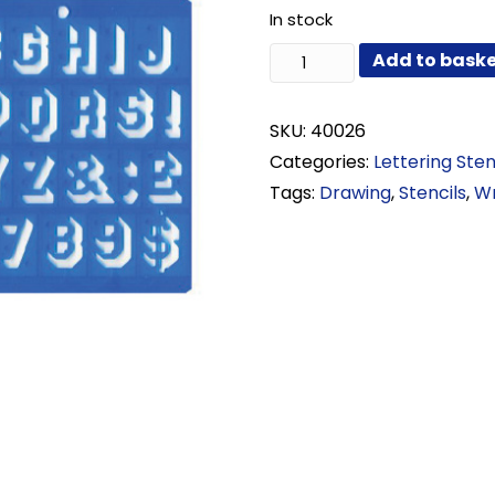
In stock
20mm
Add to bask
Shadow
Lettering
Stencil
SKU:
40026
quantity
Categories:
Lettering Sten
Tags:
Drawing
,
Stencils
,
Wr