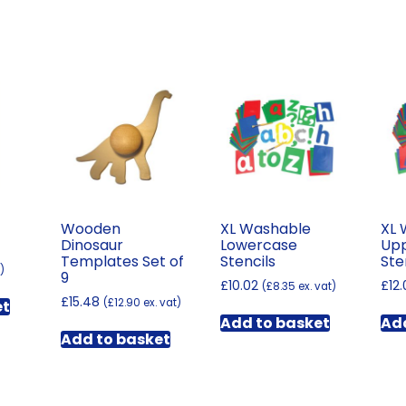
Wooden
XL Washable
XL 
Dinosaur
Lowercase
Up
Templates Set of
Stencils
Ste
)
9
£
10.02
£
12
(
£
8.35
ex. vat)
£
15.48
(
£
12.90
ex. vat)
et
Add to basket
Add
Add to basket