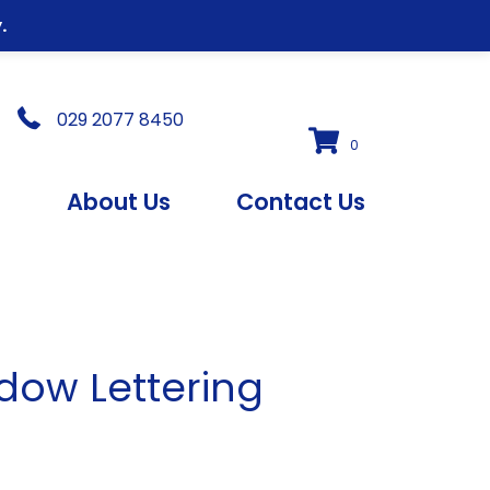
.
029 2077 8450
0
s
About Us
Contact Us
ow Lettering