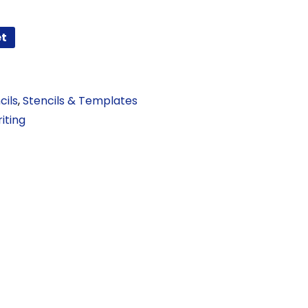
et
cils
,
Stencils & Templates
iting