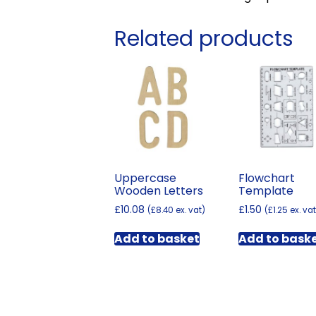
Related products
Uppercase
Flowchart
Wooden Letters
Template
£
10.08
£
1.50
(
£
8.40
ex. vat)
(
£
1.25
ex. vat
Add to basket
Add to bask