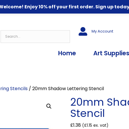
Welcome! Enjoy 10% off your first order. Sign up today
My Account
Home
Art Supplie
ring Stencils
/ 20mm Shadow Lettering Stencil
20mm Shad
Stencil
£
1.38
(
£
1.15
ex. vat)