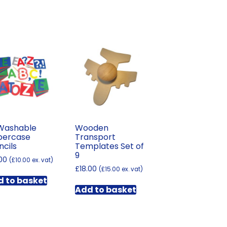
Washable
Wooden
percase
Transport
ncils
Templates Set of
9
.00
(
£
10.00
ex. vat)
£
18.00
(
£
15.00
ex. vat)
 to basket
Add to basket