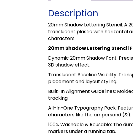
Description
20mm Shadow Lettering Stencil. A 
translucent plastic with horizontal 
characters.
20mm Shadow Lettering Stencil 
Dynamic 20mm Shadow Font: Precisio
3D shadow effect.
Translucent Baseline Visibility: Tran
placement and layout styling.
Built-In Alignment Guidelines: Mold
tracking.
All-In-One Typography Pack: Feature
characters like the ampersand (&).
100% Washable & Reusable: The durabl
markers under a running tap.