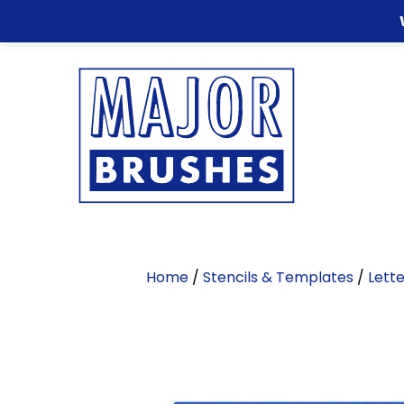
Home
/
Stencils & Templates
/
Lette