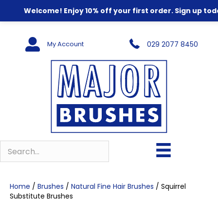
Welcome! Enjoy 10% off your first order. Sign up tod
My Account
029 2077 8450
Home
/
Brushes
/
Natural Fine Hair Brushes
/ Squirrel
Substitute Brushes