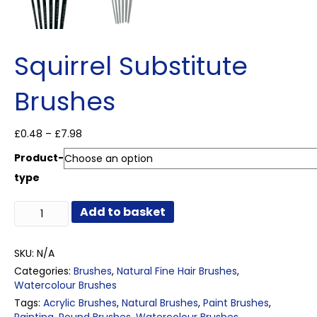
Squirrel Substitute
Brushes
Price
£
0.48
–
£
7.98
range:
Product-
£0.48
through
type
£7.98
Squirrel
Add to basket
Substitute
Brushes
quantity
SKU:
N/A
Categories:
Brushes
,
Natural Fine Hair Brushes
,
Watercolour Brushes
Tags:
Acrylic Brushes
,
Natural Brushes
,
Paint Brushes
,