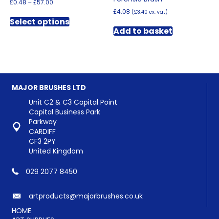
Price
£
0.48
–
£
57.00
range:
£
4.08
(
£
3.40
ex. vat)
This
£0.48
Select options
product
through
Add to basket
has
£57.00
multiple
variants.
The
options
may
MAJOR BRUSHES LTD
be
chosen
Unit C2 & C3 Capital Point
on
Capital Business Park
the
Parkway
product
CARDIFF
page
CF3 2PY
United Kingdom
029 2077 8450
artproducts@majorbrushes.co.uk
HOME