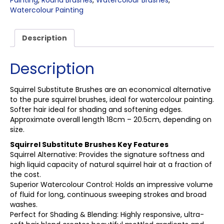
Painting
,
Round Brushes
,
Watercolour Brushes
,
Watercolour Painting
Description
Description
Squirrel Substitute Brushes are an economical alternative
to the pure squirrel brushes, ideal for watercolour painting.
Softer hair ideal for shading and softening edges.
Approximate overall length 18cm – 20.5cm, depending on
size.
Squirrel Substitute Brushes Key Features
Squirrel Alternative: Provides the signature softness and
high liquid capacity of natural squirrel hair at a fraction of
the cost.
Superior Watercolour Control: Holds an impressive volume
of fluid for long, continuous sweeping strokes and broad
washes.
Perfect for Shading & Blending: Highly responsive, ultra-