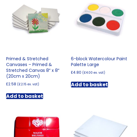
Primed & Stretched
6-block Watercolour Paint
Canvases – Primed &
Palette Large
Stretched Canvas 8″ x 8″
£
4.80
(
£
4.00
ex. vat)
(20cm x 20cm)
Add to basket
£
2.58
(
£
2.15
ex. vat)
Add to basket