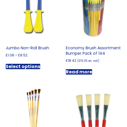
Jumbo Non-Roll Brush
Economy Brush Assortment
Bumper Pack of 144
Price
£
1.08
–
£
8.52
range:
£
18.42
(
£
15.35
ex. vat)
This
£1.08
Select options
product
through
Read more
has
£8.52
multiple
variants.
The
options
may
be
chosen
on
the