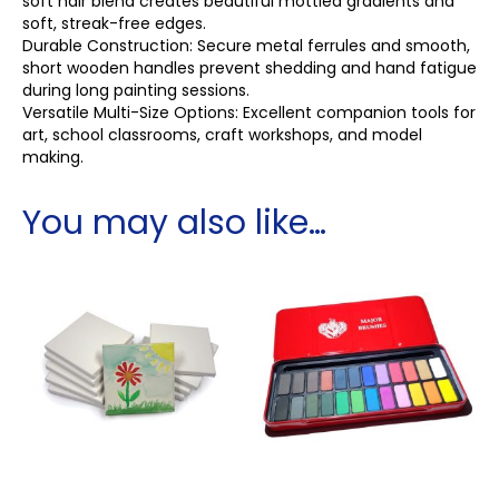
soft hair blend creates beautiful mottled gradients and
soft, streak-free edges.
Durable Construction: Secure metal ferrules and smooth,
short wooden handles prevent shedding and hand fatigue
during long painting sessions.
Versatile Multi-Size Options: Excellent companion tools for
art, school classrooms, craft workshops, and model
making.
You may also like…