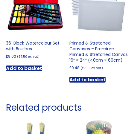
36-Block Watercolour Set
Primed & Stretched
with Brushes
Canvases – Premium
Primed & Stretched Canvas
£
9.00
(
£
7.50
ex. vat)
16″ × 24″ (40cm × 60cm)
Add to basket
£
9.48
(
£
7.90
ex. vat)
Add to basket
Related products