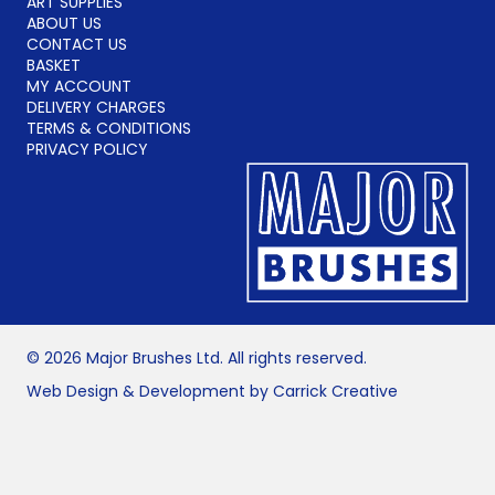
ART SUPPLIES
ABOUT US
CONTACT US
BASKET
MY ACCOUNT
DELIVERY CHARGES
TERMS & CONDITIONS
PRIVACY POLICY
© 2026 Major Brushes Ltd. All rights reserved.
Web Design & Development by Carrick Creative