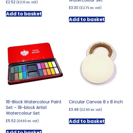
£
2.52
(
£
2.10
ex. vat)
£
3.30
(
£
2.75
ex. vat)
Add to basket
Add to basket
18-Block Watercolour Paint
Circular Canvas 8 x 8 inch
Set – 18-block Artist
£
3.48
(
£
2.90
ex. vat)
Watercolour Set
Add to basket
£
5.52
(
£
4.60
ex. vat)
Add to basket