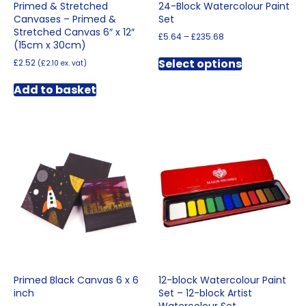
Primed & Stretched
24-Block Watercolour Paint
Canvases – Primed &
Set
Stretched Canvas 6″ x 12″
Price
£
5.64
–
£
235.68
(15cm x 30cm)
range:
This
£5.64
Select options
£
2.52
(
£
2.10
ex. vat)
product
through
has
£235.68
Add to basket
multiple
variants.
The
options
may
be
chosen
on
the
product
page
Primed Black Canvas 6 x 6
12-block Watercolour Paint
inch
Set – 12-block Artist
Watercolour Set