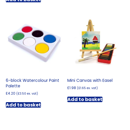
6-block Watercolour Paint
Mini Canvas with Easel
Palette
£
1.98
(
£
1.65
ex. vat)
£
4.20
(
£
3.50
ex. vat)
Add to basket
Add to basket