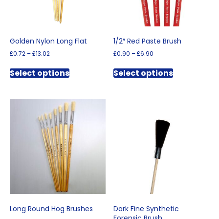
product
page
Golden Nylon Long Flat
1/2″ Red Paste Brush
Price
Price
£
0.72
–
£
13.02
£
0.90
–
£
6.90
range:
range:
This
This
£0.72
£0.90
Select options
Select options
product
product
through
through
has
has
£13.02
£6.90
multiple
multiple
variants.
variants.
The
The
options
options
may
may
be
be
chosen
chosen
on
on
the
the
product
product
page
page
Long Round Hog Brushes
Dark Fine Synthetic
Forensic Brush