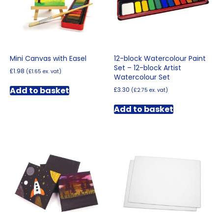
Mini Canvas with Easel
12-block Watercolour Paint
Set – 12-block Artist
£
1.98
(
£
1.65
ex. vat)
Watercolour Set
Add to basket
£
3.30
(
£
2.75
ex. vat)
Add to basket