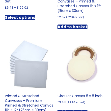
Set
Canvases – Primed &
Stretched Canvas 6″ x 12″
Price
£
6.48
–
£
199.02
(15cm x 30cm)
range:
This
£6.48
Select options
£
2.52
(
£
2.10
ex. vat)
product
through
has
£199.02
Add to basket
multiple
variants.
The
options
may
be
chosen
on
the
product
page
Primed & Stretched
Circular Canvas 8 x 8 inch
Canvases – Premium
£
3.48
(
£
2.90
ex. vat)
Primed & Stretched Canvas
10″ × 12″ (25cm × 30cm)