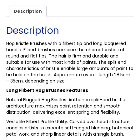
Description
Description
Hog Bristle Brushes with a filbert tip and long lacquered
handle. Filbert brushes combine the characteristics of
round and flat tips. The hair is firm and durable and
suitable for use with most kinds of paints. The split end
characteristics of bristle enable large amounts of paint to
be held on the brush. Approximate overall length 28.5cm
– 35cm, depending on size.
Long Filbert Hog Brushes Features
Natural Flagged Hog Bristles: Authentic split-end bristle
architecture maximizes paint retention and smooth
distribution, delivering excellent spring and flexibility.
Versatile Filbert Profile Utility: Curved oval head structure
enables artists to execute soft-edged blending, botanical
petal work, and sharp linear details with a single brush.