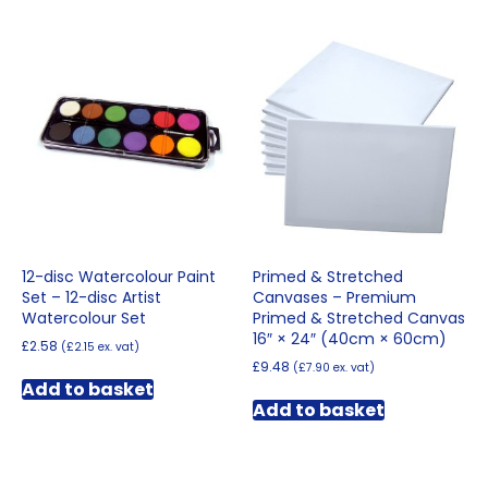
£235.68
multiple
variants.
The
options
may
be
chosen
on
the
product
page
12-disc Watercolour Paint
Primed & Stretched
Set – 12-disc Artist
Canvases – Premium
Watercolour Set
Primed & Stretched Canvas
16″ × 24″ (40cm × 60cm)
£
2.58
(
£
2.15
ex. vat)
£
9.48
(
£
7.90
ex. vat)
Add to basket
Add to basket