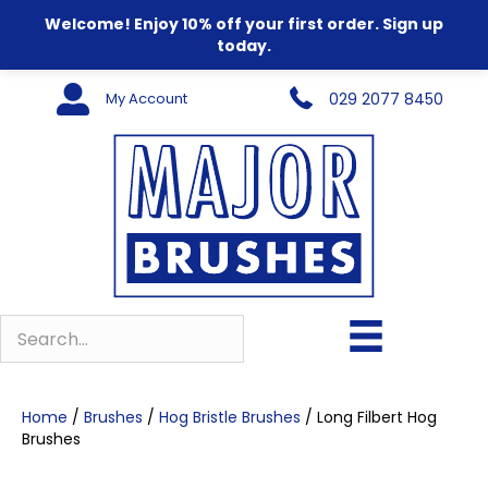
Welcome! Enjoy 10% off your first order. Sign up
today.
My Account
029 2077 8450
Home
/
Brushes
/
Hog Bristle Brushes
/ Long Filbert Hog
Brushes