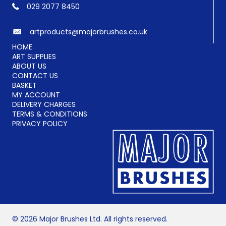
029 2077 8450
artproducts@majorbrushes.co.uk
HOME
ART SUPPLIES
ABOUT US
CONTACT US
BASKET
MY ACCOUNT
DELIVERY CHARGES
TERMS & CONDITIONS
PRIVACY POLICY
© 2026 Major Brushes Ltd. All rights reserved.