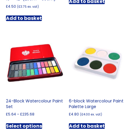
Add to basket
£
4.50
(
£
3.75
ex. vat)
Add to basket
24-Block Watercolour Paint
6-block Watercolour Paint
Set
Palette Large
Price
£
5.64
–
£
235.68
£
4.80
(
£
4.00
ex. vat)
range:
This
£5.64
Select options
Add to basket
product
through
has