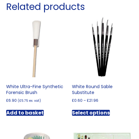
Related products
White Ultra-Fine Synthetic
White Round Sable
Forensic Brush
Substitute
Price
£
6.90
£
0.60
–
£
21.96
(
£
5.75
ex. vat)
range:
This
£0.60
Add to basket
Select options
product
through
has
£21.96
multiple
variants.
The