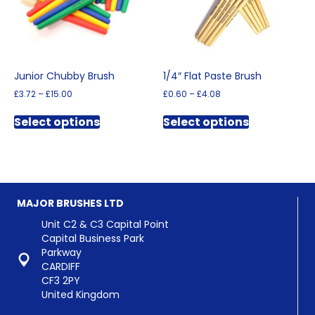
Junior Chubby Brush
1/4″ Flat Paste Brush
Price
Price
£
3.72
–
£
15.00
£
0.60
–
£
4.08
range:
range:
This
This
£3.72
£0.60
Select options
Select options
product
product
through
through
has
has
£15.00
£4.08
multiple
multiple
variants.
variants.
The
The
options
options
MAJOR BRUSHES LTD
may
may
be
be
Unit C2 & C3 Capital Point
chosen
chosen
Capital Business Park
on
on
Parkway
the
the
CARDIFF
product
product
CF3 2PY
page
page
United Kingdom