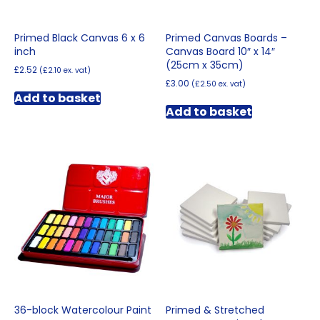
Primed Black Canvas 6 x 6
Primed Canvas Boards –
inch
Canvas Board 10″ x 14″
(25cm x 35cm)
£
2.52
(
£
2.10
ex. vat)
£
3.00
(
£
2.50
ex. vat)
Add to basket
Add to basket
36-block Watercolour Paint
Primed & Stretched