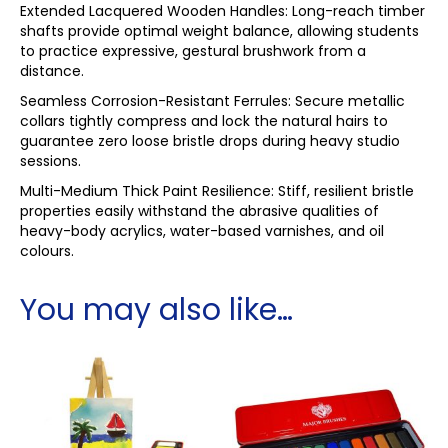
Extended Lacquered Wooden Handles: Long-reach timber
shafts provide optimal weight balance, allowing students
to practice expressive, gestural brushwork from a
distance.
Seamless Corrosion-Resistant Ferrules: Secure metallic
collars tightly compress and lock the natural hairs to
guarantee zero loose bristle drops during heavy studio
sessions.
Multi-Medium Thick Paint Resilience: Stiff, resilient bristle
properties easily withstand the abrasive qualities of
heavy-body acrylics, water-based varnishes, and oil
colours.
You may also like…