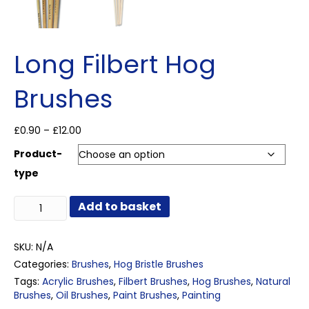
Long Filbert Hog
Brushes
Price
£
0.90
–
£
12.00
range:
Product-
£0.90
through
type
£12.00
Long
Add to basket
Filbert
Hog
Brushes
SKU:
N/A
quantity
Categories:
Brushes
,
Hog Bristle Brushes
Tags:
Acrylic Brushes
,
Filbert Brushes
,
Hog Brushes
,
Natural
Brushes
,
Oil Brushes
,
Paint Brushes
,
Painting