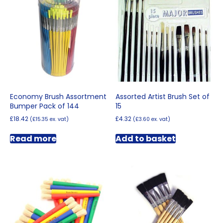
options
may
be
chosen
on
the
product
page
Economy Brush Assortment
Assorted Artist Brush Set of
Bumper Pack of 144
15
£
18.42
£
4.32
(
£
15.35
ex. vat)
(
£
3.60
ex. vat)
Read more
Add to basket