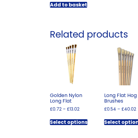
Add to basket
Related products
Golden Nylon
Long Flat Hog
Long Flat
Brushes
Price
£
0.72
–
£
13.02
£
0.54
–
£
40.02
range:
This
£0.72
Select options
Select optio
product
through
has
£13.02