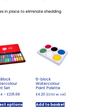
es in place to eliminate shedding
Block
6-block
ercolour
Watercolour
nt Set
Paint Palette
Price
64
–
£
235.68
£
4.20
(
£
3.50
ex. vat)
range:
This
£5.64
ect options
Add to basket
product
through