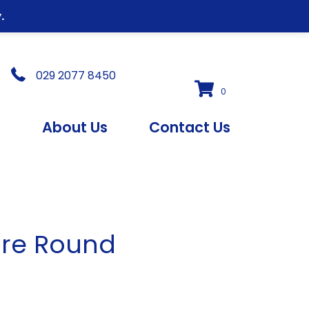
.
029 2077 8450
0
s
About Us
Contact Us
ure Round