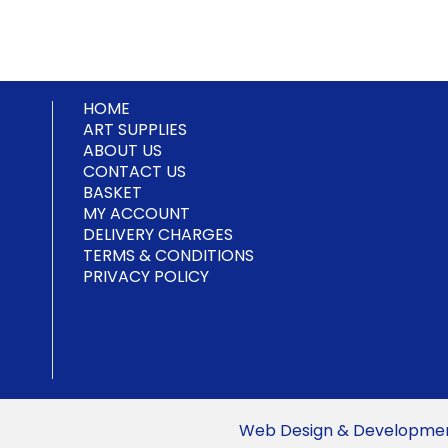
multiple
variants.
variants.
variants.
The
The
The
options
options
options
may
may
may
be
be
HOME
be
chosen
chosen
ART SUPPLIES
chosen
on
on
ABOUT US
on
the
the
CONTACT US
the
product
product
BASKET
product
MY ACCOUNT
page
page
page
DELIVERY CHARGES
TERMS & CONDITIONS
PRIVACY POLICY
Web Design & Development