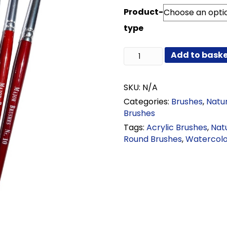
range:
Product-
£0.78
through
type
£87.96
Sable
Add to bask
Mixture
Round
Brushes
SKU:
N/A
quantity
Categories:
Brushes
,
Natur
Brushes
Tags:
Acrylic Brushes
,
Nat
Round Brushes
,
Watercolo