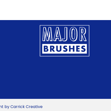
multiple
multiple
variants.
variants.
The
The
options
options
may
may
be
be
chosen
chosen
on
on
the
the
product
product
page
page
 by Carrick Creative