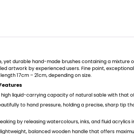
e, yet durable hand-made brushes containing a mixture of
led artwork by experienced users. Fine point, exceptional 
 length 17cm – 21cm, depending on size.
 Features
gh liquid-carrying capacity of natural sable with that of 
autifully to hand pressure, holding a precise, sharp tip t
treaking by releasing watercolours, inks, and fluid acrylics
lightweight, balanced wooden handle that offers maximu