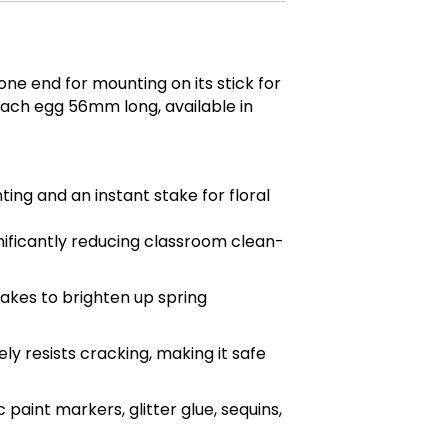
one end for mounting on its stick for
 Each egg 56mm long, available in
ing and an instant stake for floral
gnificantly reducing classroom clean-
akes to brighten up spring
ly resists cracking, making it safe
aint markers, glitter glue, sequins,