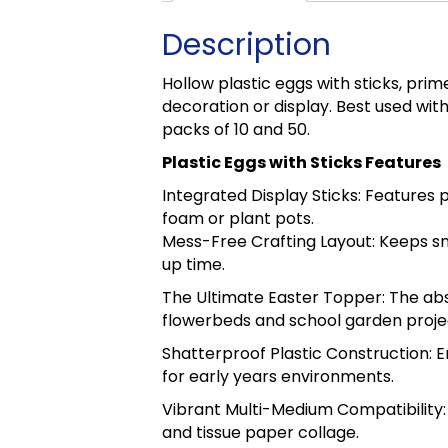
Description
Hollow plastic eggs with sticks, prim
decoration or display. Best used with
packs of 10 and 50.
Plastic Eggs with Sticks Features
Integrated Display Sticks: Features 
foam or plant pots.
Mess-Free Crafting Layout: Keeps smal
up time.
The Ultimate Easter Topper: The abs
flowerbeds and school garden proje
Shatterproof Plastic Construction: E
for early years environments.
Vibrant Multi-Medium Compatibility: 
and tissue paper collage.