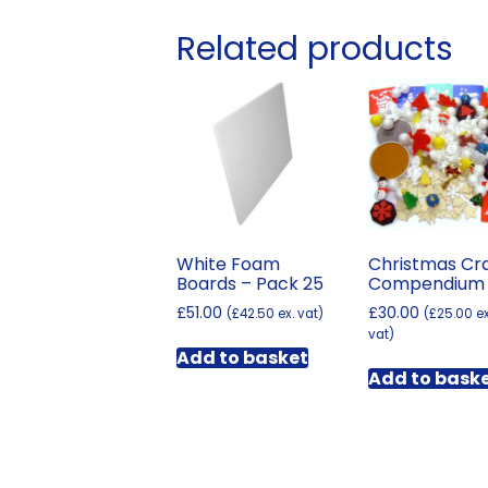
Related products
White Foam
Christmas Cr
Boards – Pack 25
Compendium
£
51.00
£
30.00
(
£
42.50
ex. vat)
(
£
25.00
ex
vat)
Add to basket
Add to bask