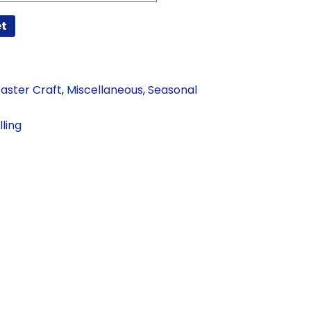
et
Easter Craft
,
Miscellaneous
,
Seasonal
ling