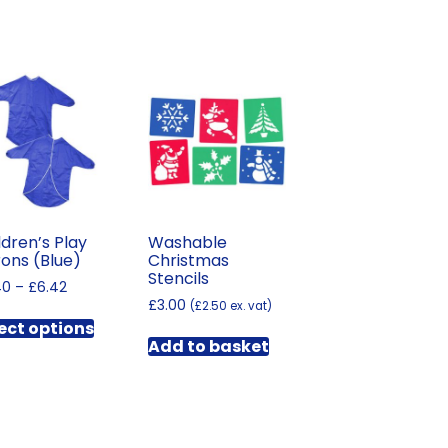
ldren’s Play
Washable
ons (Blue)
Christmas
Stencils
Price
40
–
£
6.42
range:
£
3.00
(
£
2.50
ex. vat)
This
£5.40
ect options
product
through
Add to basket
has
£6.42
multiple
variants.
The