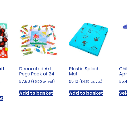
aft
Decorated Art
Plastic Splash
Chi
Pegs Pack of 24
Mat
Apr
£
7.80
£
5.10
£
5.
.
(
£
6.50
ex. vat)
(
£
4.25
ex. vat)
Add to basket
Add to basket
Sel
et