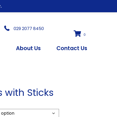
.
029 2077 8450
0
s
About Us
Contact Us
s with Sticks