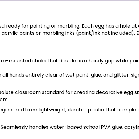
ed ready for painting or marbling. Each egg has a hole at 
 acrylic paints or marbling inks (paint/ink not included).
pre-mounted sticks that double as a handy grip while paint
l hands entirely clear of wet paint, glue, and glitter, si
olute classroom standard for creating decorative egg st
cts.
ngineered from lightweight, durable plastic that complete
Seamlessly handles water-based school PVA glue, acrylic p