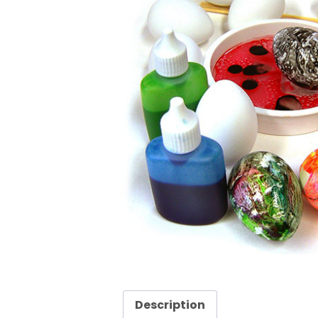
Description