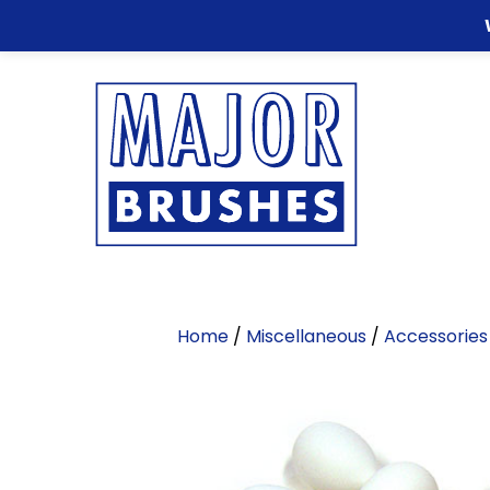
Home
/
Miscellaneous
/
Accessories