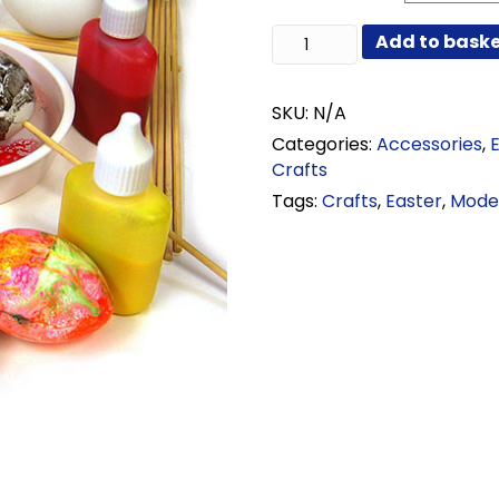
through
Plastic
Add to bask
£25.08
Eggs
with
Sticks
SKU:
N/A
quantity
Categories:
Accessories
,
Crafts
Tags:
Crafts
,
Easter
,
Model