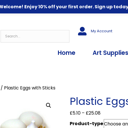
Welcome! Enjoy 10% off your first order. Sign up today
My Account
Home
Art Supplie
/ Plastic Eggs with Sticks
Plastic Egg
Price
£
5.10
–
£
25.08
range:
Product-type
£5.10