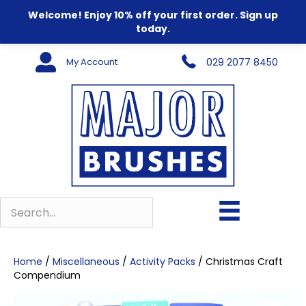
Welcome! Enjoy 10% off your first order. Sign up
today.
My Account
029 2077 8450
Home
/
Miscellaneous
/
Activity Packs
/ Christmas Craft
Compendium