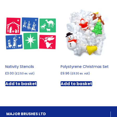
multiple
variants.
The
options
may
be
chosen
on
the
product
page
Nativity Stencils
Polystyrene Christmas Set
£
3.00
£
9.96
(
£
2.50
ex. vat)
(
£
8.30
ex. vat)
Add to basket
Add to basket
MAJOR BRUSHES LTD