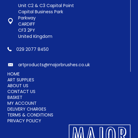
Unit C2 & C3 Capital Point
Capital Business Park
Parkway
CARDIFF
CF3 2PY
United Kingdom
029 2077 8450
artproducts@majorbrushes.co.uk
HOME
ART SUPPLIES
ABOUT US
CONTACT US
BASKET
MY ACCOUNT
DELIVERY CHARGES
TERMS & CONDITIONS
PRIVACY POLICY