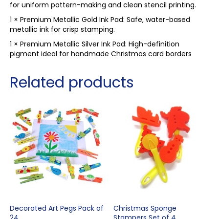
for uniform pattern-making and clean stencil printing.
1 × Premium Metallic Gold Ink Pad: Safe, water-based
metallic ink for crisp stamping.
1 × Premium Metallic Silver Ink Pad: High-definition
pigment ideal for handmade Christmas card borders
Related products
Decorated Art Pegs Pack of
Christmas Sponge
24
Stampers Set of 4