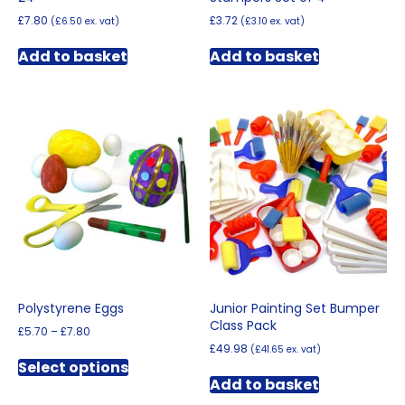
£
7.80
£
3.72
(
£
6.50
ex. vat)
(
£
3.10
ex. vat)
Add to basket
Add to basket
Polystyrene Eggs
Junior Painting Set Bumper
Class Pack
Price
£
5.70
–
£
7.80
range:
£
49.98
(
£
41.65
ex. vat)
This
£5.70
Select options
product
through
Add to basket
has
£7.80