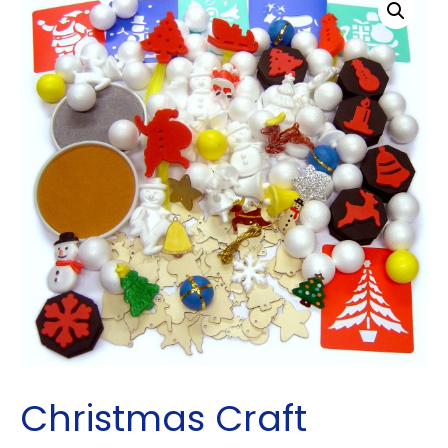
Christmas Craft