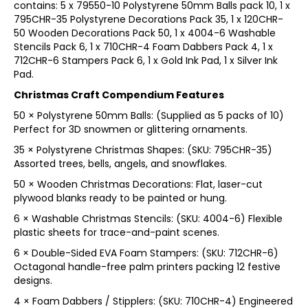
contains: 5 x 79550-10 Polystyrene 50mm Balls pack 10, 1 x
795CHR-35 Polystyrene Decorations Pack 35, 1 x 120CHR-
50 Wooden Decorations Pack 50, 1 x 4004-6 Washable
Stencils Pack 6, 1 x 710CHR-4 Foam Dabbers Pack 4, 1 x
712CHR-6 Stampers Pack 6, 1 x Gold Ink Pad, 1 x Silver Ink
Pad.
Christmas Craft Compendium Features
50 × Polystyrene 50mm Balls: (Supplied as 5 packs of 10)
Perfect for 3D snowmen or glittering ornaments.
35 × Polystyrene Christmas Shapes: (SKU: 795CHR-35)
Assorted trees, bells, angels, and snowflakes.
50 × Wooden Christmas Decorations: Flat, laser-cut
plywood blanks ready to be painted or hung.
6 × Washable Christmas Stencils: (SKU: 4004-6) Flexible
plastic sheets for trace-and-paint scenes.
6 × Double-Sided EVA Foam Stampers: (SKU: 712CHR-6)
Octagonal handle-free palm printers packing 12 festive
designs.
4 × Foam Dabbers / Stipplers: (SKU: 710CHR-4) Engineered