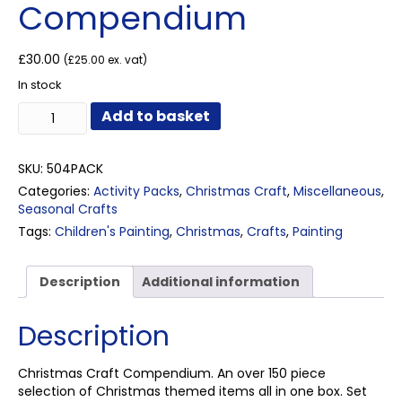
Compendium
£
30.00
(
£
25.00
ex. vat)
In stock
Christmas
Add to basket
Craft
Compendium
quantity
SKU:
504PACK
Categories:
Activity Packs
,
Christmas Craft
,
Miscellaneous
,
Seasonal Crafts
Tags:
Children's Painting
,
Christmas
,
Crafts
,
Painting
Description
Additional information
Description
Christmas Craft Compendium. An over 150 piece
selection of Christmas themed items all in one box. Set