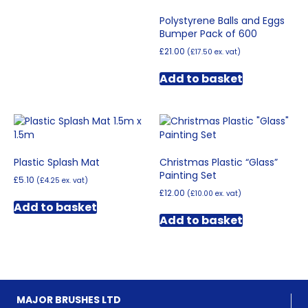
Polystyrene Balls and Eggs
Bumper Pack of 600
£
21.00
(
£
17.50
ex. vat)
Add to basket
Plastic Splash Mat
Christmas Plastic “Glass”
Painting Set
£
5.10
(
£
4.25
ex. vat)
£
12.00
(
£
10.00
ex. vat)
Add to basket
Add to basket
MAJOR BRUSHES LTD