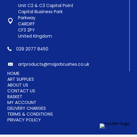
Unit C2 & C3 Capital Point
Capital Business Park
Parkway
CARDIFF
CF3 2PY
United Kingdom
029 2077 8450
artproducts@majorbrushes.co.uk
HOME
ART SUPPLIES
ABOUT US
CONTACT US
BASKET
MY ACCOUNT
DELIVERY CHARGES
TERMS & CONDITIONS
PRIVACY POLICY