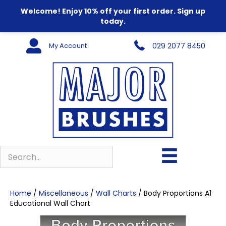
Welcome! Enjoy 10% off your first order. Sign up
today.
My Account
029 2077 8450
Home
/
Miscellaneous
/
Wall Charts
/ Body Proportions A1
Educational Wall Chart