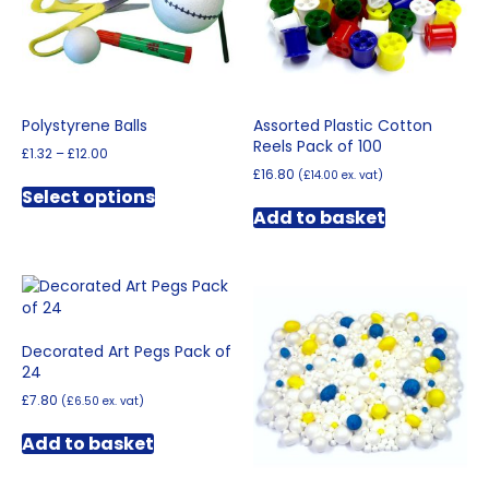
Polystyrene Balls
Assorted Plastic Cotton
Reels Pack of 100
Price
£
1.32
–
£
12.00
range:
£
16.80
(
£
14.00
ex. vat)
This
£1.32
Select options
product
through
Add to basket
has
£12.00
multiple
variants.
The
options
may
Decorated Art Pegs Pack of
be
24
chosen
on
£
7.80
(
£
6.50
ex. vat)
the
product
Add to basket
page