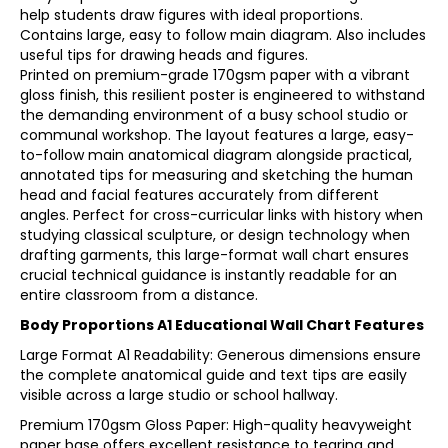
help students draw figures with ideal proportions.
Contains large, easy to follow main diagram. Also includes
useful tips for drawing heads and figures.
Printed on premium-grade 170gsm paper with a vibrant
gloss finish, this resilient poster is engineered to withstand
the demanding environment of a busy school studio or
communal workshop. The layout features a large, easy-
to-follow main anatomical diagram alongside practical,
annotated tips for measuring and sketching the human
head and facial features accurately from different
angles. Perfect for cross-curricular links with history when
studying classical sculpture, or design technology when
drafting garments, this large-format wall chart ensures
crucial technical guidance is instantly readable for an
entire classroom from a distance.
Body Proportions A1 Educational Wall Chart Features
Large Format A1 Readability: Generous dimensions ensure
the complete anatomical guide and text tips are easily
visible across a large studio or school hallway.
Premium 170gsm Gloss Paper: High-quality heavyweight
paper base offers excellent resistance to tearing and