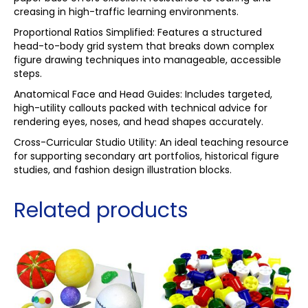
creasing in high-traffic learning environments.
Proportional Ratios Simplified: Features a structured
head-to-body grid system that breaks down complex
figure drawing techniques into manageable, accessible
steps.
Anatomical Face and Head Guides: Includes targeted,
high-utility callouts packed with technical advice for
rendering eyes, noses, and head shapes accurately.
Cross-Curricular Studio Utility: An ideal teaching resource
for supporting secondary art portfolios, historical figure
studies, and fashion design illustration blocks.
Related products