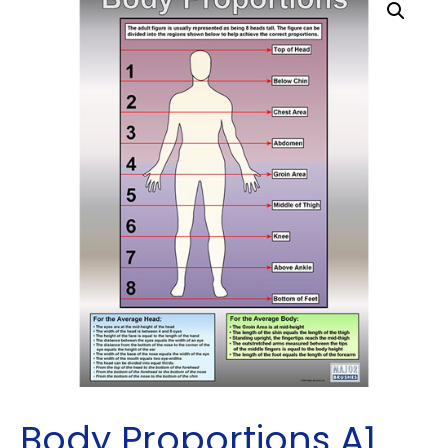
Body Proportions A1