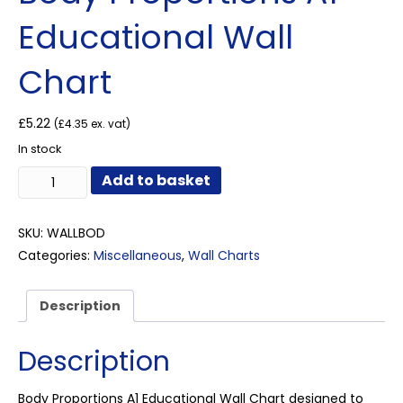
Educational Wall
Chart
£
5.22
(
£
4.35
ex. vat)
In stock
Body
Add to basket
Proportions
A1
Educational
SKU:
WALLBOD
Wall
Categories:
Miscellaneous
,
Wall Charts
Chart
quantity
Description
Description
Body Proportions A1 Educational Wall Chart designed to