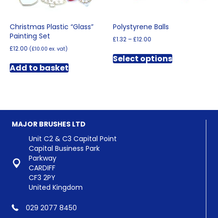
page
Christmas Plastic “Glass”
Polystyrene Balls
Painting Set
Price
£
1.32
–
£
12.00
range:
£
12.00
(
£
10.00
ex. vat)
This
£1.32
Select options
product
through
Add to basket
has
£12.00
multiple
variants.
The
options
may
MAJOR BRUSHES LTD
be
chosen
Unit C2 & C3 Capital Point
on
Capital Business Park
the
Parkway
product
CARDIFF
page
CF3 2PY
United Kingdom
029 2077 8450