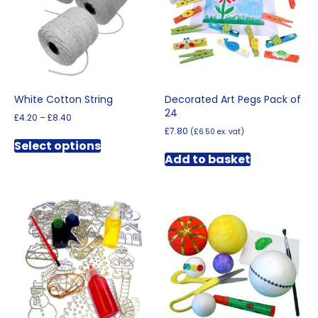
be
chosen
on
the
product
page
White Cotton String
Decorated Art Pegs Pack of
24
Price
£
4.20
–
£
8.40
range:
£
7.80
(
£
6.50
ex. vat)
This
£4.20
Select options
product
through
Add to basket
has
£8.40
multiple
variants.
The
options
may
be
chosen
on
the
product