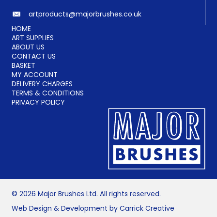
artproducts@majorbrushes.co.uk
HOME
ART SUPPLIES
ABOUT US
CONTACT US
BASKET
MY ACCOUNT
DELIVERY CHARGES
TERMS & CONDITIONS
PRIVACY POLICY
© 2026 Major Brushes Ltd. All rights reserved.
Web Design & Development by Carrick Creative