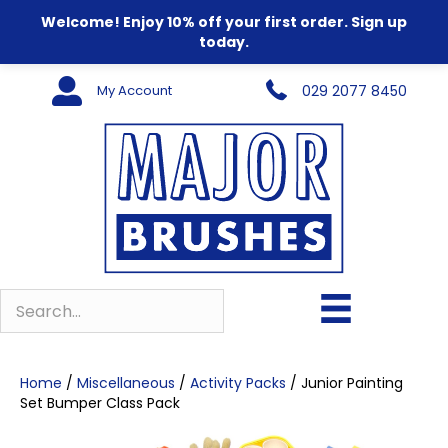
Welcome! Enjoy 10% off your first order. Sign up
today.
My Account
029 2077 8450
Home
/
Miscellaneous
/
Activity Packs
/ Junior Painting
Set Bumper Class Pack