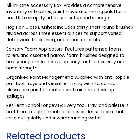
All-in-One Accessory Box: Provides a comprehensive
inventory of brushes, paint trays, and mixing palettes in
one kit to simplify art lesson setup and storage.
Hog Hair Class Brushes: Includes thirty short round brushes
divided across three essential sizes to support varied
detail work, thick lining, and broad color fills.
Sensory Foam Applicators: Features patterned foam
rollers and assorted narrow foam brushes designed to
help young children develop early tactile dexterity and
hand strength.
Organised Paint Management: Supplied with anti-topple
paintpot trays and versatile mixing wells to control
classroom paint allocation and minimize desktop
spillages.
Resilient School Longevity: Every tool, tray, and palette is
built from tough, smooth plastics or dense foam that
rinse out quickly under warm running water.
Related products