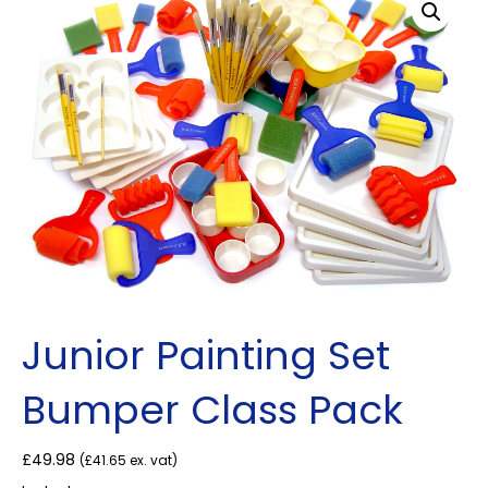
Junior Painting Set
Bumper Class Pack
£
49.98
(
£
41.65
ex. vat)