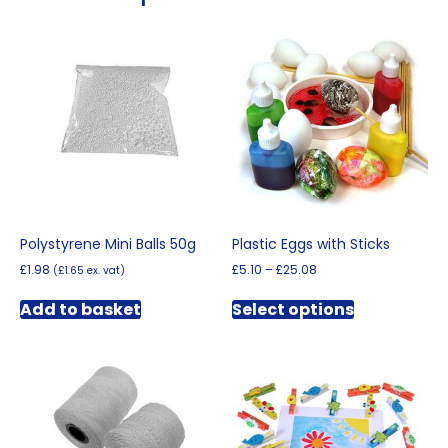
Polystyrene Mini Balls 50g
Plastic Eggs with Sticks
Price
£
1.98
£
5.10
–
£
25.08
(
£
1.65
ex. vat)
range:
This
£5.10
Add to basket
Select options
product
through
has
£25.08
multiple
variants.
The
options
may