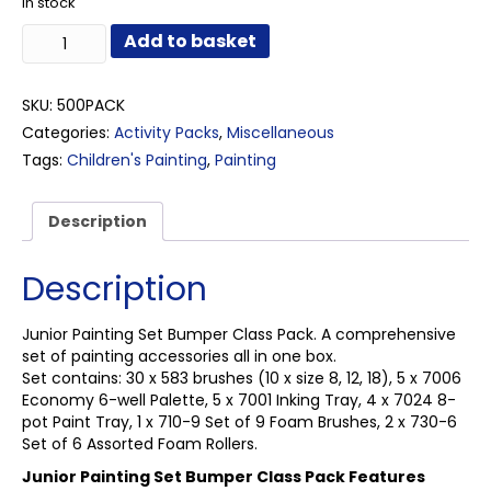
In stock
Junior
Add to basket
Painting
Set
Bumper
SKU:
500PACK
Class
Categories:
Activity Packs
,
Miscellaneous
Pack
Tags:
Children's Painting
,
Painting
quantity
Description
Description
Junior Painting Set Bumper Class Pack. A comprehensive
set of painting accessories all in one box.
Set contains: 30 x 583 brushes (10 x size 8, 12, 18), 5 x 7006
Economy 6-well Palette, 5 x 7001 Inking Tray, 4 x 7024 8-
pot Paint Tray, 1 x 710-9 Set of 9 Foam Brushes, 2 x 730-6
Set of 6 Assorted Foam Rollers.
Junior Painting Set Bumper Class Pack Features