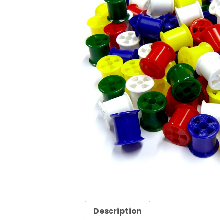
Description