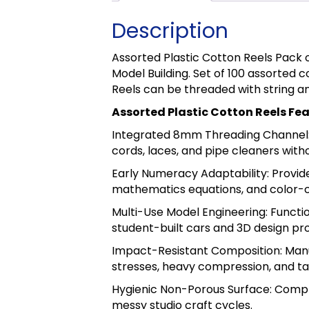
Description
Assorted Plastic Cotton Reels Pack 
Model Building. Set of 100 assorted
Reels can be threaded with string a
Assorted Plastic Cotton Reels Fe
Integrated 8mm Threading Channel: D
cords, laces, and pipe cleaners with
Early Numeracy Adaptability: Provid
mathematics equations, and color-
Multi-Use Model Engineering: Functio
student-built cars and 3D design pro
Impact-Resistant Composition: Manu
stresses, heavy compression, and ta
Hygienic Non-Porous Surface: Complet
messy studio craft cycles.