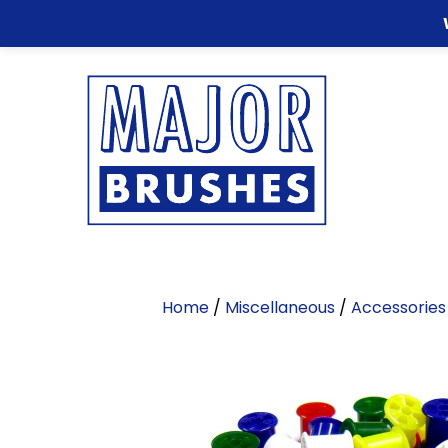
Home
/
Miscellaneous
/
Accessories