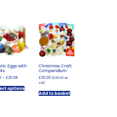
stic Eggs with
Christmas Craft
cks
Compendium
Price
0
–
£
25.08
£
30.00
(
£
25.00
ex.
range:
vat)
This
£5.10
ect options
product
through
Add to basket
has
£25.08
multiple
variants.
The