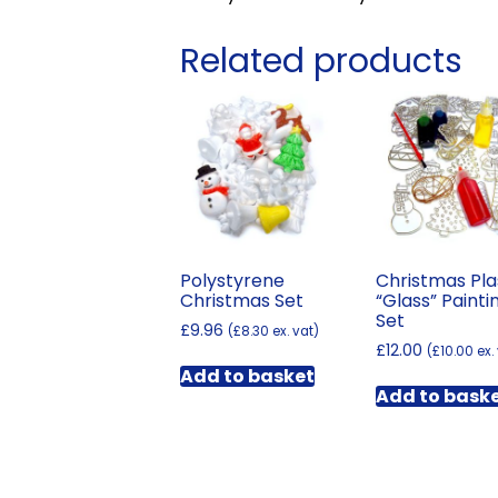
Related products
Polystyrene
Christmas Pla
Christmas Set
“Glass” Painti
Set
£
9.96
(
£
8.30
ex. vat)
£
12.00
(
£
10.00
ex.
Add to basket
Add to bask