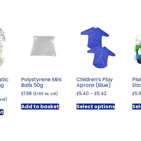
stic
Polystyrene Mini
Children’s Play
Pla
ng
Balls 50g
Aprons (Blue)
Sti
Price
£
1.98
£
5.40
–
£
6.42
£
5.1
(
£
1.65
ex. vat)
range:
 vat)
This
£5.40
Add to basket
Select options
Sel
product
through
et
has
£6.42
multiple
variants.
The