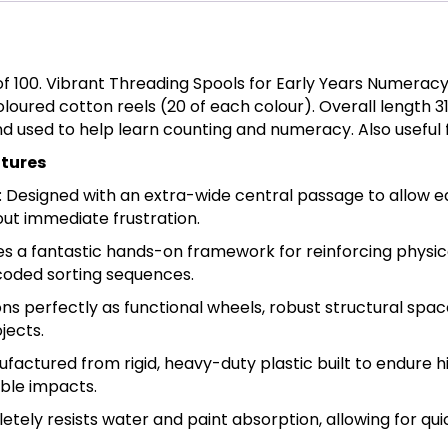
of 100. Vibrant Threading Spools for Early Years Numeracy
 coloured cotton reels (20 of each colour). Overall len
nd used to help learn counting and numeracy. Also useful
atures
esigned with an extra-wide central passage to allow ear
out immediate frustration.
es a fantastic hands-on framework for reinforcing physic
coded sorting sequences.
ns perfectly as functional wheels, robust structural spac
jects.
factured from rigid, heavy-duty plastic built to endure
ble impacts.
ely resists water and paint absorption, allowing for quic