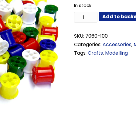
In stock
Assorted
Add to bask
Plastic
Cotton
Reels
SKU:
7060-100
Pack
Categories:
Accessories
,
of
Tags:
Crafts
,
Modelling
100
quantity