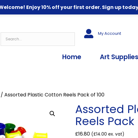
Welcome! Enjoy 10% off your first order. Sign up today
My Account
Home
Art Supplie
/ Assorted Plastic Cotton Reels Pack of 100
Assorted Pl
Reels Pack 
£
16.80
(
£
14.00
ex. vat)