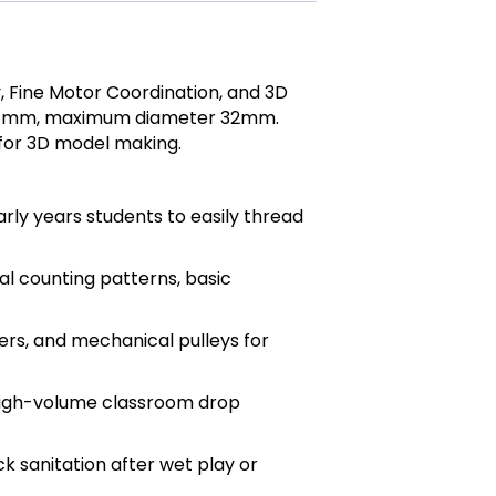
, Fine Motor Coordination, and 3D
gth 31mm, maximum diameter 32mm.
 for 3D model making.
ly years students to easily thread
al counting patterns, basic
ers, and mechanical pulleys for
 high-volume classroom drop
k sanitation after wet play or