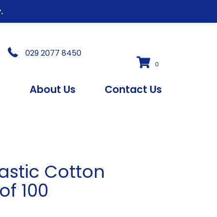
.
029 2077 8450
0
s
About Us
Contact Us
astic Cotton
of 100