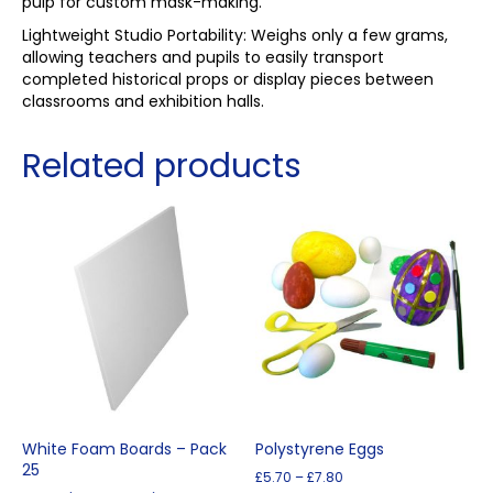
pulp for custom mask-making.
Lightweight Studio Portability: Weighs only a few grams,
allowing teachers and pupils to easily transport
completed historical props or display pieces between
classrooms and exhibition halls.
Related products
White Foam Boards – Pack
Polystyrene Eggs
25
Price
£
5.70
–
£
7.80