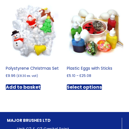
multiple
variants.
variants.
The
The
options
options
may
may
be
be
chosen
chosen
on
on
the
the
product
product
page
page
Polystyrene Christmas Set
Plastic Eggs with Sticks
Price
£
9.96
£
5.10
–
£
25.08
(
£
8.30
ex. vat)
range:
This
£5.10
Add to basket
Select options
product
through
has
£25.08
multiple
variants.
The
options
MAJOR BRUSHES LTD
may
be