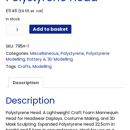
£
11.46
(
£
9.55
ex. vat)
In stock
Polystyrene
Add to basket
Head
quantity
SKU:
795H-1
Categories:
Miscellaneous
,
Polystyrene
,
Polystyrene
Modelling
,
Pottery & 3D Modelling
Tags:
Crafts
,
Modelling
Description
Description
Polystyrene Head. A Lightweight Craft Foam Mannequin
Head for Headwear Displays, Costume Making, and 3D
Mask Sculpting. Expanded Polystyrene Head 22.5cm in