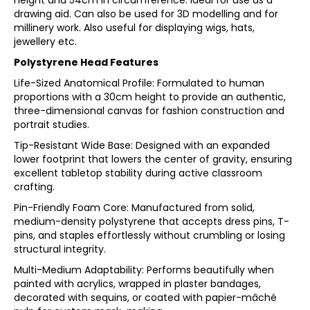
height and 54cm in circumference. Ideal for use as a
drawing aid. Can also be used for 3D modelling and for
millinery work. Also useful for displaying wigs, hats,
jewellery etc.
Polystyrene Head Features
Life-Sized Anatomical Profile: Formulated to human
proportions with a 30cm height to provide an authentic,
three-dimensional canvas for fashion construction and
portrait studies.
Tip-Resistant Wide Base: Designed with an expanded
lower footprint that lowers the center of gravity, ensuring
excellent tabletop stability during active classroom
crafting.
Pin-Friendly Foam Core: Manufactured from solid,
medium-density polystyrene that accepts dress pins, T-
pins, and staples effortlessly without crumbling or losing
structural integrity.
Multi-Medium Adaptability: Performs beautifully when
painted with acrylics, wrapped in plaster bandages,
decorated with sequins, or coated with papier-mâché