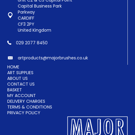
Unit C2 & C3 Capital Point
chosen
Capital Business Park
on
Parkway
the
CARDIFF
product
CF3 2PY
page
United Kingdom
029 2077 8450
artproducts@majorbrushes.co.uk
HOME
ART SUPPLIES
ABOUT US
CONTACT US
BASKET
MY ACCOUNT
DELIVERY CHARGES
TERMS & CONDITIONS
PRIVACY POLICY