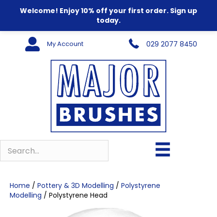
Welcome! Enjoy 10% off your first order. Sign up
today.
My Account
029 2077 8450
Home
/
Pottery & 3D Modelling
/
Polystyrene
Modelling
/ Polystyrene Head