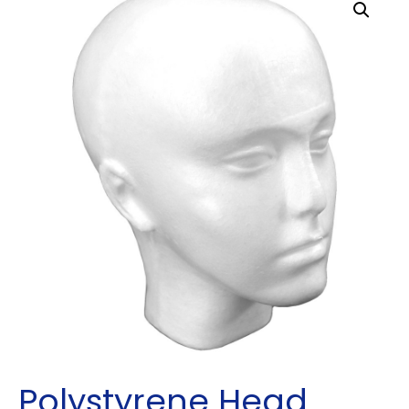
Polystyrene Head