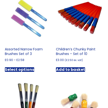
The
options
may
be
chosen
on
the
product
page
Assorted Narrow Foam
Children’s Chunky Paint
Brushes Set of 3
Brushes – Set of 10
Price
£
0.90
–
£
2.58
£
3.00
(
£
2.50
ex. vat)
range:
This
£0.90
Select options
Add to basket
product
through
has
£2.58
multiple
variants.
The
options
may
be