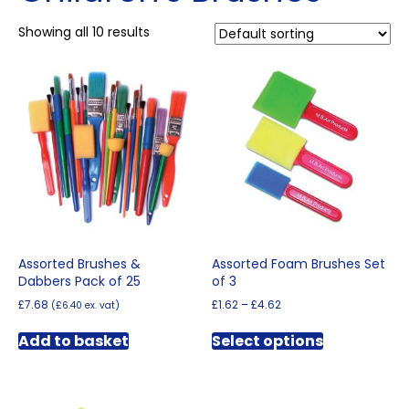
Showing all 10 results
Assorted Brushes &
Assorted Foam Brushes Set
Dabbers Pack of 25
of 3
Price
£
7.68
£
1.62
–
£
4.62
(
£
6.40
ex. vat)
range:
This
£1.62
Add to basket
Select options
product
through
has
£4.62
multiple
variants.