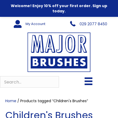
Welcome! Enjoy 10% off your first order. Sign up
today.
My Account
029 2077 8450
Home
/ Products tagged “Children's Brushes”
Children's Brushes