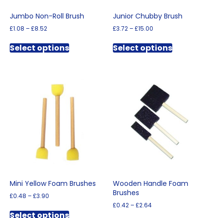
Jumbo Non-Roll Brush
Junior Chubby Brush
Price
Price
£
1.08
–
£
8.52
£
3.72
–
£
15.00
range:
range:
This
This
£1.08
£3.72
Select options
Select options
product
product
through
through
has
has
£8.52
£15.00
multiple
multiple
variants.
variants.
The
The
options
options
may
may
be
be
chosen
chosen
on
on
the
the
product
product
page
page
Mini Yellow Foam Brushes
Wooden Handle Foam
Brushes
Price
£
0.48
–
£
3.90
range:
Price
£
0.42
–
£
2.64
This
£0.48
range:
Select options
This
product