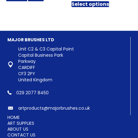
through
£0.42
Select options
product
has
£3.90
through
has
multiple
£2.64
multiple
variants.
variants.
The
The
options
options
may
MAJOR BRUSHES LTD
may
be
be
chosen
Unit C2 & C3 Capital Point
chosen
on
Capital Business Park
on
the
Parkway
the
product
CARDIFF
product
page
CF3 2PY
page
United Kingdom
029 2077 8450
artproducts@majorbrushes.co.uk
HOME
ART SUPPLIES
ABOUT US
CONTACT US