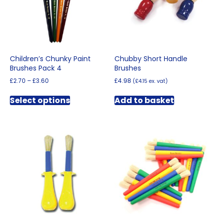
chosen
on
the
product
page
Children’s Chunky Paint
Chubby Short Handle
Brushes Pack 4
Brushes
Price
£
2.70
–
£
3.60
£
4.98
(
£
4.15
ex. vat)
range:
This
£2.70
Select options
Add to basket
product
through
has
£3.60
multiple
variants.
The
options
may
be
chosen
on
the
product
page