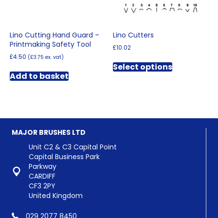
product
page
page
Lino Cutting Hand Guard –
Lino Cutters
Printmaking Safety Tool
£
10.02
£
4.50
(
£
3.75
ex. vat)
This
Select options
product
Add to basket
has
multiple
variants.
The
options
may
MAJOR BRUSHES LTD
be
chosen
Unit C2 & C3 Capital Point
on
Capital Business Park
the
Parkway
product
CARDIFF
page
CF3 2PY
United Kingdom
029 2077 8450