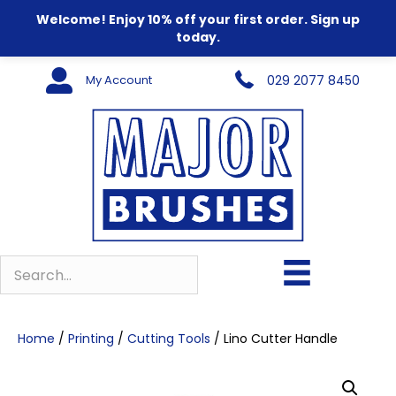
Welcome! Enjoy 10% off your first order. Sign up
today.
My Account
029 2077 8450
Home
/
Printing
/
Cutting Tools
/ Lino Cutter Handle