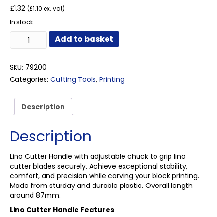
£
1.32
(
£
1.10
ex. vat)
In stock
Lino
Add to basket
Cutter
Handle
quantity
SKU:
79200
Categories:
Cutting Tools
,
Printing
Description
Description
Lino Cutter Handle with adjustable chuck to grip lino
cutter blades securely. Achieve exceptional stability,
comfort, and precision while carving your block printing.
Made from sturday and durable plastic. Overall length
around 87mm.
Lino Cutter Handle Features