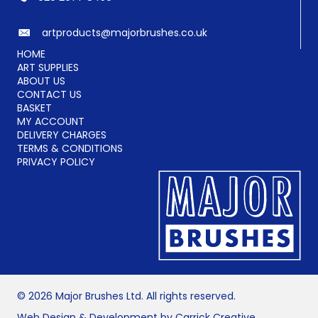
artproducts@majorbrushes.co.uk
HOME
ART SUPPLIES
ABOUT US
CONTACT US
BASKET
MY ACCOUNT
DELIVERY CHARGES
TERMS & CONDITIONS
PRIVACY POLICY
© 2026 Major Brushes Ltd. All rights reserved.
Web Design & Development by Carrick Creative