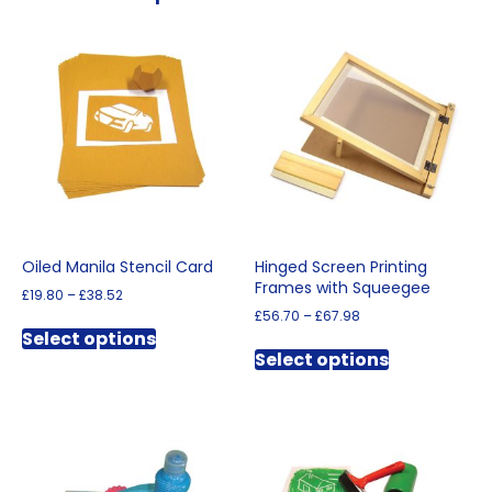
Oiled Manila Stencil Card
Hinged Screen Printing
Frames with Squeegee
Price
£
19.80
–
£
38.52
range:
Price
£
56.70
–
£
67.98
This
£19.80
range:
Select options
This
product
through
£56.70
Select options
product
has
£38.52
through
has
multiple
£67.98
multiple
variants.
variants.
The
The
options
options
may