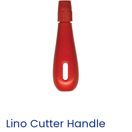
Lino Cutter Handle