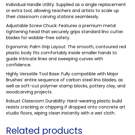
Individual Handle Utility: Supplied as a single replacement
or extra tool, allowing teachers and artists to scale up
their classroom carving stations seamlessly.
Adjustable Screw Chuck: Features a premium metal
tightening head that securely grips standard lino cutter
blades for wobble-free safety.
Ergonomic Palm Grip Layout: The smooth, contoured red
plastic body fits comfortably inside smaller hands to
guide intricate lines and sweeping curves with
confidence.
Highly Versatile Tool Base: Fully compatible with Major
Brushes’ entire sequence of carbon steel lino blades, as
well as soft-cut polymer stamp blocks, pottery clay, and
woodcarving projects.
Robust Classroom Durability: Hard-wearing plastic build
resists cracking or chipping if dropped onto concrete art
studio floors, wiping clean instantly with a wet cloth.
Related products