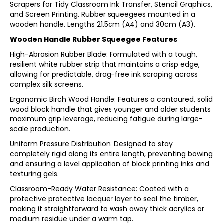
Scrapers for Tidy Classroom Ink Transfer, Stencil Graphics,
and Screen Printing. Rubber squeegees mounted in a
wooden handle. Lengths 21.5cm (A4) and 30cm (A3).
Wooden Handle Rubber Squeegee Features
High-Abrasion Rubber Blade: Formulated with a tough,
resilient white rubber strip that maintains a crisp edge,
allowing for predictable, drag-free ink scraping across
complex silk screens.
Ergonomic Birch Wood Handle: Features a contoured, solid
wood block handle that gives younger and older students
maximum grip leverage, reducing fatigue during large-
scale production.
Uniform Pressure Distribution: Designed to stay
completely rigid along its entire length, preventing bowing
and ensuring a level application of block printing inks and
texturing gels.
Classroom-Ready Water Resistance: Coated with a
protective protective lacquer layer to seal the timber,
making it straightforward to wash away thick acrylics or
medium residue under a warm tap.