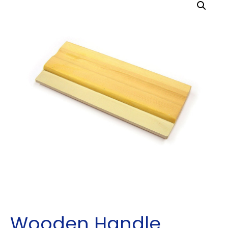
Wooden Handle