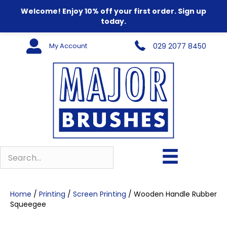
Welcome! Enjoy 10% off your first order. Sign up
today.
My Account
029 2077 8450
Home
/
Printing
/
Screen Printing
/ Wooden Handle Rubber
Squeegee