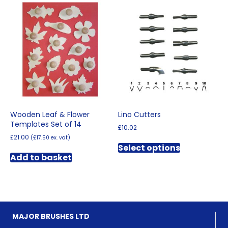
Wooden Leaf & Flower
Lino Cutters
Templates Set of 14
£
10.02
£
21.00
(
£
17.50
ex. vat)
This
Select options
product
Add to basket
has
multiple
variants.
The
options
may
MAJOR BRUSHES LTD
be