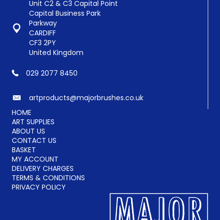
chosen
Unit C2 & C3 Capital Point
on
Capital Business Park
the
Parkway
product
CARDIFF
page
CF3 2PY
United Kingdom
029 2077 8450
artproducts@majorbrushes.co.uk
HOME
ART SUPPLIES
ABOUT US
CONTACT US
BASKET
MY ACCOUNT
DELIVERY CHARGES
TERMS & CONDITIONS
PRIVACY POLICY