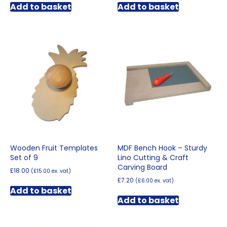
Add to basket
Add to basket
Wooden Fruit Templates
MDF Bench Hook – Sturdy
Set of 9
Lino Cutting & Craft
Carving Board
£
18.00
(
£
15.00
ex. vat)
£
7.20
(
£
6.00
ex. vat)
Add to basket
Add to basket