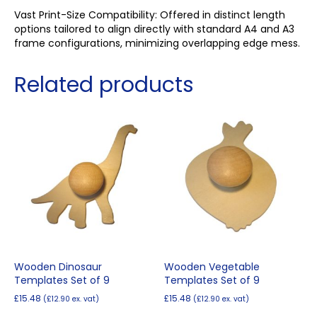
Vast Print-Size Compatibility: Offered in distinct length
options tailored to align directly with standard A4 and A3
frame configurations, minimizing overlapping edge mess.
Related products
Wooden Dinosaur
Wooden Vegetable
Templates Set of 9
Templates Set of 9
£
15.48
£
15.48
(
£
12.90
ex. vat)
(
£
12.90
ex. vat)