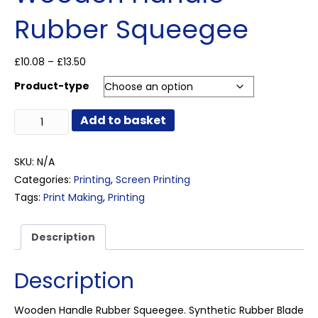
Rubber Squeegee
Price
£
10.08
–
£
13.50
range:
Product-type
£10.08
through
Wooden
£13.50
Add to basket
Handle
Rubber
Squeegee
SKU:
N/A
quantity
Categories:
Printing
,
Screen Printing
Tags:
Print Making
,
Printing
Description
Description
Wooden Handle Rubber Squeegee. Synthetic Rubber Blade