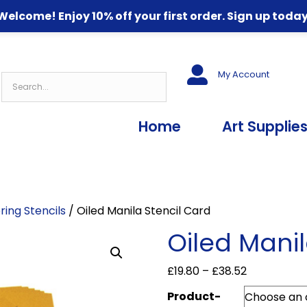
Welcome! Enjoy 10% off your first order. Sign up today
My Account
Home
Art Supplie
ring Stencils
/ Oiled Manila Stencil Card
Oiled Manil
Price
£
19.80
–
£
38.52
range:
Product-
£19.80