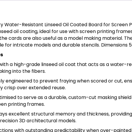
ty Water-Resistant Linseed Oil Coated Board for Screen P
seed oil coating, ideal for use with screen printing frame
, the cards are also useful as a model making material. Th
le for intricate models and durable stencils. Dimensions
es
 with a high-grade linseed oil coat that acts as a water-re
king into the fibers.
ly engineered to prevent fraying when scored or cut, ens
sly crisp over extended reuse.
imised to serve as a durable, custom-cut masking shield
en printing frames.
lays excellent structural memory and thickness, providing
recision 3D architectural models.
tions with outstanding predictability when over-painted o