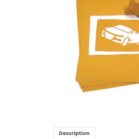
Description