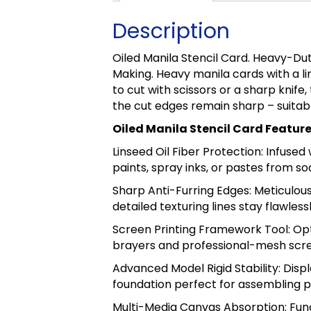
Description
Oiled Manila Stencil Card. Heavy-Du
Making. Heavy manila cards with a lin
to cut with scissors or a sharp knife
the cut edges remain sharp – suitab
Oiled Manila Stencil Card Featur
Linseed Oil Fiber Protection: Infused
paints, spray inks, or pastes from soa
Sharp Anti-Furring Edges: Meticulous
detailed texturing lines stay flawles
Screen Printing Framework Tool: Opt
brayers and professional-mesh scre
Advanced Model Rigid Stability: Disp
foundation perfect for assembling p
Multi-Media Canvas Absorption: Func