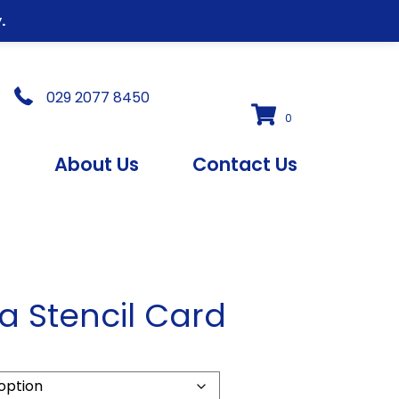
.
029 2077 8450
0
s
About Us
Contact Us
a Stencil Card