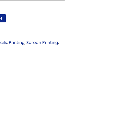
et
cils
,
Printing
,
Screen Printing
,