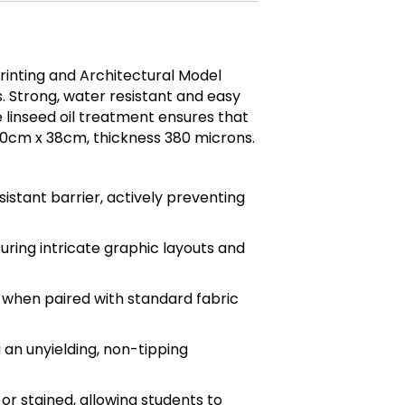
rinting and Architectural Model
s. Strong, water resistant and easy
e linseed oil treatment ensures that
 50cm x 38cm, thickness 380 microns.
sistant barrier, actively preventing
uring intricate graphic layouts and
 when paired with standard fabric
 an unyielding, non-tipping
r stained, allowing students to