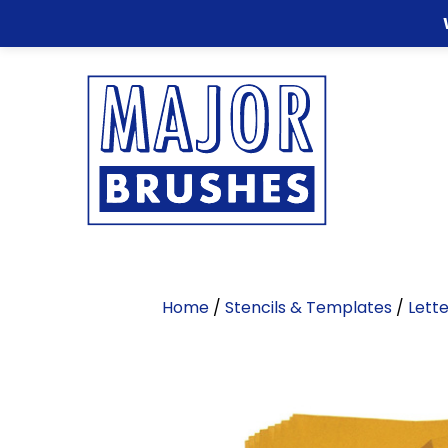
Home
/
Stencils & Templates
/
Lette