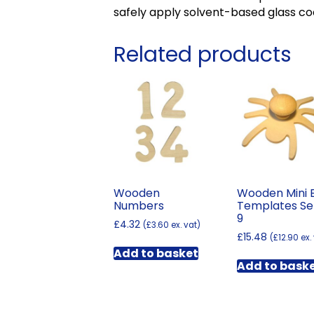
safely apply solvent-based glass co
Related products
Wooden
Wooden Mini 
Numbers
Templates Se
9
£
4.32
(
£
3.60
ex. vat)
£
15.48
(
£
12.90
ex.
Add to basket
Add to bask