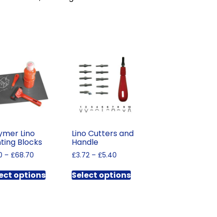
ymer Lino
Lino Cutters and
nting Blocks
Handle
Price
Price
0
–
£
68.70
£
3.72
–
£
5.40
range:
range:
This
This
£1.50
£3.72
ect options
Select options
product
product
through
through
has
has
£68.70
£5.40
multiple
multiple
variants.
variants.