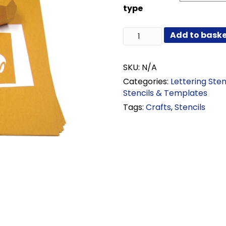
through
type
£38.52
Oiled
Add to bask
Manila
Stencil
Card
SKU:
N/A
quantity
Categories:
Lettering Sten
Stencils & Templates
Tags:
Crafts
,
Stencils