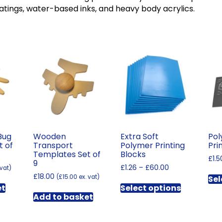
atings, water-based inks, and heavy body acrylics.
Bug
Wooden
Extra Soft
Pol
t of
Transport
Polymer Printing
Pri
Templates Set of
Blocks
£
1.5
9
Price
£
1.26
–
£
60.00
 vat)
£
18.00
range:
(
£
15.00
ex. vat)
Sel
This
£1.26
et
Select options
product
through
Add to basket
has
£60.00
multiple