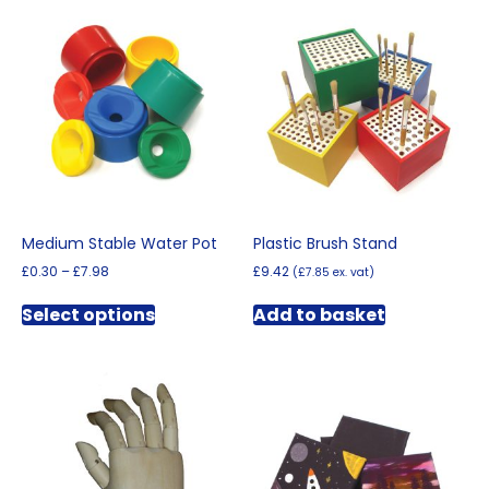
Medium Stable Water Pot
Plastic Brush Stand
Price
£
0.30
–
£
7.98
£
9.42
(
£
7.85
ex. vat)
range:
This
£0.30
Select options
Add to basket
product
through
has
£7.98
multiple
variants.
The
options
may
be