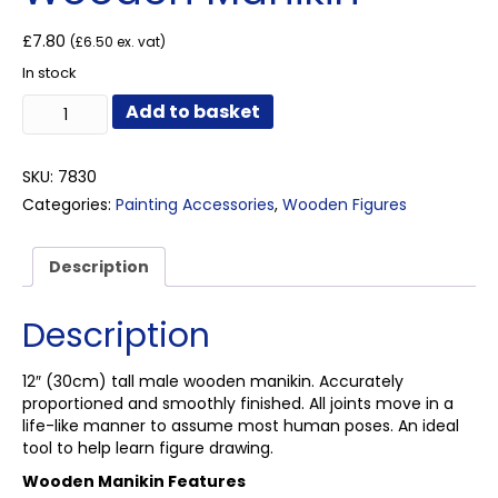
£
7.80
(
£
6.50
ex. vat)
In stock
Wooden
Add to basket
Manikin
quantity
SKU:
7830
Categories:
Painting Accessories
,
Wooden Figures
Description
Description
12″ (30cm) tall male wooden manikin. Accurately
proportioned and smoothly finished. All joints move in a
life-like manner to assume most human poses. An ideal
tool to help learn figure drawing.
Wooden Manikin Features