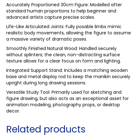
Accurately Proportioned 30cm Figure: Modelled after
standard human proportions to help beginner and
advanced artists capture precise scales.
Life-Like Articulated Joints: Fully posable limbs mimic
realistic body movements, allowing the figure to assume
a massive variety of dramatic poses.
Smoothly Finished Natural Wood: Handled securely
without splinters; the clean, non-distracting surface
texture allows for a clear focus on form and lighting.
Integrated Support Stand: Includes a matching wooden
base and metal display rod to keep the manikin securely
upright during long drawing sessions.
Versatile Study Tool: Primarily used for sketching and
figure drawing, but also acts as an exceptional asset for
animation modeling, photography props, or desktop
decor.
Related products