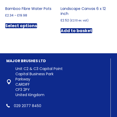
Bamboo Fibre Water Pots
Landscape Canvas 6 x 12
inch
Price
£
2.34
–
£
19.98
range:
£
2.52
(
£
2.10
ex. vat)
This
£2.34
Select options
product
through
Add to basket
has
£19.98
multiple
variants.
The
options
may
MAJOR BRUSHES LTD
be
chosen
Unit C2 & C3 Capital Point
on
Capital Business Park
the
Parkway
product
CARDIFF
page
CF3 2PY
United Kingdom
029 2077 8450