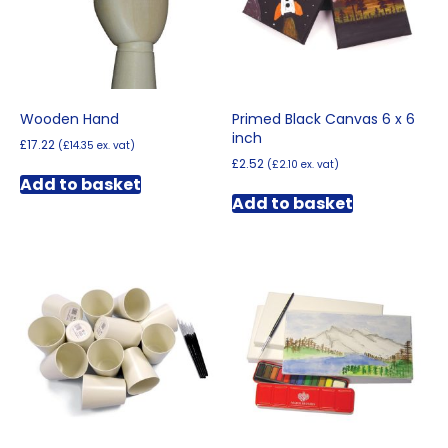
chosen
on
the
product
page
Wooden Hand
Primed Black Canvas 6 x 6
inch
£
17.22
(
£
14.35
ex. vat)
£
2.52
(
£
2.10
ex. vat)
Add to basket
Add to basket