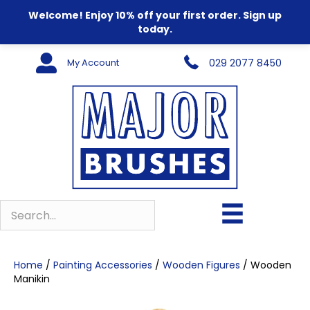
Welcome! Enjoy 10% off your first order. Sign up
today.
My Account
029 2077 8450
Home
/
Painting Accessories
/
Wooden Figures
/ Wooden
Manikin