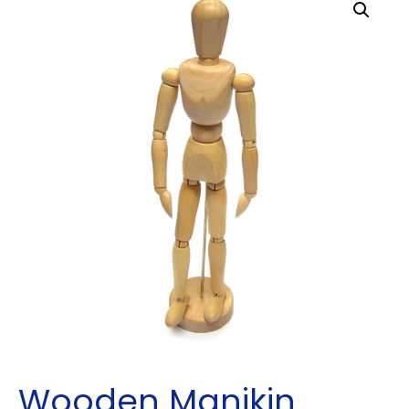
Wooden Manikin