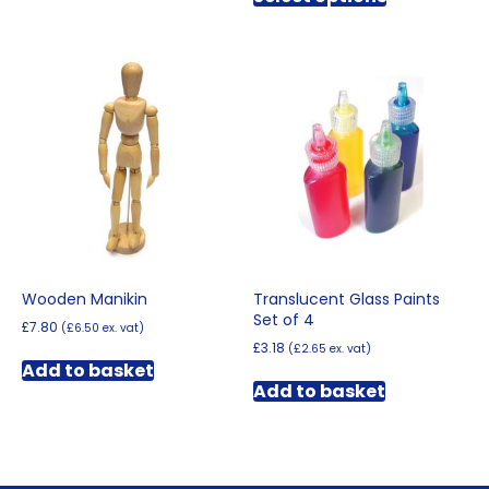
through
has
£12.00
multiple
variants.
The
options
may
be
chosen
on
the
product
page
Wooden Manikin
Translucent Glass Paints
Set of 4
£
7.80
(
£
6.50
ex. vat)
£
3.18
(
£
2.65
ex. vat)
Add to basket
Add to basket