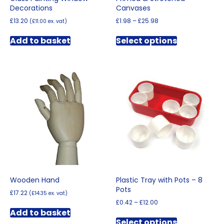
Decorations
Canvases
Price
£
13.20
£
1.98
–
£
25.98
(
£
11.00
ex. vat)
range:
This
£1.98
Add to basket
Select options
product
through
has
£25.98
multiple
variants.
The
options
may
be
chosen
on
the
product
page
Wooden Hand
Plastic Tray with Pots – 8
Pots
£
17.22
(
£
14.35
ex. vat)
Price
£
0.42
–
£
12.00
range:
Add to basket
This
£0.42
Select options
product