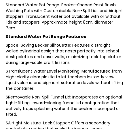
Standard Water Pot Range. Beaker-Shaped Paint Brush
Washing Pots with Customisable Non-Spill Lids and Airtight
Stoppers. Translucent water pot available with or without
lids and stoppers. Approximate height 8cm, diameter
7cm.
Standard Water Pot Range Features
Space-Saving Beaker Silhouette: Features a straight-
walled cylindrical design that nests perfectly into school
desk palettes and easel wells, minimizing tabletop clutter
during large-scale craft lessons.
STranslucent Water Level Monitoring: Manufactured from
high-clarity clear plastic to let teachers instantly view
liquid volume and pigment saturation levels without lifting
the container.
SRemovable Non-Spill Funnel Lid: Incorporates an optional
tight-fitting, inward-sloping funnel lid configuration that
actively traps splashing water if the beaker is bumped or
tilted.
SAirtight Moisture-Lock Stopper: Offers a secondary
central plug option that seals the inner reservoir