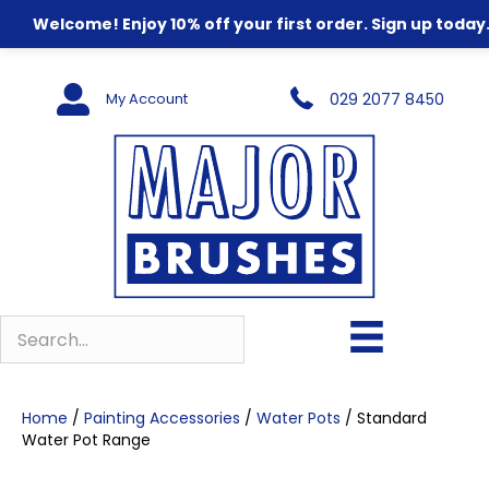
Welcome! Enjoy 10% off your first order. Sign up today
My Account
029 2077 8450
Home
/
Painting Accessories
/
Water Pots
/ Standard
Water Pot Range