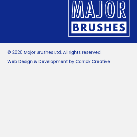
© 2026 Major Brushes Ltd. All rights reserved.
Web Design & Development by Carrick Creative