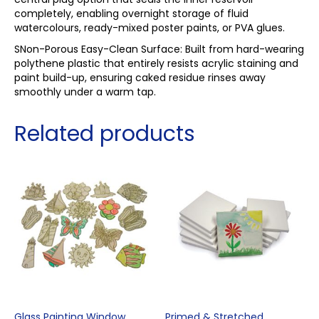
completely, enabling overnight storage of fluid
watercolours, ready-mixed poster paints, or PVA glues.
SNon-Porous Easy-Clean Surface: Built from hard-wearing
polythene plastic that entirely resists acrylic staining and
paint build-up, ensuring caked residue rinses away
smoothly under a warm tap.
Related products
Glass Painting Window
Primed & Stretched