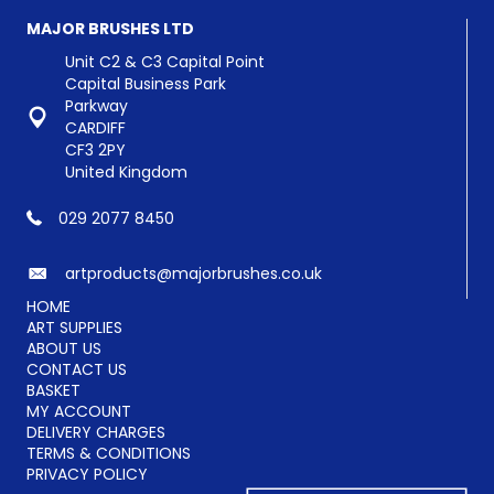
MAJOR BRUSHES LTD
Unit C2 & C3 Capital Point
Capital Business Park
Parkway
CARDIFF
CF3 2PY
United Kingdom
029 2077 8450
artproducts@majorbrushes.co.uk
HOME
ART SUPPLIES
ABOUT US
CONTACT US
BASKET
MY ACCOUNT
DELIVERY CHARGES
TERMS & CONDITIONS
PRIVACY POLICY