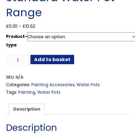
Range
Price
£
0.30
–
£
10.62
range:
Product-
£0.30
through
type
£10.62
Standard
Add to basket
Water
Pot
Range
SKU:
N/A
quantity
Categories:
Painting Accessories
,
Water Pots
Tags:
Painting
,
Water Pots
Description
Description