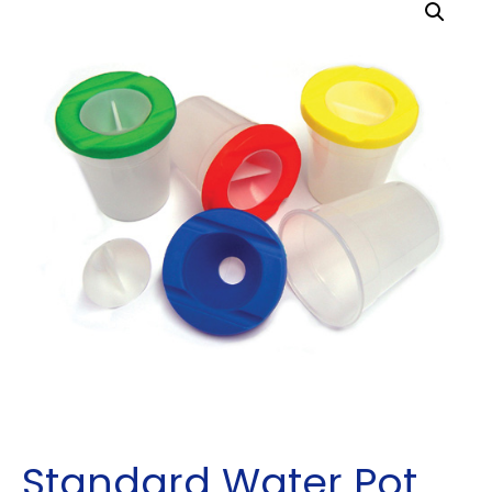
Standard Water Pot