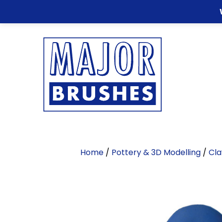
Home
/
Pottery & 3D Modelling
/
Cla