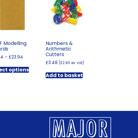
 Modelling
Numbers &
rds
Arithmetic
Cutters
Price
94
–
£
23.94
range:
£
3.48
(
£
2.90
ex. vat)
This
£11.94
ect options
product
through
Add to basket
has
£23.94
multiple
variants.
The
options
may
be
chosen
on