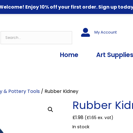
Welcome! Enjoy 10% off your first order. Sign up today
My Account
Home
Art Supplie
y & Pottery Tools
/ Rubber Kidney
Rubber Ki
£
1.98
(
£
1.65
ex. vat)
In stock