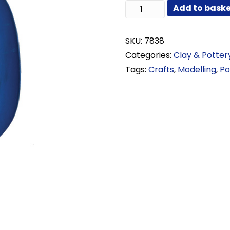
Rubber
Add to bask
Kidney
quantity
SKU:
7838
Categories:
Clay & Potter
Tags:
Crafts
,
Modelling
,
Po