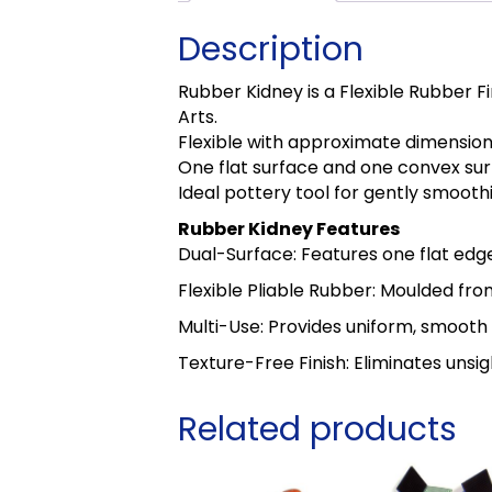
Description
Rubber Kidney is a Flexible Rubber 
Arts.
Flexible with approximate dimensi
One flat surface and one convex sur
Ideal pottery tool for gently smooth
Rubber Kidney Features
Dual-Surface: Features one flat edg
Flexible Pliable Rubber: Moulded fro
Multi-Use: Provides uniform, smooth 
Texture-Free Finish: Eliminates unsig
Related products