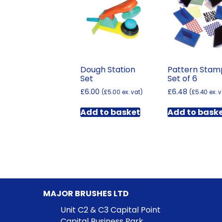
Dough Station
Pattern Stam
Set
Set of 6
£
6.00
£
6.48
(
£
5.00
ex. vat)
(
£
5.40
ex. v
Add to basket
Add to bask
MAJOR BRUSHES LTD
Unit C2 & C3 Capital Point
Capital Business Park