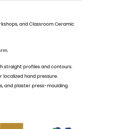
Workshops, and Classroom Ceramic
orm.
 straight profiles and contours.
r localized hand pressure.
ls, and plaster press-moulding.