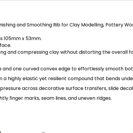
Finishing and Smoothing Rib for Clay Modelling, Pottery 
ons 105mm x 53mm.
face.
ing and compressing clay without distorting the overall f
e and one curved convex edge to effortlessly smooth both
m a highly elastic yet resilient compound that bends unde
pressure across decorative surface transfers, slide deca
htly finger marks, seam lines, and uneven ridges.