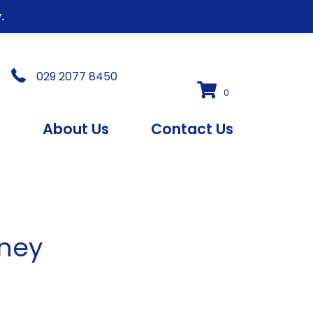
.
029 2077 8450
0
s
About Us
Contact Us
dney