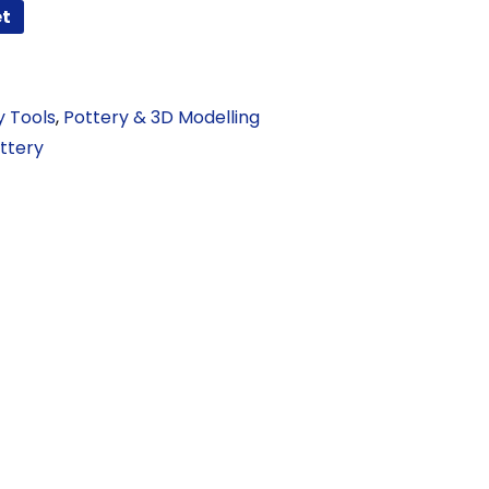
et
y Tools
,
Pottery & 3D Modelling
ttery