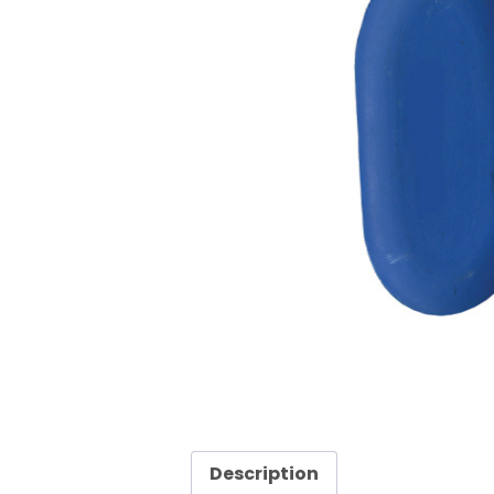
Description