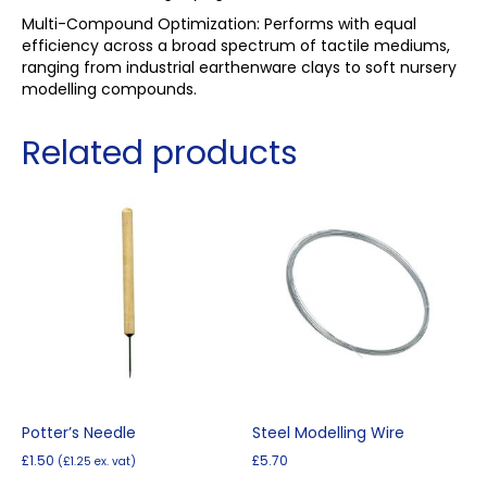
Multi-Compound Optimization: Performs with equal
efficiency across a broad spectrum of tactile mediums,
ranging from industrial earthenware clays to soft nursery
modelling compounds.
Related products
Potter’s Needle
Steel Modelling Wire
£
1.50
£
5.70
(
£
1.25
ex. vat)
This