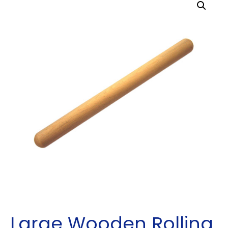
Large Wooden Rolling