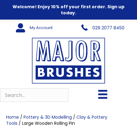
Welcome! Enjoy 10% off your first order. Sign up
today.
My Account
029 2077 8450
Home
/
Pottery & 3D Modelling
/
Clay & Pottery
Tools
/ Large Wooden Rolling Pin