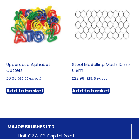
The
options
options
may
may
be
be
chosen
chosen
on
on
the
the
product
product
page
page
Uppercase Alphabet
Steel Modelling Mesh 10m x
Cutters
0.9m
£
6.00
£
22.98
(
£
5.00
ex. vat)
(
£
19.15
ex. vat)
Add to basket
Add to basket
MAJOR BRUSHES LTD
Unit C2 & C3 Capital Point