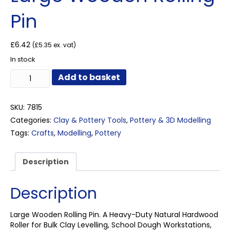
Pin
£
6.42
(
£
5.35
ex. vat)
In stock
Large
Add to basket
Wooden
Rolling
Pin
SKU:
7815
quantity
Categories:
Clay & Pottery Tools
,
Pottery & 3D Modelling
Tags:
Crafts
,
Modelling
,
Pottery
Description
Description
Large Wooden Rolling Pin. A Heavy-Duty Natural Hardwood
Roller for Bulk Clay Levelling, School Dough Workstations,