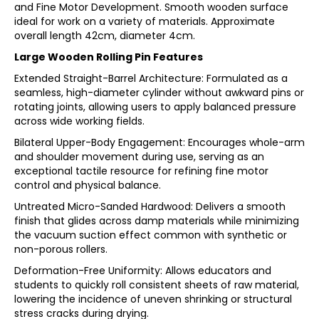
and Fine Motor Development. Smooth wooden surface
ideal for work on a variety of materials. Approximate
overall length 42cm, diameter 4cm.
Large Wooden Rolling Pin Features
Extended Straight-Barrel Architecture: Formulated as a
seamless, high-diameter cylinder without awkward pins or
rotating joints, allowing users to apply balanced pressure
across wide working fields.
Bilateral Upper-Body Engagement: Encourages whole-arm
and shoulder movement during use, serving as an
exceptional tactile resource for refining fine motor
control and physical balance.
Untreated Micro-Sanded Hardwood: Delivers a smooth
finish that glides across damp materials while minimizing
the vacuum suction effect common with synthetic or
non-porous rollers.
Deformation-Free Uniformity: Allows educators and
students to quickly roll consistent sheets of raw material,
lowering the incidence of uneven shrinking or structural
stress cracks during drying.