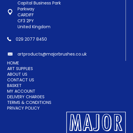
Capital Business Park
Parkway
CARDIFF
CF3 2PY
United Kingdom
029 2077 8450
artproducts@majorbrushes.co.uk
HOME
ART SUPPLIES
ABOUT US
CONTACT US
BASKET
MY ACCOUNT
DELIVERY CHARGES
TERMS & CONDITIONS
PRIVACY POLICY