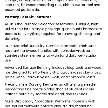
sponge, cutting wire, metal scraper, metal needle tool,
loop tool, boxwood modelling tool, ribbon cutter tool and
boxwood potter’s rib.
Pottery Tool Kit Features
All-In-One Curated Selection: Assembles 8 unique, high-
utility tools into a single package, giving pupils immediate
access to everything required for throwing, shaping, and
detailing.
Dual-Material Durability: Combines smooth, moisture-
resistant hardwood handles with corrosion-resistant
stainless steel elements to withstand daily wet-studio
use.
Advanced Surface Refining: Includes loop tools and wood
ribs designed to effortlessly strip away excess clay mass,
refine wheel-thrown vessel walls, and compress joints.
Precision Fine Carving: Features an ultra-sharp needle
piercer and fine metal blades that let students score
leather-hard clay seams and detail fine textures.
Multi-Disciplinary Application: Performs flawlessly with
natural earthenware pottery clay, air-dry modelling