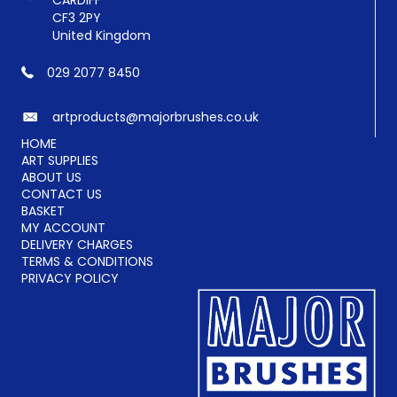
CARDIFF
CF3 2PY
United Kingdom
029 2077 8450
artproducts@majorbrushes.co.uk
HOME
ART SUPPLIES
ABOUT US
CONTACT US
BASKET
MY ACCOUNT
DELIVERY CHARGES
TERMS & CONDITIONS
PRIVACY POLICY