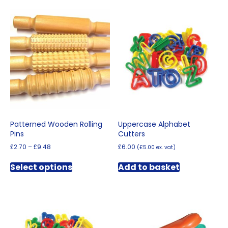
Patterned Wooden Rolling
Uppercase Alphabet
Pins
Cutters
Price
£
2.70
–
£
9.48
£
6.00
(
£
5.00
ex. vat)
range:
This
£2.70
Select options
Add to basket
product
through
has
£9.48
multiple
variants.
The
options