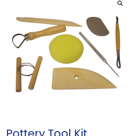
Pottery Tool Kit