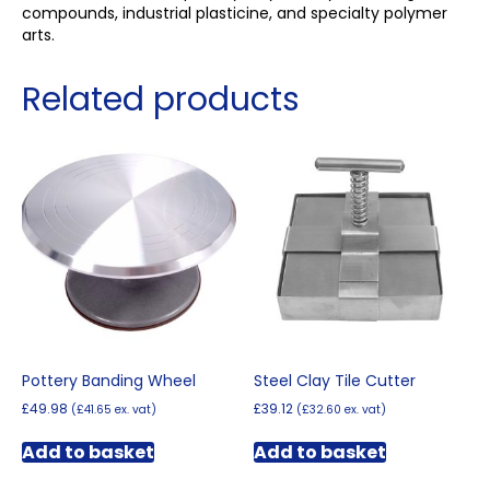
compounds, industrial plasticine, and specialty polymer
arts.
Related products
Pottery Banding Wheel
Steel Clay Tile Cutter
£
49.98
£
39.12
(
£
41.65
ex. vat)
(
£
32.60
ex. vat)
Add to basket
Add to basket