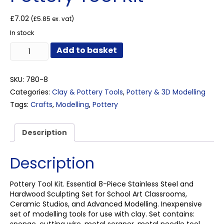
£
7.02
(
£
5.85
ex. vat)
In stock
Pottery
Add to basket
Tool
Kit
quantity
SKU:
780-8
Categories:
Clay & Pottery Tools
,
Pottery & 3D Modelling
Tags:
Crafts
,
Modelling
,
Pottery
Description
Description
Pottery Tool Kit. Essential 8-Piece Stainless Steel and
Hardwood Sculpting Set for School Art Classrooms,
Ceramic Studios, and Advanced Modelling. Inexpensive
set of modelling tools for use with clay. Set contains: