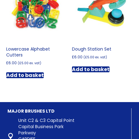
may
be
chosen
on
the
product
page
Lowercase Alphabet
Dough Station Set
Cutters
£
6.00
(
£
5.00
ex. vat)
£
6.00
(
£
5.00
ex. vat)
Add to basket
Add to basket
MAJOR BRUSHES LTD
Unit C2 & C3 Capital Point
Capital Business Park
Parkway