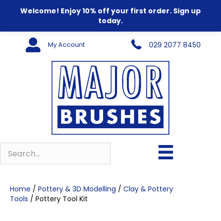
Welcome! Enjoy 10% off your first order. Sign up
today.
My Account
029 2077 8450
Home
/
Pottery & 3D Modelling
/
Clay & Pottery
Tools
/ Pottery Tool Kit