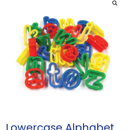
Lowercase Alphabet