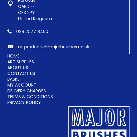
Parkway
the
CARDIFF
product
CF3 2PY
page
United Kingdom
029 2077 8450
artproducts@majorbrushes.co.uk
HOME
ART SUPPLIES
ABOUT US
CONTACT US
BASKET
MY ACCOUNT
DELIVERY CHARGES
TERMS & CONDITIONS
PRIVACY POLICY