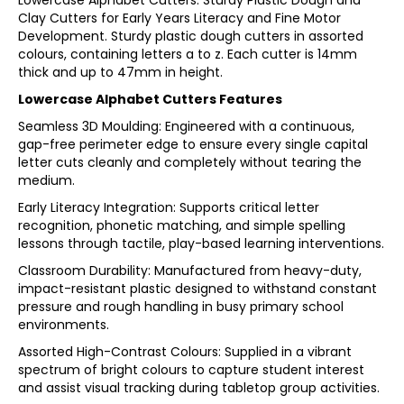
Lowercase Alphabet Cutters. Sturdy Plastic Dough and
Clay Cutters for Early Years Literacy and Fine Motor
Development. Sturdy plastic dough cutters in assorted
colours, containing letters a to z. Each cutter is 14mm
thick and up to 47mm in height.
Lowercase Alphabet Cutters Features
Seamless 3D Moulding: Engineered with a continuous,
gap-free perimeter edge to ensure every single capital
letter cuts cleanly and completely without tearing the
medium.
Early Literacy Integration: Supports critical letter
recognition, phonetic matching, and simple spelling
lessons through tactile, play-based learning interventions.
Classroom Durability: Manufactured from heavy-duty,
impact-resistant plastic designed to withstand constant
pressure and rough handling in busy primary school
environments.
Assorted High-Contrast Colours: Supplied in a vibrant
spectrum of bright colours to capture student interest
and assist visual tracking during tabletop group activities.