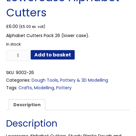
Cutters
£
6.00
(
£
5.00
ex. vat)
Alphabet Cutters Pack 26 (lower case).
In stock
Lowercase
Add to basket
Alphabet
Cutters
quantity
SKU:
9002-26
Categories:
Dough Tools
,
Pottery & 3D Modelling
Tags:
Crafts
,
Modelling
,
Pottery
Description
Description