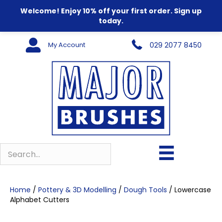
Welcome! Enjoy 10% off your first order. Sign up
today.
My Account
029 2077 8450
Home
/
Pottery & 3D Modelling
/
Dough Tools
/ Lowercase
Alphabet Cutters