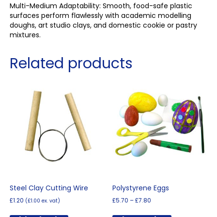
Multi-Medium Adaptability: Smooth, food-safe plastic
surfaces perform flawlessly with academic modelling
doughs, art studio clays, and domestic cookie or pastry
mixtures.
Related products
Steel Clay Cutting Wire
Polystyrene Eggs
Price
£
1.20
£
5.70
–
£
7.80
(
£
1.00
ex. vat)
range:
This
£5.70