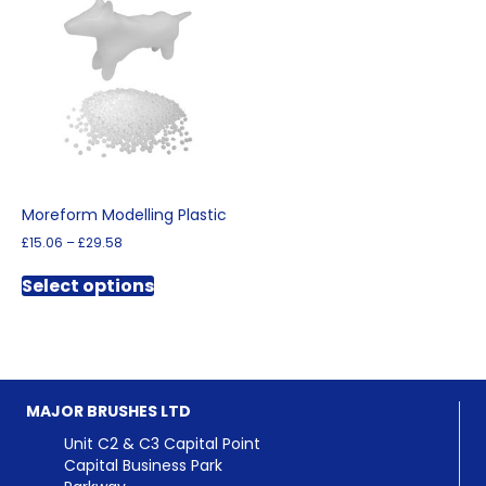
The
options
may
be
chosen
on
the
product
page
Moreform Modelling Plastic
Price
£
15.06
–
£
29.58
range:
This
£15.06
Select options
product
through
has
£29.58
multiple
variants.
The
options
MAJOR BRUSHES LTD
may
be
Unit C2 & C3 Capital Point
chosen
Capital Business Park
on