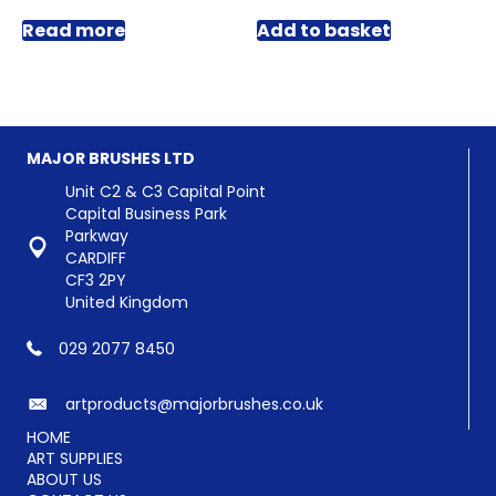
Read more
Add to basket
MAJOR BRUSHES LTD
Unit C2 & C3 Capital Point
Capital Business Park
Parkway
CARDIFF
CF3 2PY
United Kingdom
029 2077 8450
artproducts@majorbrushes.co.uk
HOME
ART SUPPLIES
ABOUT US