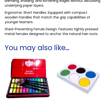
blending, shading, and softening edges without disturbing
underlying paper layers.
Ergonomic Short Handles: Equipped with compact
wooden handles that match the grip capabilities of
younger learners.
Shed-Preventing Ferrule Design: Features tightly pressed
metal ferrules designed to anchor the natural hair roots.
You may also like…