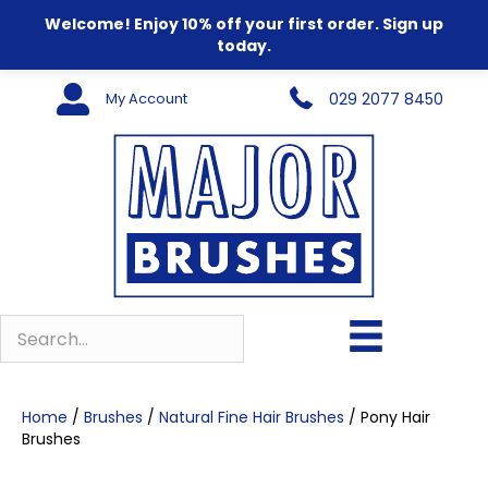
Welcome! Enjoy 10% off your first order. Sign up
today.
My Account
029 2077 8450
Home
/
Brushes
/
Natural Fine Hair Brushes
/ Pony Hair
Brushes