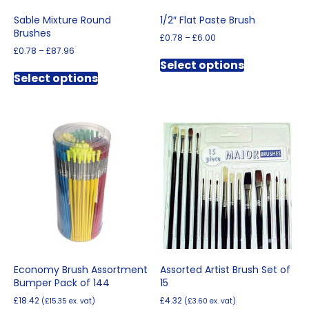
Sable Mixture Round
1/2″ Flat Paste Brush
Brushes
Price
£
0.78
–
£
6.00
range:
Price
£
0.78
–
£
87.96
This
£0.78
range:
Select options
This
product
through
£0.78
Select options
product
has
£6.00
through
has
multiple
£87.96
multiple
variants.
variants.
The
The
options
options
may
may
be
be
chosen
chosen
on
on
the
the
product
product
page
page
Economy Brush Assortment
Assorted Artist Brush Set of
Bumper Pack of 144
15
£
18.42
£
4.32
(
£
15.35
ex. vat)
(
£
3.60
ex. vat)