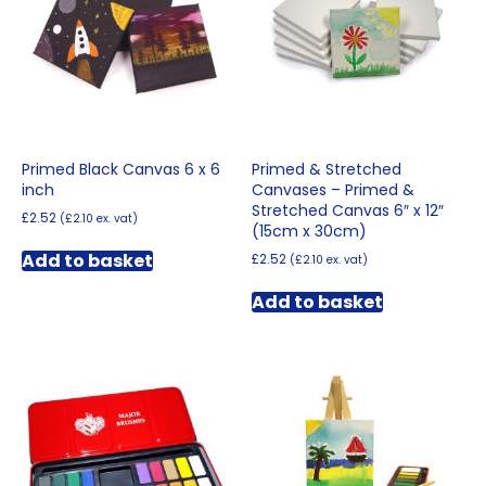
Primed Black Canvas 6 x 6
Primed & Stretched
inch
Canvases – Primed &
Stretched Canvas 6″ x 12″
£
2.52
(
£
2.10
ex. vat)
(15cm x 30cm)
Add to basket
£
2.52
(
£
2.10
ex. vat)
Add to basket