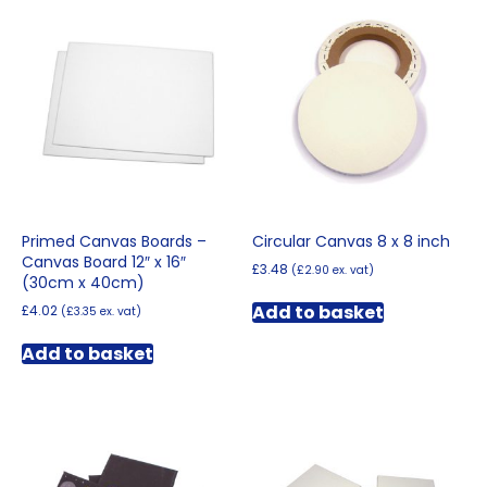
variants.
The
options
may
be
chosen
on
the
product
page
Primed Canvas Boards –
Circular Canvas 8 x 8 inch
Canvas Board 12″ x 16″
£
3.48
(
£
2.90
ex. vat)
(30cm x 40cm)
Add to basket
£
4.02
(
£
3.35
ex. vat)
Add to basket