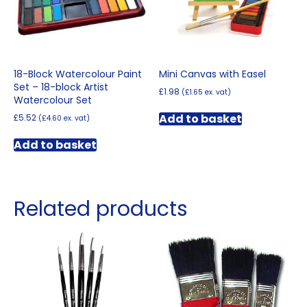
18-Block Watercolour Paint
Mini Canvas with Easel
Set – 18-block Artist
£
1.98
(
£
1.65
ex. vat)
Watercolour Set
Add to basket
£
5.52
(
£
4.60
ex. vat)
Add to basket
Related products