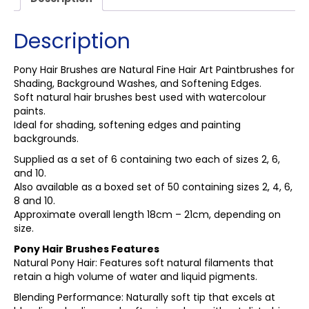
Description
Pony Hair Brushes are Natural Fine Hair Art Paintbrushes for
Shading, Background Washes, and Softening Edges.
Soft natural hair brushes best used with watercolour
paints.
Ideal for shading, softening edges and painting
backgrounds.
Supplied as a set of 6 containing two each of sizes 2, 6,
and 10.
Also available as a boxed set of 50 containing sizes 2, 4, 6,
8 and 10.
Approximate overall length 18cm – 21cm, depending on
size.
Pony Hair Brushes Features
Natural Pony Hair: Features soft natural filaments that
retain a high volume of water and liquid pigments.
Blending Performance: Naturally soft tip that excels at