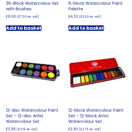
36-Block Watercolour Set
6-block Watercolour Paint
with Brushes
Palette
£
9.00
£
4.20
(
£
7.50
ex. vat)
(
£
3.50
ex. vat)
Add to basket
Add to basket
12-disc Watercolour Paint
12-block Watercolour Paint
Set – 12-disc Artist
Set – 12-block Artist
Watercolour Set
Watercolour Set
£
2.58
£
3.30
(
£
2.15
ex. vat)
(
£
2.75
ex. vat)