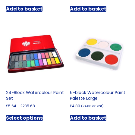
Add to basket
Add to basket
24-Block Watercolour Paint
6-block Watercolour Paint
Set
Palette Large
Price
£
5.64
–
£
235.68
£
4.80
(
£
4.00
ex. vat)
range:
This
£5.64
Select options
Add to basket
product
through
has
£235.68
multiple