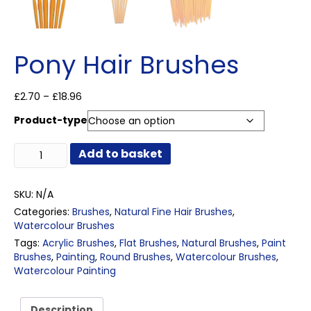
Pony Hair Brushes
Price
£
2.70
–
£
18.96
range:
Product-type
£2.70
through
Pony
£18.96
Add to basket
Hair
Brushes
quantity
SKU:
N/A
Categories:
Brushes
,
Natural Fine Hair Brushes
,
Watercolour Brushes
Tags:
Acrylic Brushes
,
Flat Brushes
,
Natural Brushes
,
Paint
Brushes
,
Painting
,
Round Brushes
,
Watercolour Brushes
,
Watercolour Painting
Description