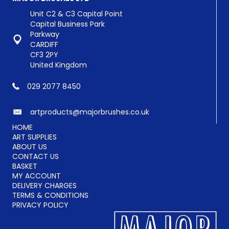
Unit C2 & C3 Capital Point
Capital Business Park
Parkway
CARDIFF
CF3 2PY
United Kingdom
029 2077 8450
artproducts@majorbrushes.co.uk
HOME
ART SUPPLIES
ABOUT US
CONTACT US
BASKET
MY ACCOUNT
DELIVERY CHARGES
TERMS & CONDITIONS
PRIVACY POLICY