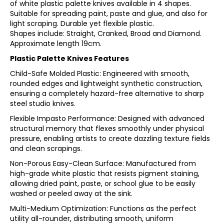
of white plastic palette knives available in 4 shapes.
Suitable for spreading paint, paste and glue, and also for
light scraping. Durable yet flexible plastic.
Shapes include: Straight, Cranked, Broad and Diamond.
Approximate length 19cm.
Plastic Palette Knives Features
Child-Safe Molded Plastic: Engineered with smooth,
rounded edges and lightweight synthetic construction,
ensuring a completely hazard-free alternative to sharp
steel studio knives.
Flexible Impasto Performance: Designed with advanced
structural memory that flexes smoothly under physical
pressure, enabling artists to create dazzling texture fields
and clean scrapings.
Non-Porous Easy-Clean Surface: Manufactured from
high-grade white plastic that resists pigment staining,
allowing dried paint, paste, or school glue to be easily
washed or peeled away at the sink.
Multi-Medium Optimization: Functions as the perfect
utility all-rounder, distributing smooth, uniform