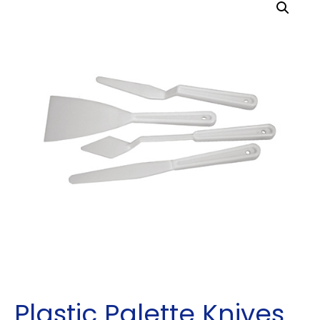
Plastic Palette Knives