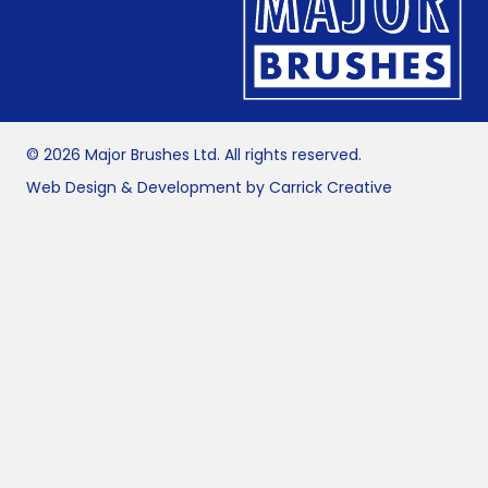
© 2026 Major Brushes Ltd. All rights reserved.
Web Design & Development by Carrick Creative