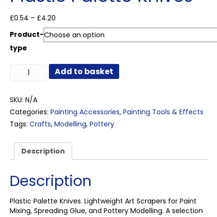
Price
£
0.54
–
£
4.20
range:
Product-
£0.54
through
type
£4.20
Plastic
Add to basket
Palette
Knives
quantity
SKU:
N/A
Categories:
Painting Accessories
,
Painting Tools & Effects
Tags:
Crafts
,
Modelling
,
Pottery
Description
Description
Plastic Palette Knives. Lightweight Art Scrapers for Paint
Mixing, Spreading Glue, and Pottery Modelling. A selection