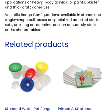
applications of heavy-body acrylics, oil paints, plaster,
and thick craft adhesives.
Versatile Range Configurations: Available in standalone
single-shape bulk boxes or specialized assorted starter
sets, ensuring art coordinators can accurately stock
entire shared tables.
Related products
Standard Water Pot Range
Primed & Stretched