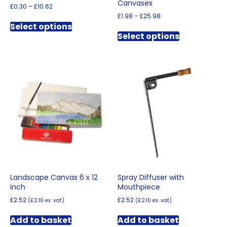
Canvases
Price
£
0.30
–
£
10.62
range:
Price
£
1.98
–
£
25.98
This
£0.30
range:
Select options
This
product
through
£1.98
Select options
product
has
£10.62
through
has
multiple
£25.98
multiple
variants.
variants.
The
The
options
options
may
may
be
be
chosen
chosen
on
on
the
the
product
product
page
page
Landscape Canvas 6 x 12
Spray Diffuser with
inch
Mouthpiece
£
2.52
£
2.52
(
£
2.10
ex. vat)
(
£
2.10
ex. vat)
Add to basket
Add to basket