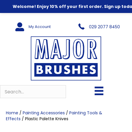
Welcome! Enjoy 10% off your first order. Sign up toda
My Account
029 2077 8450
Home
/
Painting Accessories
/
Painting Tools &
Effects
/ Plastic Palette Knives