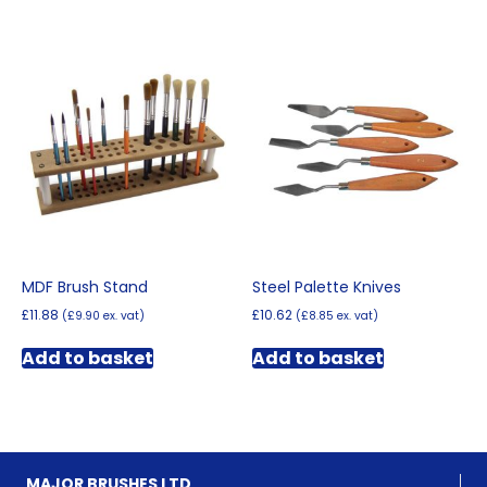
MDF Brush Stand
Steel Palette Knives
£
11.88
£
10.62
(
£
9.90
ex. vat)
(
£
8.85
ex. vat)
Add to basket
Add to basket
MAJOR BRUSHES LTD