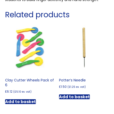
Related products
Clay Cutter Wheels Pack of
Potter’s Needle
6
£
1.50
(
£
1.25
ex. vat)
£
6.12
(
£
5.10
ex. vat)
Add to basket
Add to basket