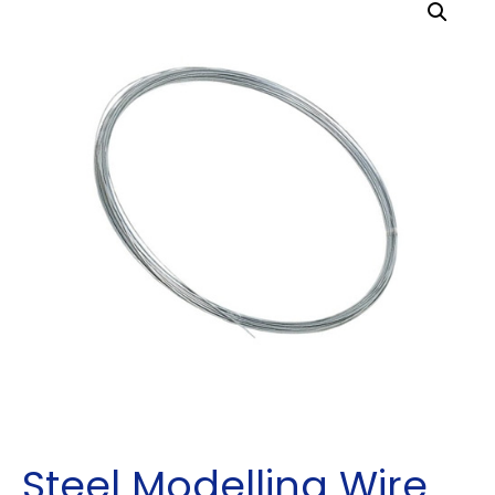
Steel Modelling Wire