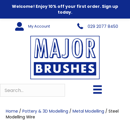
Welcome! Enjoy 10% off your first order. Sign up
today.
My Account
029 2077 8450
Home
/
Pottery & 3D Modelling
/
Metal Modelling
/ Steel
Modelling Wire