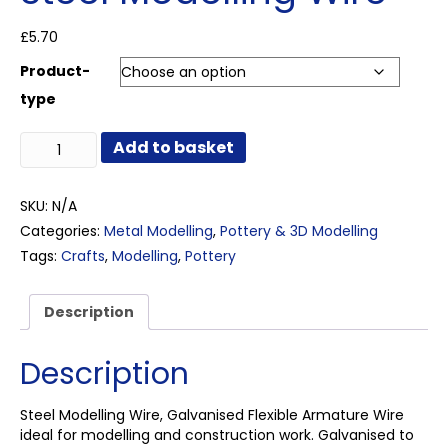
£
5.70
Product-
type
Steel
Add to basket
Modelling
Wire
quantity
SKU:
N/A
Categories:
Metal Modelling
,
Pottery & 3D Modelling
Tags:
Crafts
,
Modelling
,
Pottery
Description
Description
Steel Modelling Wire, Galvanised Flexible Armature Wire
ideal for modelling and construction work. Galvanised to