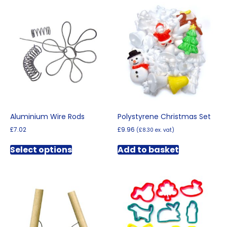
Aluminium Wire Rods
Polystyrene Christmas Set
£
7.02
£
9.96
(
£
8.30
ex. vat)
This
Select options
Add to basket
product
has
multiple
variants.
The
options
may
be