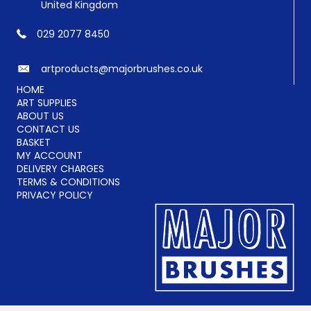
United Kingdom
029 2077 8450
artproducts@majorbrushes.co.uk
HOME
ART SUPPLIES
ABOUT US
CONTACT US
BASKET
MY ACCOUNT
DELIVERY CHARGES
TERMS & CONDITIONS
PRIVACY POLICY