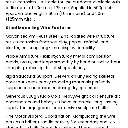
resist corrosion – suitable for use outdoors. Available with
a diameter of 1.0mm or 1.25mm. Supplied in 500g coils.
Approximate lengths 80m (1.0mm wire) and 50m
(1.25mm wire).
Steel Modelling Wire Features
Galvanised Anti-Rust Steel: Zinc-coated wire structure
resists corrosion from wet clay, papier-mâché, and
plaster, ensuring long-term display durability.
Pliable Armature Flexibility: Sturdy metal composition
bends, twists, and loops smoothly by hand or tool without
snapping, retaining its set shape cleanly.
Rigid Structural Support: Delivers an unyielding skeletal
core that keeps heavy modeling materials perfectly
suspended and balanced during drying periods.
Generous 500g Studio Coils: Heavyweight coils ensure art
coordinators and hobbyists have an ample, long-lasting
supply for large groups or extensive sculpture builds.
Fine Motor Bilateral Coordination: Manipulating the wire
acts as a brilliant tactile activity for secondary and SEN
students to build finger dexterity and hand strength.