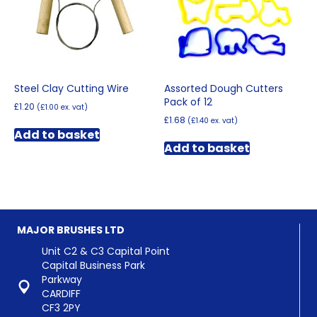
chosen
on
the
product
page
Steel Clay Cutting Wire
Assorted Dough Cutters
Pack of 12
£
1.20
(
£
1.00
ex. vat)
£
1.68
(
£
1.40
ex. vat)
Add to basket
Add to basket
MAJOR BRUSHES LTD
Unit C2 & C3 Capital Point
Capital Business Park
Parkway
CARDIFF
CF3 2PY