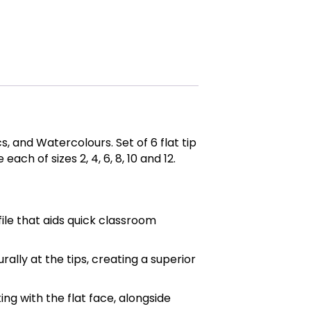
, and Watercolours. Set of 6 flat tip
ach of sizes 2, 4, 6, 8, 10 and 12.
ile that aids quick classroom
urally at the tips, creating a superior
ng with the flat face, alongside