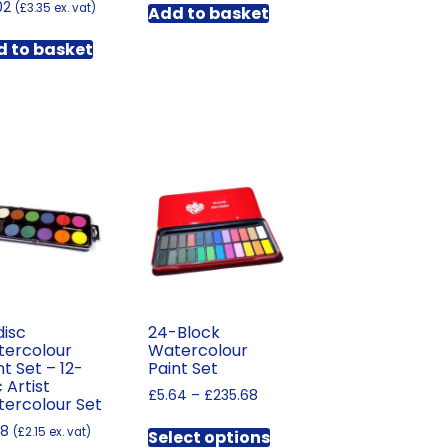
02
(
£
3.35
ex. vat)
Add to basket
 to basket
disc
24-Block
ercolour
Watercolour
nt Set – 12-
Paint Set
c Artist
Price
£
5.64
–
£
235.68
ercolour Set
range:
This
58
£5.64
(
£
2.15
ex. vat)
Select options
product