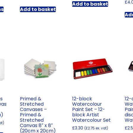
range:
£
4.
Add to basket
This
£6.48
ns
Add to basket
product
through
Add
has
£199.02
multiple
variants.
The
options
may
be
chosen
on
the
product
page
as
Primed &
12-block
12-
vas
Stretched
Watercolour
Wat
″
Canvases –
Paint Set – 12-
Pai
m)
Primed &
block Artist
dis
Stretched
Watercolour Set
Wat
at)
Canvas 8″ x 8″
£
3.30
£
2.
(
£
2.75
ex. vat)
(20cm x 20cm)