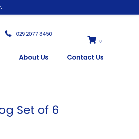
.
029 2077 8450
0
s
About Us
Contact Us
og Set of 6