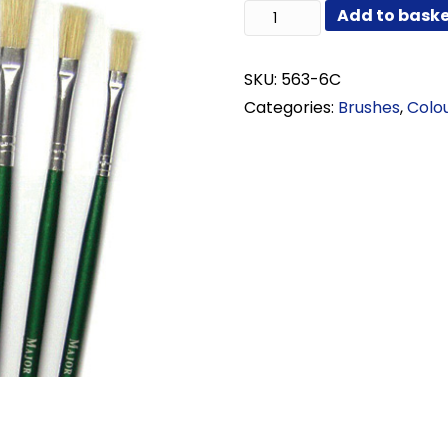
Long
Add to bask
Flat
Hog
Set
SKU:
563-6C
of
Categories:
Brushes
,
Colo
6
quantity