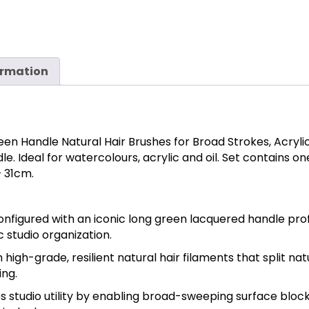
ormation
en Handle Natural Hair Brushes for Broad Strokes, Acrylics
. Ideal for watercolours, acrylic and oil. Set contains one e
 31cm.
onfigured with an iconic long green lacquered handle prof
c studio organization.
h high-grade, resilient natural hair filaments that split nat
ing.
s studio utility by enabling broad-sweeping surface blocki