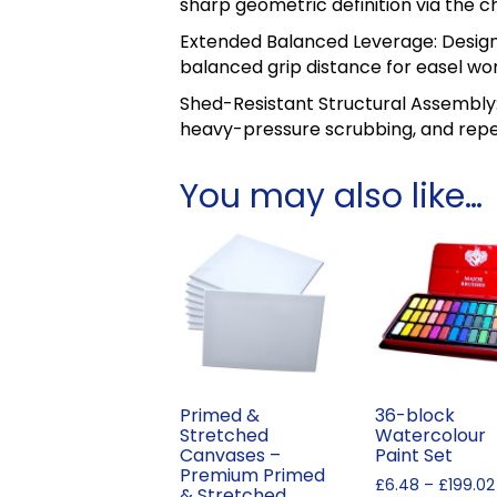
sharp geometric definition via the ch
Extended Balanced Leverage: Design
balanced grip distance for easel wor
Shed-Resistant Structural Assembly:
heavy-pressure scrubbing, and repe
You may also like…
Primed &
36-block
Stretched
Watercolour
Canvases –
Paint Set
Premium Primed
£
6.48
–
£
199.02
& Stretched