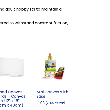
d adult hobbyists to maintain a
red to withstand constant friction,
med Canvas
Mini Canvas with
rds – Canvas
Easel
rd 12″ x 16″
£
1.98
(
£
1.65
ex. vat)
0cm x 40cm)