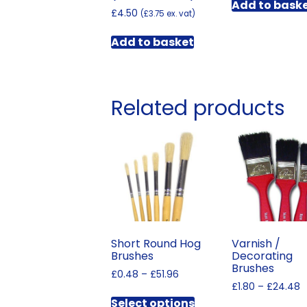
Add to bask
£
4.50
(
£
3.75
ex. vat)
Add to basket
Related products
Short Round Hog
Varnish /
Brushes
Decorating
Brushes
Price
£
0.48
–
£
51.96
P
range:
£
1.80
–
£
24.48
This
r
£0.48
Select options