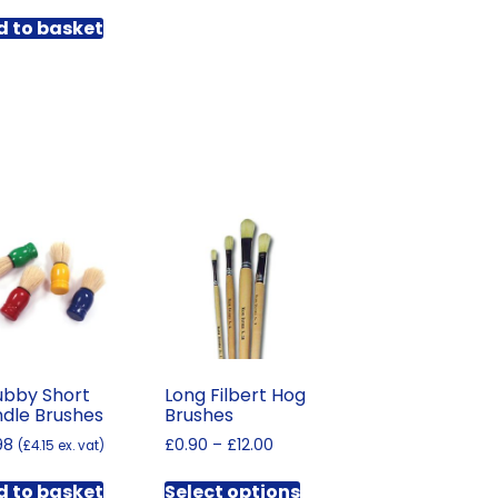
through
has
£235.68
 to basket
multiple
variants.
The
options
may
be
chosen
on
the
product
page
bby Short
Long Filbert Hog
dle Brushes
Brushes
Price
98
£
0.90
–
£
12.00
(
£
4.15
ex. vat)
range:
This
£0.90
 to basket
Select options