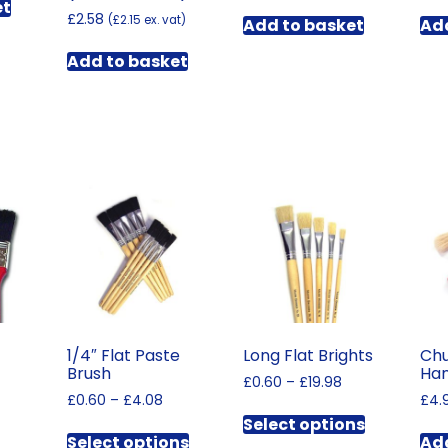
et
£
2.58
(
£
2.15
ex. vat)
Add to basket
Add
Add to basket
1/4″ Flat Paste
Long Flat Brights
Chu
Brush
Han
Price
£
0.60
–
£
19.98
Price
£
0.60
–
£
4.08
range:
£
4.
This
rice
range:
£0.60
Select options
This
product
ange:
£0.60
through
Select options
Add
This