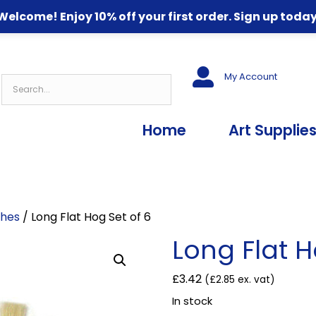
Welcome! Enjoy 10% off your first order. Sign up today
My Account
Home
Art Supplie
shes
/ Long Flat Hog Set of 6
Long Flat H
£
3.42
(
£
2.85
ex. vat)
In stock