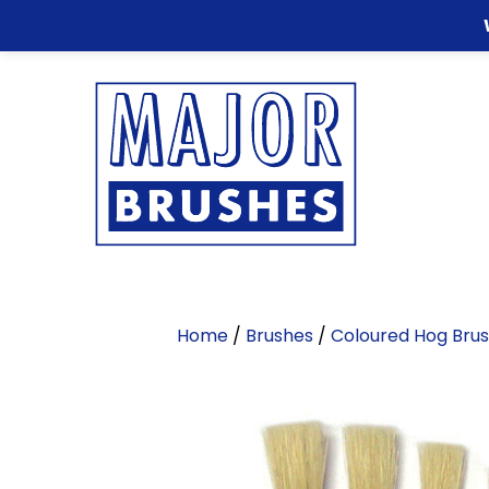
Home
/
Brushes
/
Coloured Hog Bru