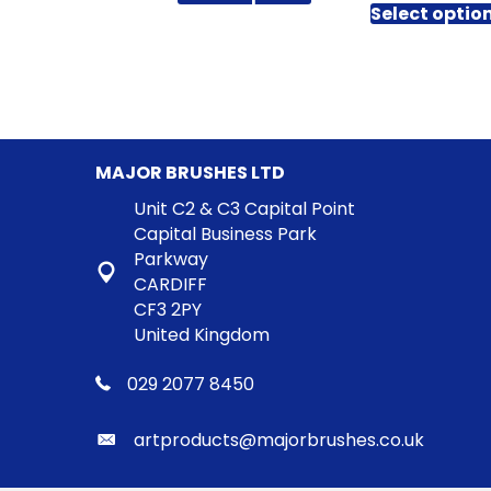
product
£
through
Select optio
has
t
£51.96
£
multiple
variants.
The
options
may
MAJOR BRUSHES LTD
be
chosen
Unit C2 & C3 Capital Point
on
Capital Business Park
the
Parkway
product
CARDIFF
page
CF3 2PY
United Kingdom
029 2077 8450
artproducts@majorbrushes.co.uk