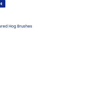
et
ured Hog Brushes