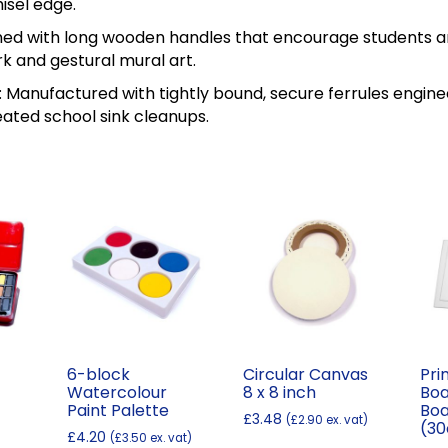
isel edge.
ed with long wooden handles that encourage students an
k and gestural mural art.
 Manufactured with tightly bound, secure ferrules enginee
ated school sink cleanups.
6-block
Circular Canvas
Pri
Watercolour
8 x 8 inch
Boa
Paint Palette
Boa
£
3.48
(
£
2.90
ex. vat)
(3
Price
£
4.20
(
£
3.50
ex. vat)