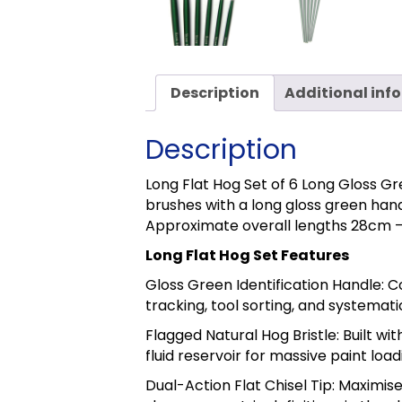
Description
Additional inf
Description
Long Flat Hog Set of 6 Long Gloss Gre
brushes with a long gloss green handle
Approximate overall lengths 28cm –
Long Flat Hog Set Features
Gloss Green Identification Handle: C
tracking, tool sorting, and systemati
Flagged Natural Hog Bristle: Built wit
fluid reservoir for massive paint load
Dual-Action Flat Chisel Tip: Maximise