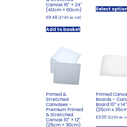
Canvas 16″ × 24″
Select optio
(40cm × 60cm)
£
9.48
(
£
7.90
ex. vat)
Add to basket
Primed &
Primed Canv
Stretched
Boards – Can
Canvases –
Board 10″ x 14
Premium Primed
(25cm x 35c
& Stretched
£
3.00
(
£
2.50
ex. v
Canvas 10″ × 12″
(25cm × 30cm)