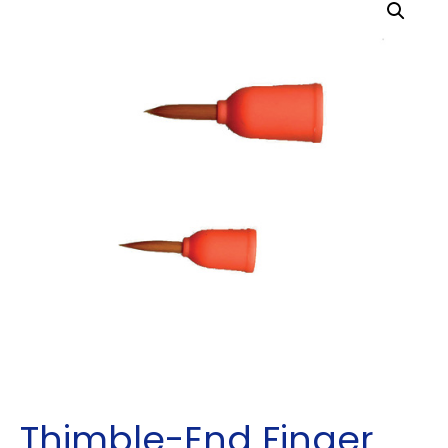
Thimble-End Finger