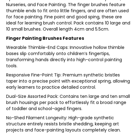
Nurseries, and Face Painting. The finger brushes feature
thumble ends to fit onto little fingers, and are often used
for face painting. Fine point and good sping, these are
ideal for learning brush control. Pack contains 10 large and
10 small brushes. Overall length 4cm and 5.5cm.
Finger Painting Brushes Features
Wearable Thimble-End Caps: Innovative hollow thimble
bases slip comfortably onto children’s fingertips,
transforming hands directly into high-control painting
tools.
Responsive Fine-Point Tip: Premium synthetic bristles
taper into a precise point with exceptional spring, allowing
early learners to practice detailed control.
Dual-Size Assorted Pack: Contains ten large and ten small
brush housings per pack to effortlessly fit a broad range
of toddler and school-aged fingers.
No-Shed Filament Longevity: High-grade synthetic
structure entirely resists bristle shedding, keeping art
projects and face-painting layouts completely clean.