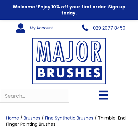
Welcome! Enjoy 10% off your first order. Sign up
today.
My Account
029 2077 8450
Home
/
Brushes
/
Fine Synthetic Brushes
/ Thimble-End
Finger Painting Brushes