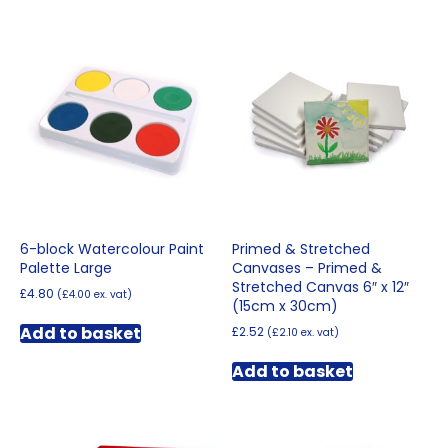
6-block Watercolour Paint
Primed & Stretched
Palette Large
Canvases – Primed &
Stretched Canvas 6″ x 12″
£
4.80
(
£
4.00
ex. vat)
(15cm x 30cm)
Add to basket
£
2.52
(
£
2.10
ex. vat)
Add to basket