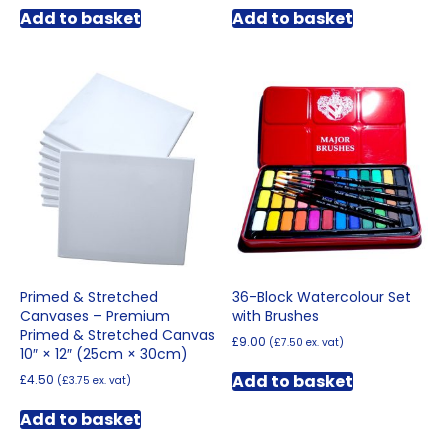
Add to basket
Add to basket
Primed & Stretched
36-Block Watercolour Set
Canvases – Premium
with Brushes
Primed & Stretched Canvas
£
9.00
(
£
7.50
ex. vat)
10″ × 12″ (25cm × 30cm)
Add to basket
£
4.50
(
£
3.75
ex. vat)
Add to basket