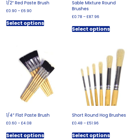
1/2″ Red Paste Brush
Sable Mixture Round
Brushes
Price
£
0.90
–
£
6.90
range:
Price
£
0.78
–
£
87.96
This
£0.90
range:
Select options
This
product
through
£0.78
Select options
product
has
£6.90
through
has
multiple
£87.96
multiple
variants.
variants.
The
The
options
options
may
may
be
be
chosen
chosen
on
on
the
the
product
product
page
page
1/4″ Flat Paste Brush
Short Round Hog Brushes
Price
Price
£
0.60
–
£
4.08
£
0.48
–
£
51.96
range:
range:
This
This
£0.60
£0.48
Select options
Select options
product
product
through
through