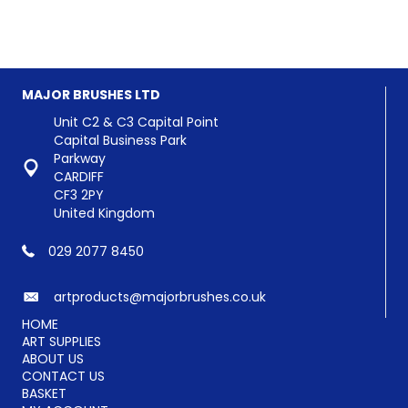
has
has
£4.08
£51.96
multiple
multiple
variants.
variants.
The
The
options
options
MAJOR BRUSHES LTD
may
may
be
be
Unit C2 & C3 Capital Point
chosen
chosen
Capital Business Park
on
on
Parkway
the
the
CARDIFF
product
product
CF3 2PY
page
page
United Kingdom
029 2077 8450
artproducts@majorbrushes.co.uk
HOME
ART SUPPLIES
ABOUT US
CONTACT US
BASKET