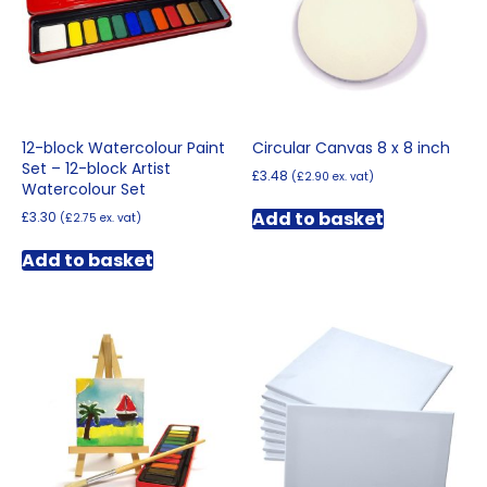
chosen
on
the
product
page
12-block Watercolour Paint
Circular Canvas 8 x 8 inch
Set – 12-block Artist
£
3.48
(
£
2.90
ex. vat)
Watercolour Set
Add to basket
£
3.30
(
£
2.75
ex. vat)
Add to basket