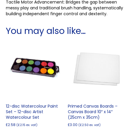
Tactile Motor Advancement: Bridges the gap between
messy play and traditional brush handling, systematically
building independent finger control and dexterity.
You may also like…
12-disc Watercolour Paint
Primed Canvas Boards –
Set – 12-disc Artist
Canvas Board 10″ x 14″
Watercolour Set
(25cm x 35cm)
£
2.58
£
3.00
(
£
2.15
ex. vat)
(
£
2.50
ex. vat)