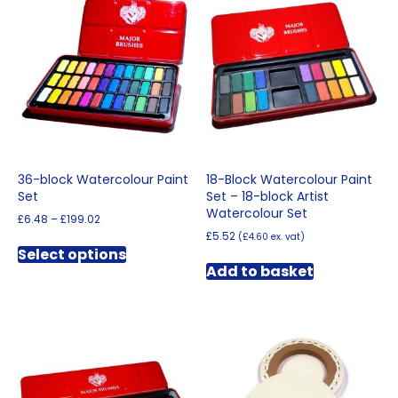
36-block Watercolour Paint
18-Block Watercolour Paint
Set
Set – 18-block Artist
Watercolour Set
Price
£
6.48
–
£
199.02
range:
£
5.52
(
£
4.60
ex. vat)
This
£6.48
Select options
product
through
Add to basket
has
£199.02
multiple
variants.
The
options
may
be