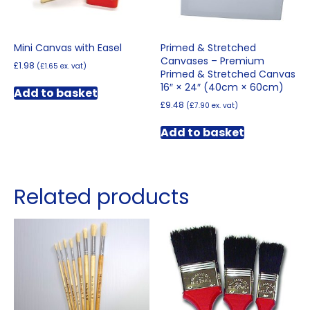
Mini Canvas with Easel
Primed & Stretched
Canvases – Premium
£
1.98
(
£
1.65
ex. vat)
Primed & Stretched Canvas
16″ × 24″ (40cm × 60cm)
Add to basket
£
9.48
(
£
7.90
ex. vat)
Add to basket
Related products