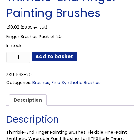
Painting Brushes
£
10.02
(
£
8.35
ex. vat)
Finger Brushes Pack of 20.
In stock
Thimble-
Add to basket
End
Finger
Painting
SKU:
533-20
Brushes
Categories:
Brushes
,
Fine Synthetic Brushes
quantity
Description
Description
Thimble-End Finger Painting Brushes. Flexible Fine-Point
Synthetic Wearable Paint Brushes for EYFS Early Years,