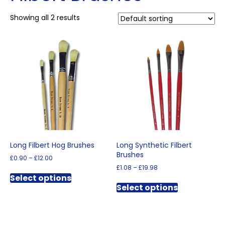
Showing all 2 results
Long Filbert Hog Brushes
Long Synthetic Filbert
Brushes
Price
£
0.90
–
£
12.00
range:
Price
£
1.08
–
£
19.98
This
£0.90
range:
Select options
This
product
through
£1.08
Select options
product
has
£12.00
through
has
multiple
£19.98
multiple
variants.
variants.
The