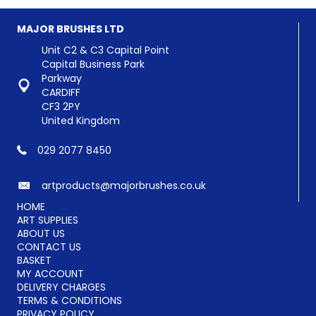
The
options
options
may
MAJOR BRUSHES LTD
may
be
be
chosen
Unit C2 & C3 Capital Point
chosen
on
Capital Business Park
on
the
Parkway
the
product
CARDIFF
product
page
CF3 2PY
page
United Kingdom
029 2077 8450
artproducts@majorbrushes.co.uk
HOME
ART SUPPLIES
ABOUT US
CONTACT US
BASKET
MY ACCOUNT
DELIVERY CHARGES
TERMS & CONDITIONS
PRIVACY POLICY