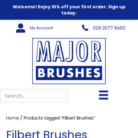
Welcome! Enjoy 10% off your first order. Sign up
today.
My Account
029 2077 8450
Home
/ Products tagged “Filbert Brushes”
Filbert Brushes