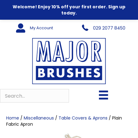
Welcome! Enjoy 10% off your first order. Sign up
today.
My Account
029 2077 8450
Home
/
Miscellaneous
/
Table Covers & Aprons
/ Plain
Fabric Apron