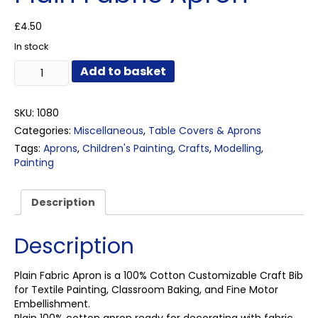
£
4.50
In stock
Plain
Add to basket
Fabric
Apron
quantity
SKU:
1080
Categories:
Miscellaneous
,
Table Covers & Aprons
Tags:
Aprons
,
Children's Painting
,
Crafts
,
Modelling
,
Painting
Description
Description
Plain Fabric Apron is a 100% Cotton Customizable Craft Bib
for Textile Painting, Classroom Baking, and Fine Motor
Embellishment.