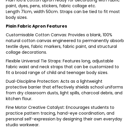
Plain 100% cotton apron ready for decorating with fabric
paint, dyes, pens, stickers, fabric collage etc.
Length 71cm, width 50cm. Straps can be tied to fit most
body sizes.
Plain Fabric Apron Features
Customisable Cotton Canvas: Provides a blank, 100%
natural cotton canvas engineered to permanently absorb
textile dyes, fabric markers, fabric paint, and structural
collage decorations.
Flexible Universal Tie Straps: Features long, adjustable
fabric waist and neck straps that can be customized to
fit a broad range of child and teenager body sizes.
Dual-Discipline Protection: Acts as a lightweight
protective barrier that effectively shields school uniforms
from dry classroom dusts, light spills, charcoal debris, and
kitchen flour.
Fine Motor Creative Catalyst: Encourages students to
practice pattern tracing, hand-eye coordination, and
personal self-expression by designing their own everyday
studio workwear.