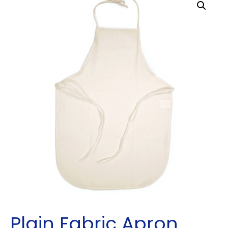
Plain Fabric Apron