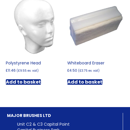
Polystyrene Head
Whiteboard Eraser
£
11.46
£
4.50
(
£
9.55
ex. vat)
(
£
3.75
ex. vat)
Add to basket
Add to basket
MAJOR BRUSHES LTD
Unit C2 & C3 Capital Point