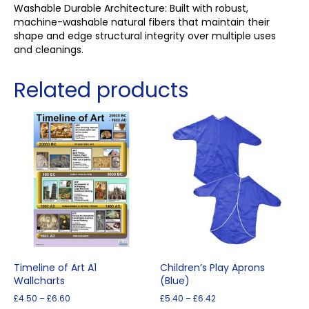
Washable Durable Architecture: Built with robust,
machine-washable natural fibers that maintain their
shape and edge structural integrity over multiple uses
and cleanings.
Related products
Timeline of Art A1
Children’s Play Aprons
Wallcharts
(Blue)
Price
Price
£
4.50
–
£
6.60
£
5.40
–
£
6.42