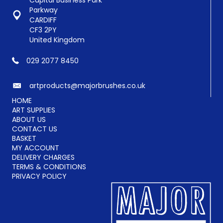
Capital Business Park
Parkway
CARDIFF
CF3 2PY
United Kingdom
029 2077 8450
artproducts@majorbrushes.co.uk
HOME
ART SUPPLIES
ABOUT US
CONTACT US
BASKET
MY ACCOUNT
DELIVERY CHARGES
TERMS & CONDITIONS
PRIVACY POLICY