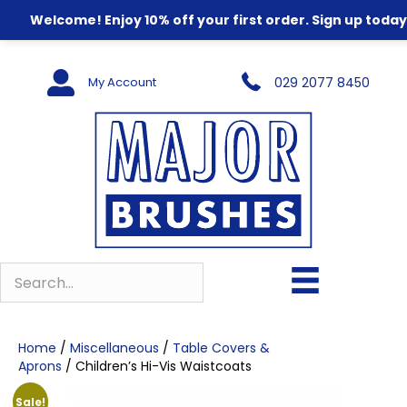
Welcome! Enjoy 10% off your first order. Sign up today
My Account
029 2077 8450
Home
/
Miscellaneous
/
Table Covers &
Aprons
/ Children’s Hi-Vis Waistcoats
Sale!