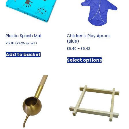
Plastic Splash Mat
Children’s Play Aprons
(Blue)
£
5.10
(
£
4.25
ex. vat)
Price
£
5.40
–
£
6.42
range:
Add to basket
This
£5.40
Select options
product
through
has
£6.42
multiple
variants.
The
options
may
be
chosen
on
the
product