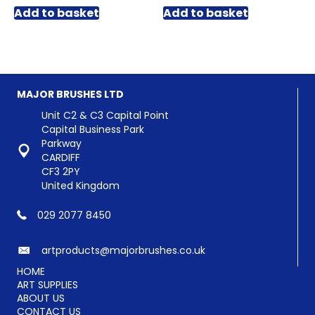
Add to basket
Add to basket
MAJOR BRUSHES LTD
Unit C2 & C3 Capital Point
Capital Business Park
Parkway
CARDIFF
CF3 2PY
United Kingdom
029 2077 8450
artproducts@majorbrushes.co.uk
HOME
ART SUPPLIES
ABOUT US
CONTACT US