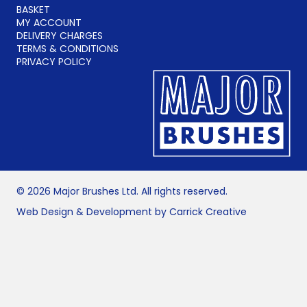
BASKET
MY ACCOUNT
DELIVERY CHARGES
TERMS & CONDITIONS
PRIVACY POLICY
© 2026 Major Brushes Ltd. All rights reserved.
Web Design & Development by Carrick Creative