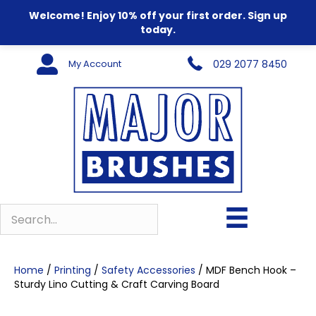
Welcome! Enjoy 10% off your first order. Sign up
today.
My Account
029 2077 8450
Home
/
Printing
/
Safety Accessories
/ MDF Bench Hook –
Sturdy Lino Cutting & Craft Carving Board