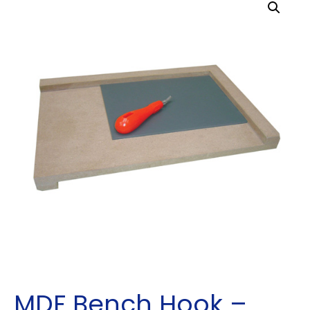
MDF Bench Hook –