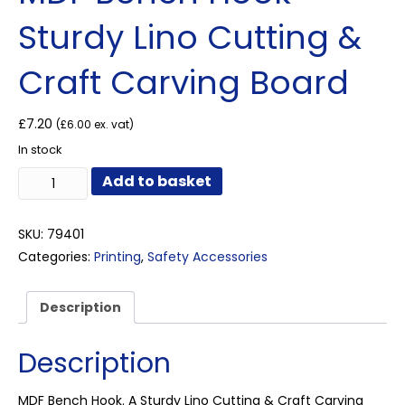
Sturdy Lino Cutting &
Craft Carving Board
£
7.20
(
£
6.00
ex. vat)
In stock
MDF
Add to basket
Bench
Hook
–
SKU:
79401
Sturdy
Categories:
Printing
,
Safety Accessories
Lino
Cutting
&
Description
Craft
Carving
Description
Board
quantity
MDF Bench Hook. A Sturdy Lino Cutting & Craft Carving