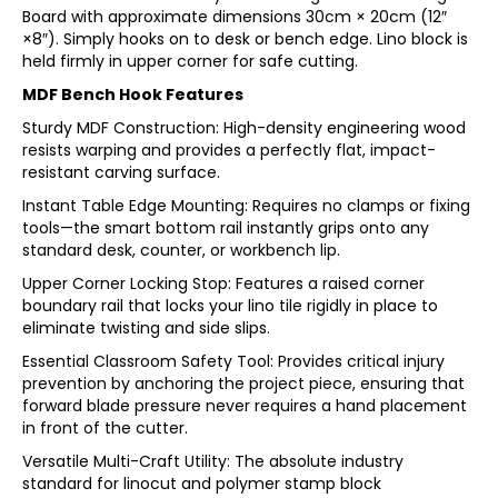
Board with approximate dimensions 30cm × 20cm (12″
×8″). Simply hooks on to desk or bench edge. Lino block is
held firmly in upper corner for safe cutting.
MDF Bench Hook Features
Sturdy MDF Construction: High-density engineering wood
resists warping and provides a perfectly flat, impact-
resistant carving surface.
Instant Table Edge Mounting: Requires no clamps or fixing
tools—the smart bottom rail instantly grips onto any
standard desk, counter, or workbench lip.
Upper Corner Locking Stop: Features a raised corner
boundary rail that locks your lino tile rigidly in place to
eliminate twisting and side slips.
Essential Classroom Safety Tool: Provides critical injury
prevention by anchoring the project piece, ensuring that
forward blade pressure never requires a hand placement
in front of the cutter.
Versatile Multi-Craft Utility: The absolute industry
standard for linocut and polymer stamp block