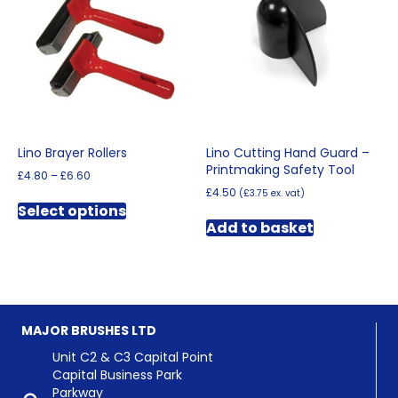
may
be
be
chosen
chosen
on
on
the
the
product
product
page
page
Lino Brayer Rollers
Lino Cutting Hand Guard –
Printmaking Safety Tool
Price
£
4.80
–
£
6.60
range:
£
4.50
(
£
3.75
ex. vat)
This
£4.80
Select options
product
through
Add to basket
has
£6.60
multiple
variants.
The
options
may
MAJOR BRUSHES LTD
be
chosen
Unit C2 & C3 Capital Point
on
Capital Business Park
the
Parkway