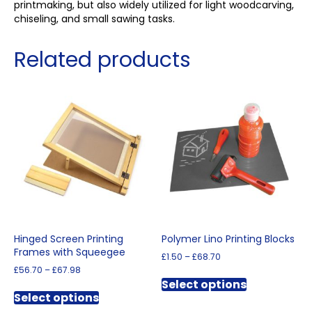
printmaking, but also widely utilized for light woodcarving,
chiseling, and small sawing tasks.
Related products
Hinged Screen Printing
Polymer Lino Printing Blocks
Frames with Squeegee
Price
£
1.50
–
£
68.70
range:
Price
£
56.70
–
£
67.98
This
£1.50
range:
Select options
This
product
through
£56.70
Select options
product
has
£68.70
through