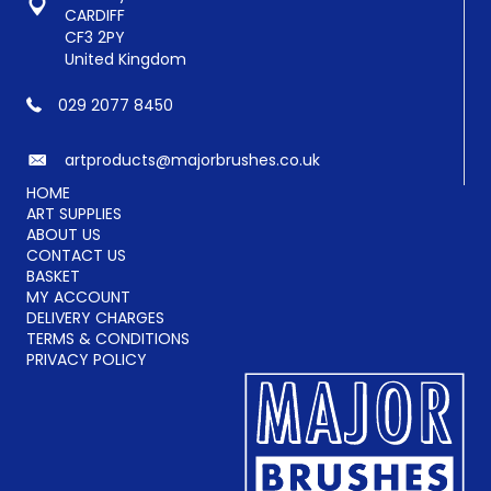
product
CARDIFF
page
CF3 2PY
United Kingdom
029 2077 8450
artproducts@majorbrushes.co.uk
HOME
ART SUPPLIES
ABOUT US
CONTACT US
BASKET
MY ACCOUNT
DELIVERY CHARGES
TERMS & CONDITIONS
PRIVACY POLICY