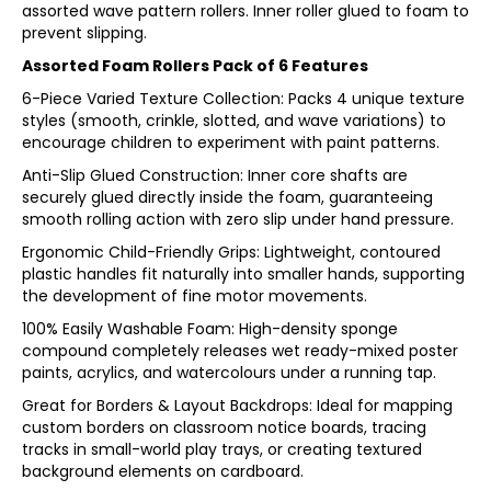
assorted wave pattern rollers. Inner roller glued to foam to
prevent slipping.
Assorted Foam Rollers Pack of 6 Features
6-Piece Varied Texture Collection: Packs 4 unique texture
styles (smooth, crinkle, slotted, and wave variations) to
encourage children to experiment with paint patterns.
Anti-Slip Glued Construction: Inner core shafts are
securely glued directly inside the foam, guaranteeing
smooth rolling action with zero slip under hand pressure.
Ergonomic Child-Friendly Grips: Lightweight, contoured
plastic handles fit naturally into smaller hands, supporting
the development of fine motor movements.
100% Easily Washable Foam: High-density sponge
compound completely releases wet ready-mixed poster
paints, acrylics, and watercolours under a running tap.
Great for Borders & Layout Backdrops: Ideal for mapping
custom borders on classroom notice boards, tracing
tracks in small-world play trays, or creating textured
background elements on cardboard.