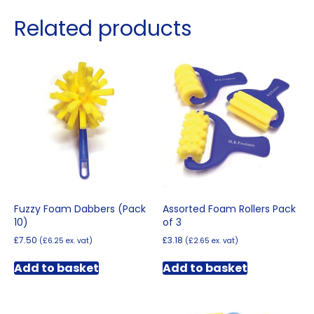
Related products
Fuzzy Foam Dabbers (Pack
Assorted Foam Rollers Pack
10)
of 3
£
7.50
£
3.18
(
£
6.25
ex. vat)
(
£
2.65
ex. vat)
Add to basket
Add to basket