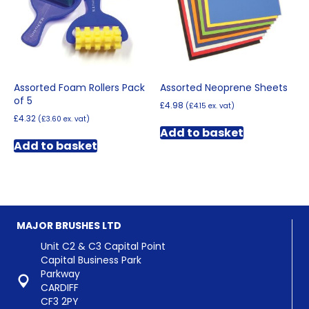
on
the
product
page
Assorted Foam Rollers Pack
Assorted Neoprene Sheets
of 5
£
4.98
(
£
4.15
ex. vat)
£
4.32
(
£
3.60
ex. vat)
Add to basket
Add to basket
MAJOR BRUSHES LTD
Unit C2 & C3 Capital Point
Capital Business Park
Parkway
CARDIFF
CF3 2PY