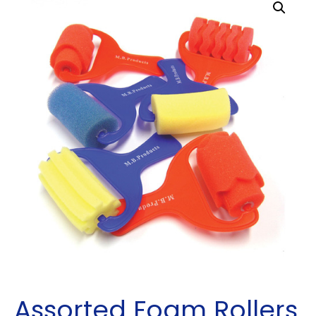
Assorted Foam Rollers