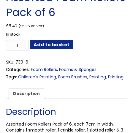
Pack of 6
£
6.42
(
£
5.35
ex. vat)
In stock
Assorted
Add to basket
Foam
Rollers
Pack
SKU:
730-6
of
Categories:
Foam Rollers
,
Foams & Sponges
6
Tags:
Children's Painting
,
Foam Brushes
,
Painting
,
Printing
quantity
Description
Description
Assorted Foam Rollers Pack of 6, each 7cm in width.
Contains 1 smooth roller, 1 crinkle roller, 1 slotted roller & 3