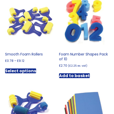
Smooth Foam Rollers
Foam Number Shapes Pack
of 10
Price
£
0.78
–
£
9.12
range:
£
2.70
(
£
2.25
ex. vat)
This
£0.78
Select options
product
through
Add to basket
has
£9.12
multiple
variants.
The
options
may
be
chosen