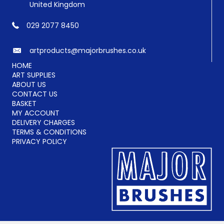
United Kingdom
029 2077 8450
artproducts@majorbrushes.co.uk
HOME
ART SUPPLIES
ABOUT US
CONTACT US
BASKET
MY ACCOUNT
DELIVERY CHARGES
TERMS & CONDITIONS
PRIVACY POLICY