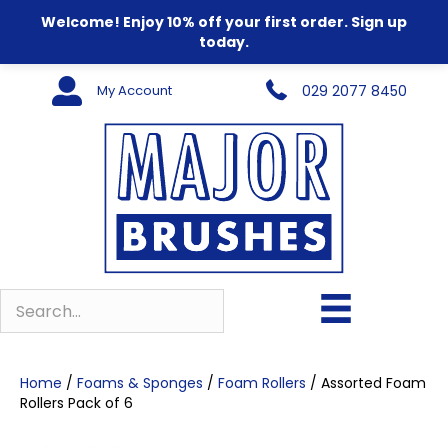
Welcome! Enjoy 10% off your first order. Sign up
today.
My Account
029 2077 8450
Home
/
Foams & Sponges
/
Foam Rollers
/ Assorted Foam
Rollers Pack of 6