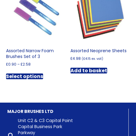
may
be
chosen
on
the
product
page
Assorted Narrow Foam
Assorted Neoprene Sheets
Brushes Set of 3
£
4.98
(
£
4.15
ex. vat)
Price
£
0.90
–
£
2.58
range:
Add to basket
This
£0.90
Select options
product
through
has
£2.58
multiple
variants.
The
options
MAJOR BRUSHES LTD
may
be
Unit C2 & C3 Capital Point
chosen
Capital Business Park
on
Parkway