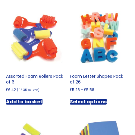
Assorted Foam Rollers Pack
Foam Letter Shapes Pack
of 6
of 26
Price
£
6.42
£
5.28
–
£
5.58
(
£
5.35
ex. vat)
range:
This
£5.28
Add to basket
Select options
product
through
has
£5.58
multiple
variants.
The
options