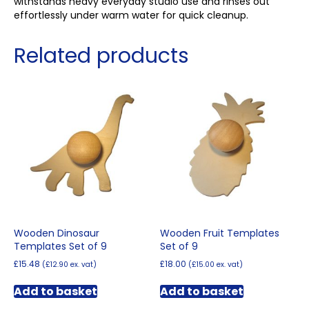
withstands heavy everyday studio use and rinses out
effortlessly under warm water for quick cleanup.
Related products
Wooden Dinosaur
Wooden Fruit Templates
Templates Set of 9
Set of 9
£
15.48
£
18.00
(
£
12.90
ex. vat)
(
£
15.00
ex. vat)
Add to basket
Add to basket