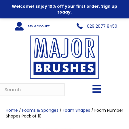
Welcome! Enjoy 10% off your first order. Sign up
today.
My Account
029 2077 8450
Home
/
Foams & Sponges
/
Foam Shapes
/ Foam Number
Shapes Pack of 10