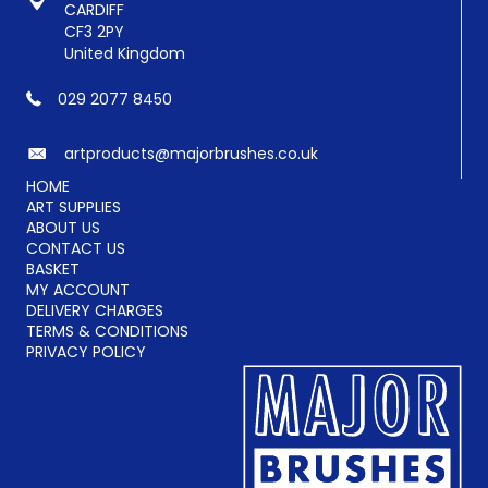
the
CARDIFF
product
CF3 2PY
page
United Kingdom
029 2077 8450
artproducts@majorbrushes.co.uk
HOME
ART SUPPLIES
ABOUT US
CONTACT US
BASKET
MY ACCOUNT
DELIVERY CHARGES
TERMS & CONDITIONS
PRIVACY POLICY