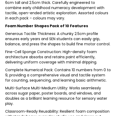
6cm tall and 2.5cm thick. Carefully engineered to
combine early childhood numeracy development with
tactile, open-ended artistic exploration. Assorted colours
in each pack – colours may vary.
Foam Number Shapes Pack of 10 Features
Generous Tactile Thickness: A chunky 2.5cm profile
ensures early years and SEN students can easily grip,
balance, and press the shapes to build fine motor control.
Fine-Cell Sponge Construction: High-density foam
architecture absorbs and retains paint efficiently,
delivering uniform coverage with minimal dripping.
Complete Numerical Pack: Contains 10 numbers from 0 to
9, providing a comprehensive visual and tactile system
for counting, sequencing, and learning basic arithmetic.
Multi-Surface Multi-Medium Utility: Works seamlessly
across sugar paper, poster boards, and windows, and
doubles as a brilliant learning resource for sensory water
play.
Classroom-Ready Reusability: Resilient foam composition