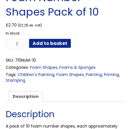
Shapes Pack of 10
£
2.70
(
£
2.25
ex. vat)
In stock
Foam
Add to basket
Number
Shapes
Pack
SKU:
710NUM-10
of
Categories:
Foam Shapes
,
Foams & Sponges
10
Tags:
Children's Painting
,
Foam Shapes
,
Painting
,
Printing
,
quantity
Stamping
Description
Description
A pack of 10 foam number shapes, each approximately