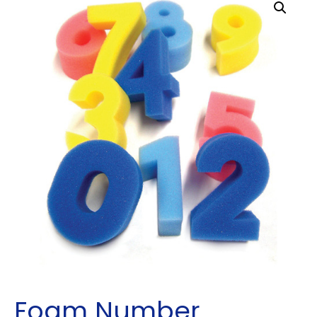
Foam Number