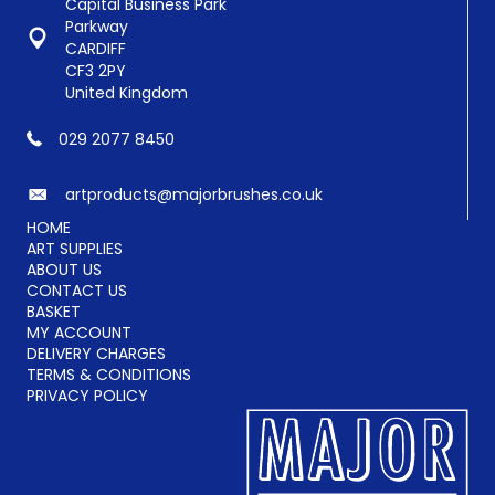
chosen
Capital Business Park
on
Parkway
the
CARDIFF
product
CF3 2PY
page
United Kingdom
029 2077 8450
artproducts@majorbrushes.co.uk
HOME
ART SUPPLIES
ABOUT US
CONTACT US
BASKET
MY ACCOUNT
DELIVERY CHARGES
TERMS & CONDITIONS
PRIVACY POLICY