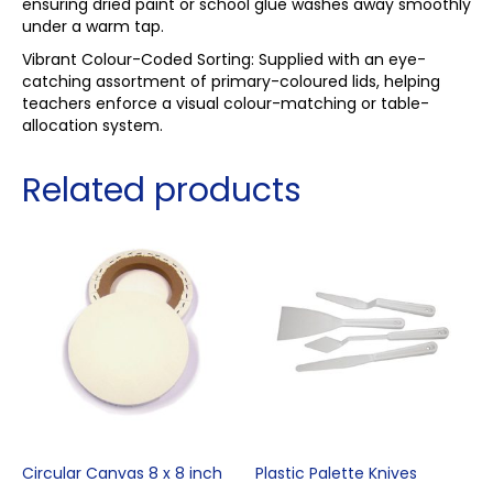
ensuring dried paint or school glue washes away smoothly
under a warm tap.
Vibrant Colour-Coded Sorting: Supplied with an eye-
catching assortment of primary-coloured lids, helping
teachers enforce a visual colour-matching or table-
allocation system.
Related products
Circular Canvas 8 x 8 inch
Plastic Palette Knives