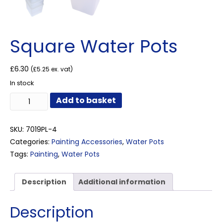
Square Water Pots
£
6.30
(
£
5.25
ex. vat)
In stock
Square
Add to basket
Water
Pots
quantity
SKU:
7019PL-4
Categories:
Painting Accessories
,
Water Pots
Tags:
Painting
,
Water Pots
Description
Additional information
Description