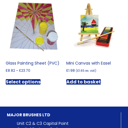
Glass Painting Sheet (PVC)
Mini Canvas with Easel
Price
£
8.82
–
£
23.70
£
1.98
(
£
1.65
ex. vat)
range:
This
£8.82
Select options
Add to basket
product
through
has
£23.70
multiple
variants.
The
options
MAJOR BRUSHES LTD
may
be
Unit C2 & C3 Capital Point