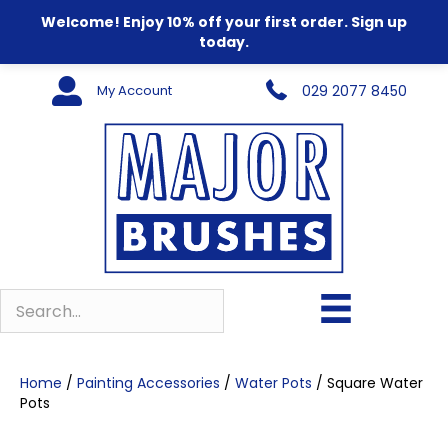
Welcome! Enjoy 10% off your first order. Sign up
today.
My Account
029 2077 8450
Home
/
Painting Accessories
/
Water Pots
/ Square Water
Pots