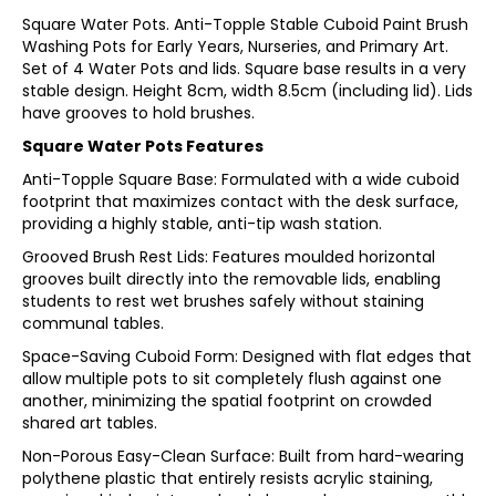
Square Water Pots. Anti-Topple Stable Cuboid Paint Brush
Washing Pots for Early Years, Nurseries, and Primary Art.
Set of 4 Water Pots and lids. Square base results in a very
stable design. Height 8cm, width 8.5cm (including lid). Lids
have grooves to hold brushes.
Square Water Pots Features
Anti-Topple Square Base: Formulated with a wide cuboid
footprint that maximizes contact with the desk surface,
providing a highly stable, anti-tip wash station.
Grooved Brush Rest Lids: Features moulded horizontal
grooves built directly into the removable lids, enabling
students to rest wet brushes safely without staining
communal tables.
Space-Saving Cuboid Form: Designed with flat edges that
allow multiple pots to sit completely flush against one
another, minimizing the spatial footprint on crowded
shared art tables.
Non-Porous Easy-Clean Surface: Built from hard-wearing
polythene plastic that entirely resists acrylic staining,