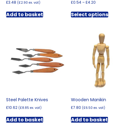
Price
£
3.48
£
0.54
–
£
4.20
(
£
2.90
ex. vat)
range:
This
£0.54
Add to basket
Select options
product
through
has
£4.20
multiple
variants.
The
options
may
be
chosen
on
the
product
page
Steel Palette Knives
Wooden Manikin
£
10.62
£
7.80
(
£
8.85
ex. vat)
(
£
6.50
ex. vat)
Add to basket
Add to basket