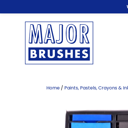
Home
/
Paints, Pastels, Crayons & I