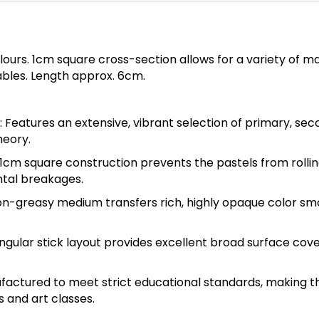
olours. 1cm square cross-section allows for a variety of 
ables. Length approx. 6cm.
 Features an extensive, vibrant selection of primary, sec
heory.
 1cm square construction prevents the pastels from rollin
ental breakages.
non-greasy medium transfers rich, highly opaque color smo
gular stick layout provides excellent broad surface cove
factured to meet strict educational standards, making t
s and art classes.