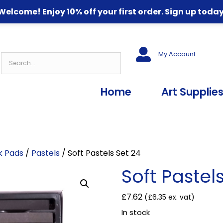
Welcome! Enjoy 10% off your first order. Sign up today
My Account
Home
Art Supplie
nk Pads
/
Pastels
/ Soft Pastels Set 24
Soft Pastel
£
7.62
(
£
6.35
ex. vat)
In stock