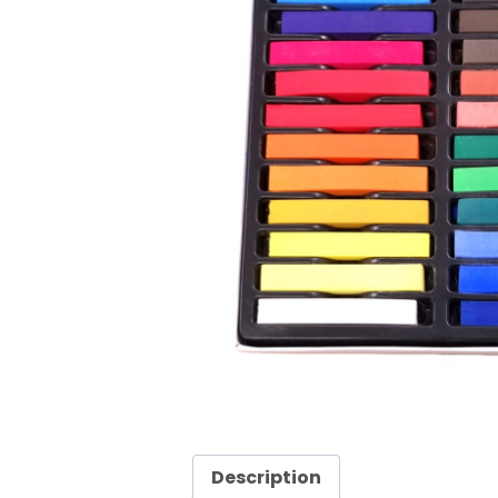
Description