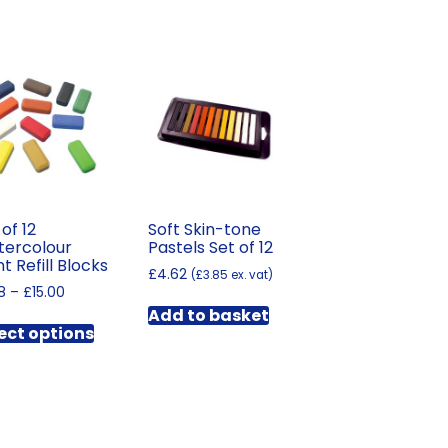
 of 12
Soft Skin-tone
ercolour
Pastels Set of 12
nt Refill Blocks
£
4.62
(
£
3.85
ex. vat)
Price
8
–
£
15.00
range:
Add to basket
This
£1.98
ect options
product
through
has
£15.00
multiple
variants.
The