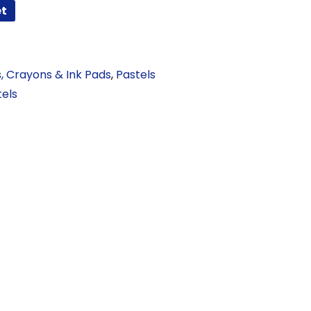
et
s, Crayons & Ink Pads
,
Pastels
tels