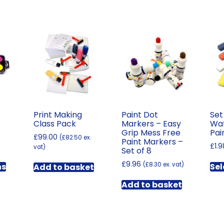
Print Making
Paint Dot
Set
Class Pack
Markers – Easy
Wat
Grip Mess Free
Pai
£
99.00
(
£
82.50
ex.
Paint Markers –
Price
£
1.9
vat)
Set of 8
range:
This
£
9.96
£2.58
(
£
8.30
ex. vat)
ns
Sel
Add to basket
product
through
has
£162.00
Add to basket
multiple
variants.
The