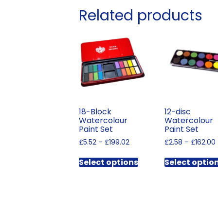
Related products
18-Block
12-disc
Watercolour
Watercolour
Paint Set
Paint Set
Price
£
5.52
–
£
199.02
£
2.58
–
£
162.00
range:
This
£5.52
Select options
Select optio
product
through
has
£199.02
multiple
variants.
The