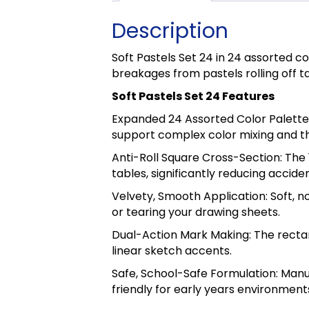
Description
Soft Pastels Set 24 in 24 assorted c
breakages from pastels rolling off t
Soft Pastels Set 24 Features
Expanded 24 Assorted Color Palette:
support complex color mixing and t
Anti-Roll Square Cross-Section: The
tables, significantly reducing accid
Velvety, Smooth Application: Soft, 
or tearing your drawing sheets.
Dual-Action Mark Making: The rectan
linear sketch accents.
Safe, School-Safe Formulation: Manu
friendly for early years environment