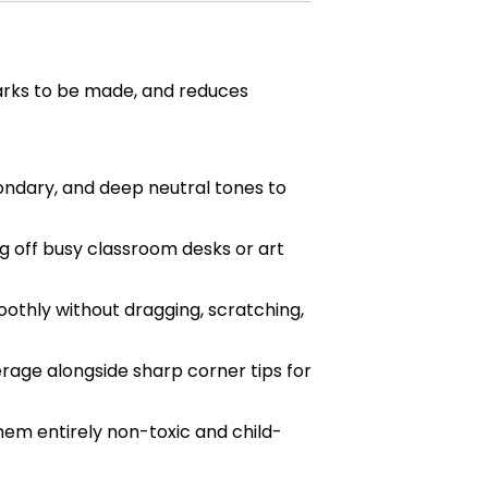
marks to be made, and reduces
ondary, and deep neutral tones to
g off busy classroom desks or art
othly without dragging, scratching,
rage alongside sharp corner tips for
hem entirely non-toxic and child-