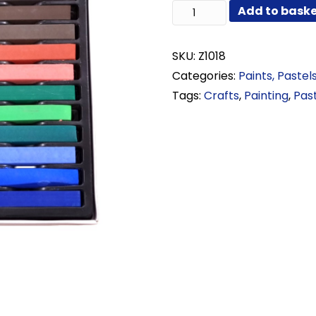
Soft
Add to bask
Pastels
Set
24
SKU:
Z1018
quantity
Categories:
Paints, Pastel
Tags:
Crafts
,
Painting
,
Pas