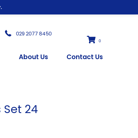
.
029 2077 8450
0
s
About Us
Contact Us
s Set 24