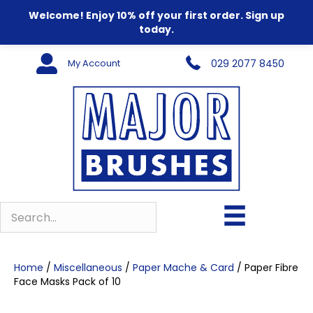
Welcome! Enjoy 10% off your first order. Sign up
today.
My Account
029 2077 8450
Home
/
Miscellaneous
/
Paper Mache & Card
/ Paper Fibre
Face Masks Pack of 10