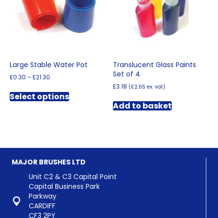
Large Stable Water Pot
Translucent Glass Paints
Set of 4
Price
£
0.30
–
£
21.30
range:
£
3.18
(
£
2.65
ex. vat)
This
£0.30
Select options
product
through
Add to basket
has
£21.30
multiple
variants.
The
options
may
MAJOR BRUSHES LTD
be
chosen
Unit C2 & C3 Capital Point
on
Capital Business Park
the
Parkway
product
CARDIFF
page
CF3 2PY