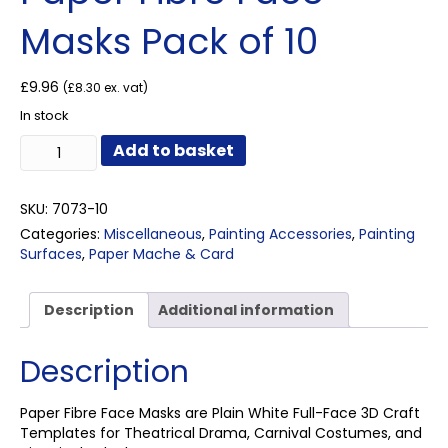
Masks Pack of 10
£
9.96
(
£
8.30
ex. vat)
In stock
Paper
Add to basket
Fibre
Face
Masks
SKU:
7073-10
Pack
Categories:
Miscellaneous
,
Painting Accessories
,
Painting
of
Surfaces
,
Paper Mache & Card
10
quantity
Description
Additional information
Description
Paper Fibre Face Masks are Plain White Full-Face 3D Craft
Templates for Theatrical Drama, Carnival Costumes, and