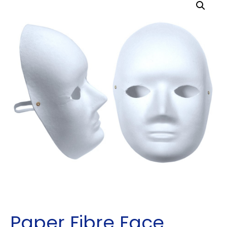
Paper Fibre Face