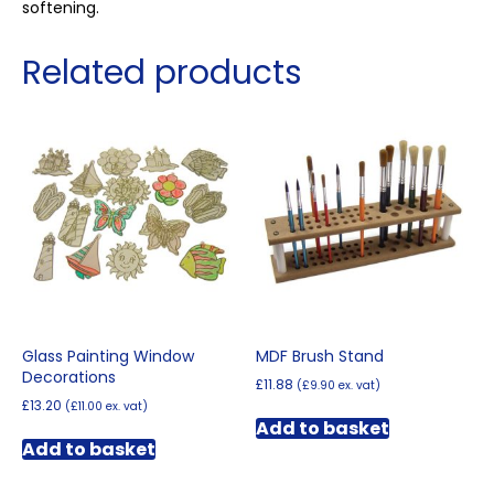
softening.
Related products
Glass Painting Window
MDF Brush Stand
Decorations
£
11.88
(
£
9.90
ex. vat)
£
13.20
(
£
11.00
ex. vat)
Add to basket
Add to basket