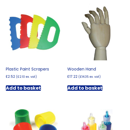
Plastic Paint Scrapers
Wooden Hand
£
2.52
£
17.22
(
£
2.10
ex. vat)
(
£
14.35
ex. vat)
Add to basket
Add to basket