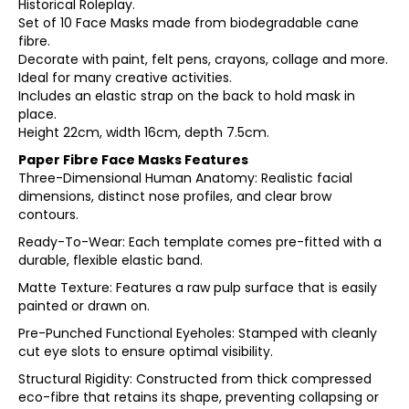
Historical Roleplay.
Set of 10 Face Masks made from biodegradable cane
fibre.
Decorate with paint, felt pens, crayons, collage and more.
Ideal for many creative activities.
Includes an elastic strap on the back to hold mask in
place.
Height 22cm, width 16cm, depth 7.5cm.
Paper Fibre Face Masks Features
Three-Dimensional Human Anatomy: Realistic facial
dimensions, distinct nose profiles, and clear brow
contours.
Ready-To-Wear: Each template comes pre-fitted with a
durable, flexible elastic band.
Matte Texture: Features a raw pulp surface that is easily
painted or drawn on.
Pre-Punched Functional Eyeholes: Stamped with cleanly
cut eye slots to ensure optimal visibility.
Structural Rigidity: Constructed from thick compressed
eco-fibre that retains its shape, preventing collapsing or