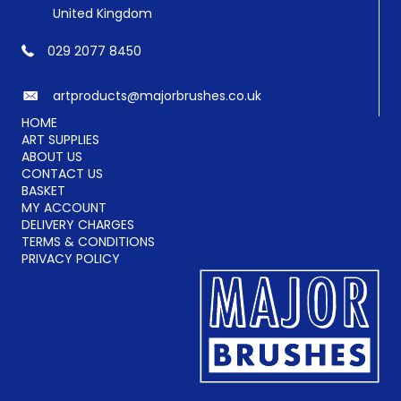
United Kingdom
029 2077 8450
artproducts@majorbrushes.co.uk
HOME
ART SUPPLIES
ABOUT US
CONTACT US
BASKET
MY ACCOUNT
DELIVERY CHARGES
TERMS & CONDITIONS
PRIVACY POLICY