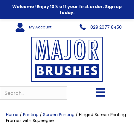
Welcome! Enjoy 10% off your first order. Sign up
today.
My Account
029 2077 8450
Home
/
Printing
/
Screen Printing
/ Hinged Screen Printing
Frames with Squeegee