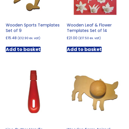
Wooden Sports Templates
Wooden Leaf & Flower
Set of 9
Templates Set of 14
£
15.48
£
21.00
(
£
12.90
ex. vat)
(
£
17.50
ex. vat)
Add to basket
Add to basket