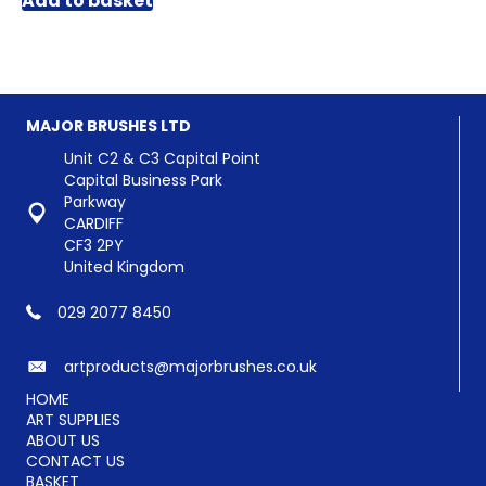
Add to basket
MAJOR BRUSHES LTD
Unit C2 & C3 Capital Point
Capital Business Park
Parkway
CARDIFF
CF3 2PY
United Kingdom
029 2077 8450
artproducts@majorbrushes.co.uk
HOME
ART SUPPLIES
ABOUT US
CONTACT US
BASKET