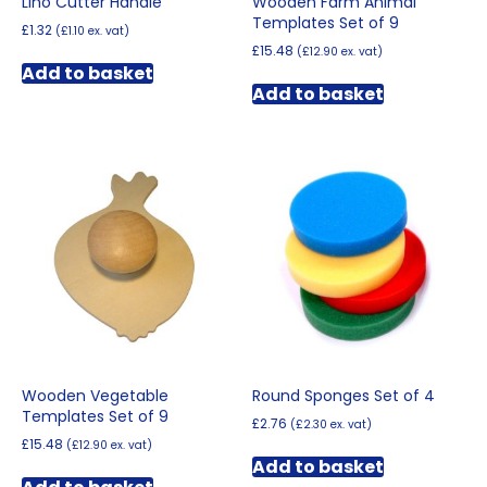
Lino Cutter Handle
Wooden Farm Animal
Templates Set of 9
£
1.32
(
£
1.10
ex. vat)
£
15.48
(
£
12.90
ex. vat)
Add to basket
Add to basket
Wooden Vegetable
Round Sponges Set of 4
Templates Set of 9
£
2.76
(
£
2.30
ex. vat)
£
15.48
(
£
12.90
ex. vat)
Add to basket