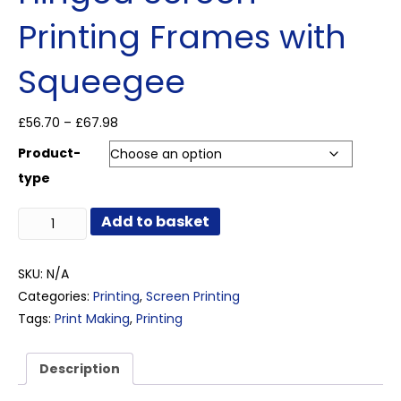
Printing Frames with
Squeegee
Price
£
56.70
–
£
67.98
range:
Product-
£56.70
through
type
£67.98
Hinged
Add to basket
Screen
Printing
Frames
SKU:
N/A
with
Categories:
Printing
,
Screen Printing
Squeegee
Tags:
Print Making
,
Printing
quantity
Description