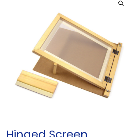
Hinged Screen