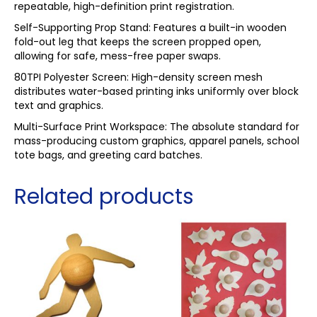
repeatable, high-definition print registration.
Self-Supporting Prop Stand: Features a built-in wooden
fold-out leg that keeps the screen propped open,
allowing for safe, mess-free paper swaps.
80TPI Polyester Screen: High-density screen mesh
distributes water-based printing inks uniformly over block
text and graphics.
Multi-Surface Print Workspace: The absolute standard for
mass-producing custom graphics, apparel panels, school
tote bags, and greeting card batches.
Related products