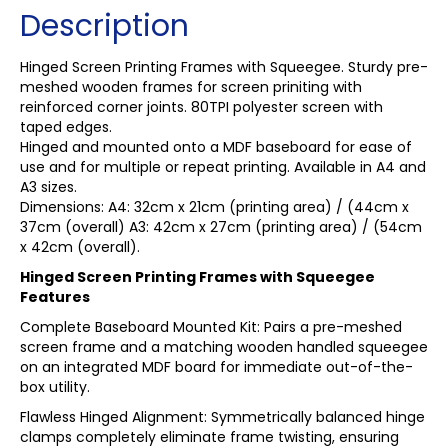
Description
Hinged Screen Printing Frames with Squeegee. Sturdy pre-
meshed wooden frames for screen priniting with
reinforced corner joints. 80TPI polyester screen with
taped edges.
Hinged and mounted onto a MDF baseboard for ease of
use and for multiple or repeat printing. Available in A4 and
A3 sizes.
Dimensions: A4: 32cm x 21cm (printing area) / (44cm x
37cm (overall) A3: 42cm x 27cm (printing area) / (54cm
x 42cm (overall).
Hinged Screen Printing Frames with Squeegee
Features
Complete Baseboard Mounted Kit: Pairs a pre-meshed
screen frame and a matching wooden handled squeegee
on an integrated MDF board for immediate out-of-the-
box utility.
Flawless Hinged Alignment: Symmetrically balanced hinge
clamps completely eliminate frame twisting, ensuring