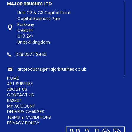
options
MAJOR BRUSHES LTD
may
be
Unit C2 & C3 Capital Point
chosen
Capital Business Park
on
Parkway
the
CARDIFF
product
CF3 2PY
page
United Kingdom
029 2077 8450
artproducts@majorbrushes.co.uk
HOME
ART SUPPLIES
ABOUT US
CONTACT US
BASKET
MY ACCOUNT
DELIVERY CHARGES
TERMS & CONDITIONS
PRIVACY POLICY