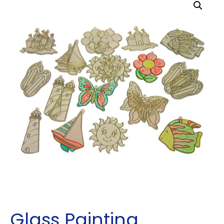
Glass Painting