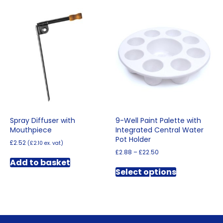
Spray Diffuser with
9-Well Paint Palette with
Mouthpiece
Integrated Central Water
Pot Holder
£
2.52
(
£
2.10
ex. vat)
Price
£
2.88
–
£
22.50
range:
Add to basket
This
£2.88
Select options
product
through
has
£22.50
multiple
variants.
The