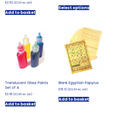
range:
£
2.52
(
£
2.10
ex. vat)
This
£3.00
Select options
product
through
Add to basket
has
£4.02
multiple
variants.
The
options
may
be
chosen
on
the
product
page
Translucent Glass Paints
Blank Egyptian Papyrus
Set of 4
£
15.12
(
£
12.60
ex. vat)
£
3.18
(
£
2.65
ex. vat)
Add to basket
Add to basket