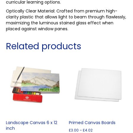
curricular learning options.
Optically Clear Material: Crafted from premium high-
clarity plastic that allows light to beam through flawlessly,
maximizing the luminous stained glass effect when
placed against window panes.
Related products
Landscape Canvas 6 x 12
Primed Canvas Boards
inch
Price
£
3.00
–
£
4.02