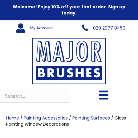
Welcome! Enjoy 10% off your first order. Sign up
today.
My Account
029 2077 8450
Home
/
Painting Accessories
/
Painting Surfaces
/ Glass
Painting Window Decorations