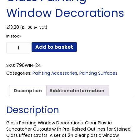
Window Decorations
£
13.20
(
£
11.00
ex. vat)
In stock
Glass
Add to basket
Painting
Window
Decorations
SKU:
796WIN-24
quantity
Categories:
Painting Accessories
,
Painting Surfaces
Description
Additional information
Description
Glass Painting Window Decorations. Clear Plastic
Suncatcher Cutouts with Pre-Raised Outlines for Stained
Glass Effect Crafts. A set of 24 clear plastic window