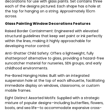
decorations for use with glass paints. Set contains three
each of the designs pictured. Each shape has a hole at
the top for hanging on a string. Approximately 10cm
across.
Glass Painting Window Decorations Features
Raised Border Containment: Engineered with elevated
structural guidelines that keep wet paint or ink perfectly
within the lines, making it highly approachable for
developing motor control.
Anti-Shatter Child Safety: Offers a lightweight, fully
shatterproof alternative to glass, providing a hazard-free
suncatcher material for nurseries, SEN groups, and early
childhood environments.
Pre-Bored Hanging Holes: Built with an integrated
suspension hole at the top of each silhouette, facilitating
immediate display on windows, classrooms, or custom
mobile frames.
Eight Distinct Assorted Motifs: Supplied with a strategic
mixture of popular designs—including butterflies, flowers,
boats, and sea life—to accommodate expansive cross-