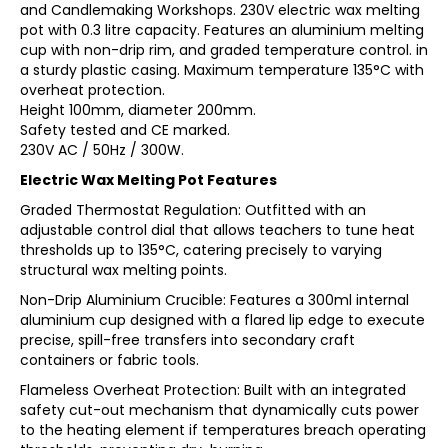
and Candlemaking Workshops. 230V electric wax melting
pot with 0.3 litre capacity. Features an aluminium melting
cup with non-drip rim, and graded temperature control. in
a sturdy plastic casing. Maximum temperature 135°C with
overheat protection.
Height 100mm, diameter 200mm.
Safety tested and CE marked.
230V AC / 50Hz / 300W.
Electric Wax Melting Pot Features
Graded Thermostat Regulation: Outfitted with an
adjustable control dial that allows teachers to tune heat
thresholds up to 135°C, catering precisely to varying
structural wax melting points.
Non-Drip Aluminium Crucible: Features a 300ml internal
aluminium cup designed with a flared lip edge to execute
precise, spill-free transfers into secondary craft
containers or fabric tools.
Flameless Overheat Protection: Built with an integrated
safety cut-out mechanism that dynamically cuts power
to the heating element if temperatures breach operating