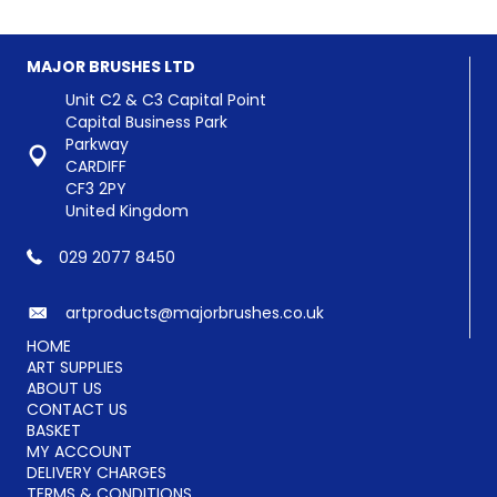
MAJOR BRUSHES LTD
Unit C2 & C3 Capital Point
Capital Business Park
Parkway
CARDIFF
CF3 2PY
United Kingdom
029 2077 8450
artproducts@majorbrushes.co.uk
HOME
ART SUPPLIES
ABOUT US
CONTACT US
BASKET
MY ACCOUNT
DELIVERY CHARGES
TERMS & CONDITIONS