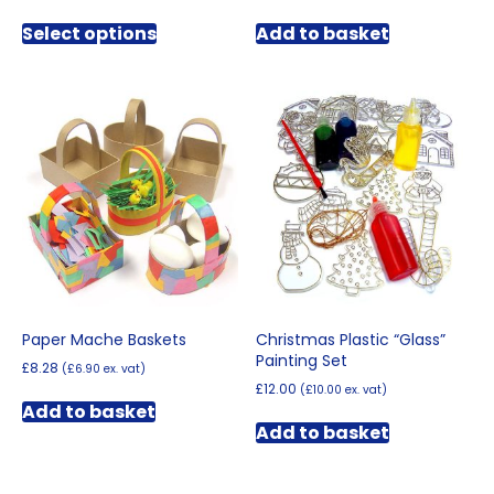
range:
This
£5.70
Select options
Add to basket
product
through
has
£7.80
multiple
variants.
The
options
may
be
chosen
on
the
product
page
Paper Mache Baskets
Christmas Plastic “Glass”
Painting Set
£
8.28
(
£
6.90
ex. vat)
£
12.00
(
£
10.00
ex. vat)
Add to basket
Add to basket