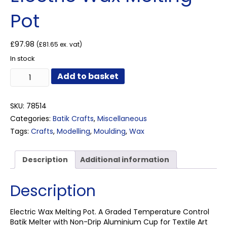
Pot
£
97.98
(
£
81.65
ex. vat)
In stock
Electric
Add to basket
Wax
Melting
Pot
SKU:
78514
quantity
Categories:
Batik Crafts
,
Miscellaneous
Tags:
Crafts
,
Modelling
,
Moulding
,
Wax
Description
Additional information
Description
Electric Wax Melting Pot. A Graded Temperature Control
Batik Melter with Non-Drip Aluminium Cup for Textile Art