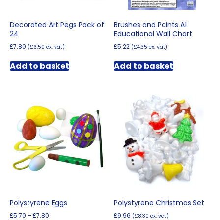
Decorated Art Pegs Pack of
Brushes and Paints A1
24
Educational Wall Chart
£
7.80
£
5.22
(
£
6.50
ex. vat)
(
£
4.35
ex. vat)
Add to basket
Add to basket
Polystyrene Eggs
Polystyrene Christmas Set
Price
£
5.70
–
£
7.80
£
9.96
(
£
8.30
ex. vat)