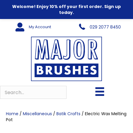
Welcome! Enjoy 10% off your first order. Sign up
today.
My Account
029 2077 8450
Home
/
Miscellaneous
/
Batik Crafts
/ Electric Wax Melting
Pot