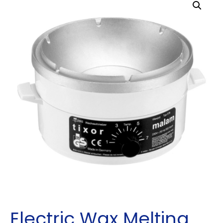
Electric Wax Melting