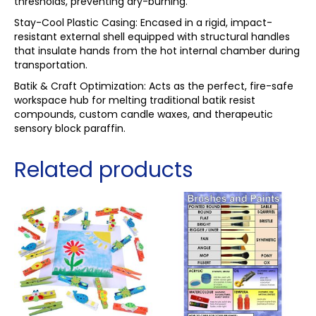
thresholds, preventing dry-burning.
Stay-Cool Plastic Casing: Encased in a rigid, impact-
resistant external shell equipped with structural handles
that insulate hands from the hot internal chamber during
transportation.
Batik & Craft Optimization: Acts as the perfect, fire-safe
workspace hub for melting traditional batik resist
compounds, custom candle waxes, and therapeutic
sensory block paraffin.
Related products