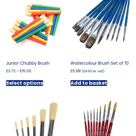
Junior Chubby Brush
Watercolour Brush Set of 10
Price
£
3.72
–
£
15.00
£
5.88
(
£
4.90
ex. vat)
range:
This
£3.72
Select options
Add to basket
product
through
has
£15.00
multiple
variants.
The
options
may
be
chosen