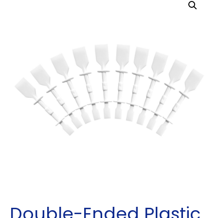
Double-Ended Plastic