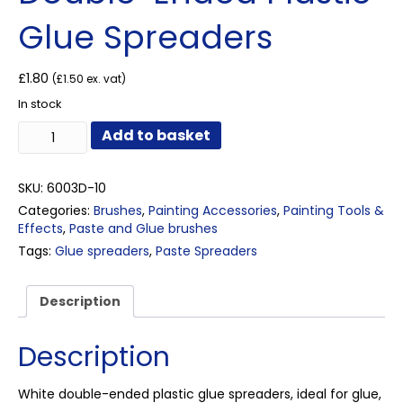
Glue Spreaders
£
1.80
(
£
1.50
ex. vat)
In stock
Double-
Add to basket
Ended
Plastic
Glue
SKU:
6003D-10
Spreaders
Categories:
Brushes
,
Painting Accessories
,
Painting Tools &
quantity
Effects
,
Paste and Glue brushes
Tags:
Glue spreaders
,
Paste Spreaders
Description
Description
White double-ended plastic glue spreaders, ideal for glue,