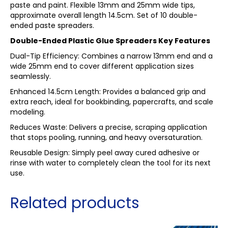
paste and paint. Flexible 13mm and 25mm wide tips,
approximate overall length 14.5cm. Set of 10 double-
ended paste spreaders.
Double-Ended Plastic Glue Spreaders Key Features
Dual-Tip Efficiency: Combines a narrow 13mm end and a
wide 25mm end to cover different application sizes
seamlessly.
Enhanced 14.5cm Length: Provides a balanced grip and
extra reach, ideal for bookbinding, papercrafts, and scale
modeling.
Reduces Waste: Delivers a precise, scraping application
that stops pooling, running, and heavy oversaturation.
Reusable Design: Simply peel away cured adhesive or
rinse with water to completely clean the tool for its next
use.
Related products