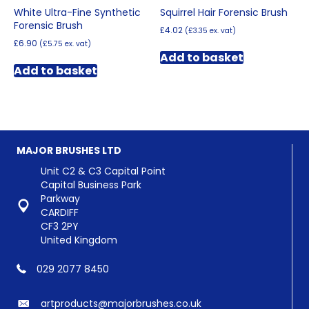
White Ultra-Fine Synthetic
Squirrel Hair Forensic Brush
Forensic Brush
£
4.02
(
£
3.35
ex. vat)
£
6.90
(
£
5.75
ex. vat)
Add to basket
Add to basket
MAJOR BRUSHES LTD
Unit C2 & C3 Capital Point
Capital Business Park
Parkway
CARDIFF
CF3 2PY
United Kingdom
029 2077 8450
artproducts@majorbrushes.co.uk