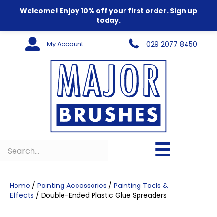
Welcome! Enjoy 10% off your first order. Sign up
today.
My Account
029 2077 8450
Home
/
Painting Accessories
/
Painting Tools &
Effects
/ Double-Ended Plastic Glue Spreaders